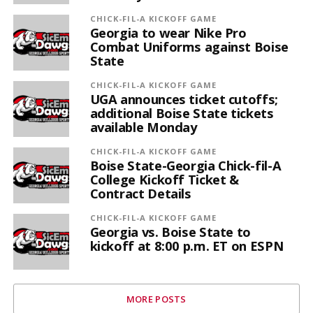
CHICK-FIL-A KICKOFF GAME
Georgia to wear Nike Pro
Combat Uniforms against Boise
State
CHICK-FIL-A KICKOFF GAME
UGA announces ticket cutoffs;
additional Boise State tickets
available Monday
CHICK-FIL-A KICKOFF GAME
Boise State-Georgia Chick-fil-A
College Kickoff Ticket &
Contract Details
CHICK-FIL-A KICKOFF GAME
Georgia vs. Boise State to
kickoff at 8:00 p.m. ET on ESPN
MORE POSTS