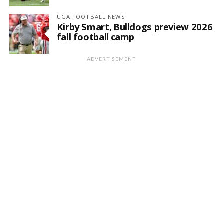
UGA FOOTBALL NEWS
Kirby Smart, Bulldogs preview 2026
fall football camp
ADVERTISEMENT