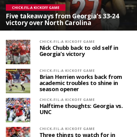
CHICK-FIL-A KICKOFF GAME
Five takeaways from Georgia’s 33-24
victory over North Carolina
CHICK-FIL-A KICKOFF GAME
Nick Chubb back to old self in
Georgia’s victory
CHICK-FIL-A KICKOFF GAME
Brian Herrien works back from
academic troubles to shine in
season opener
CHICK-FIL-A KICKOFF GAME
Halftime thoughts: Georgia vs.
UNC
CHICK-FIL-A KICKOFF GAME
Three things to watch for in