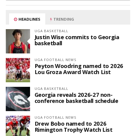
HEADLINES
TRENDING
UGA BASKETBALL
Justin Wise commits to Georgia
basketball
UGA FOOTBALL NEWS
Peyton Woodring named to 2026
Lou Groza Award Watch List
UGA BASKETBALL
Georgia reveals 2026-27 non-
conference basketball schedule
UGA FOOTBALL NEWS
Drew Bobo named to 2026
Rimington Trophy Watch List