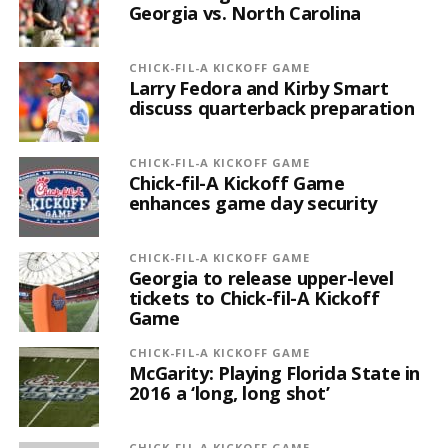
Georgia vs. North Carolina
CHICK-FIL-A KICKOFF GAME
Larry Fedora and Kirby Smart
discuss quarterback preparation
CHICK-FIL-A KICKOFF GAME
Chick-fil-A Kickoff Game
enhances game day security
CHICK-FIL-A KICKOFF GAME
Georgia to release upper-level
tickets to Chick-fil-A Kickoff
Game
CHICK-FIL-A KICKOFF GAME
McGarity: Playing Florida State in
2016 a ‘long, long shot’
CHICK-FIL-A KICKOFF GAME