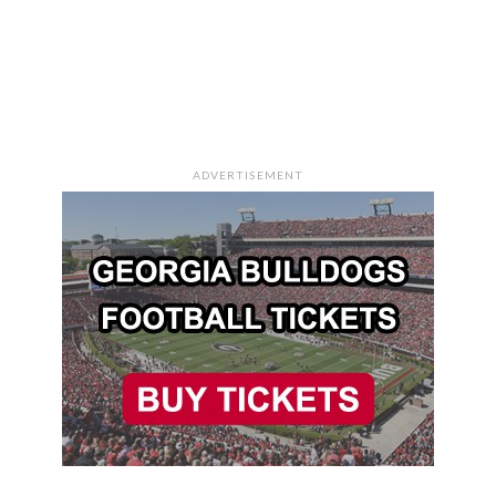
ADVERTISEMENT