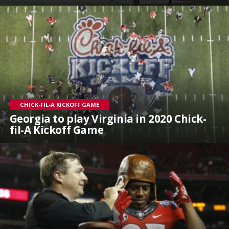
CHICK-FIL-A KICKOFF GAME
Georgia to play Virginia in 2020 Chick-
fil-A Kickoff Game