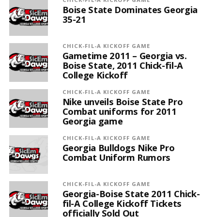
Boise State Dominates Georgia
35-21
CHICK-FIL-A KICKOFF GAME
Gametime 2011 – Georgia vs.
Boise State, 2011 Chick-fil-A
College Kickoff
CHICK-FIL-A KICKOFF GAME
Nike unveils Boise State Pro
Combat uniforms for 2011
Georgia game
CHICK-FIL-A KICKOFF GAME
Georgia Bulldogs Nike Pro
Combat Uniform Rumors
CHICK-FIL-A KICKOFF GAME
Georgia-Boise State 2011 Chick-
fil-A College Kickoff Tickets
officially Sold Out