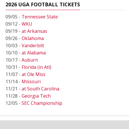
2026 UGA FOOTBALL TICKETS
09/05 -
Tennessee State
09/12 -
WKU
09/19 -
at Arkansas
09/26 -
Oklahoma
10/03 -
Vanderbilt
10/10 -
at Alabama
10/17 -
Auburn
10/31 -
Florida (in Atl)
11/07 -
at Ole Miss
11/14 -
Missouri
11/21 -
at South Carolina
11/28 -
Georgia Tech
12/05 -
SEC Championship