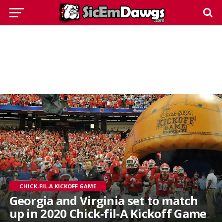
CHICK-FIL-A KICKOFF GAME
Georgia and Virginia set to match
up in 2020 Chick-fil-A Kickoff Game