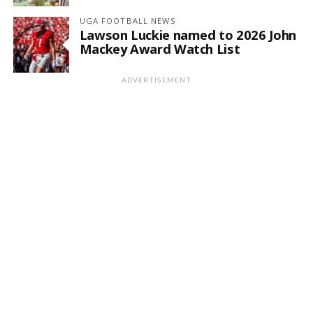
UGA FOOTBALL NEWS
Lawson Luckie named to 2026 John
Mackey Award Watch List
ADVERTISEMENT