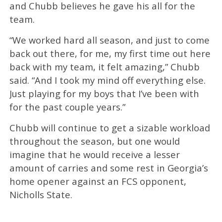
and Chubb believes he gave his all for the
team.
“We worked hard all season, and just to come
back out there, for me, my first time out here
back with my team, it felt amazing,” Chubb
said. “And I took my mind off everything else.
Just playing for my boys that I’ve been with
for the past couple years.”
Chubb will continue to get a sizable workload
throughout the season, but one would
imagine that he would receive a lesser
amount of carries and some rest in Georgia’s
home opener against an FCS opponent,
Nicholls State.