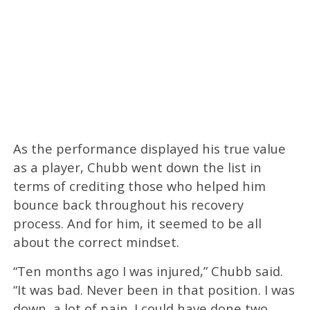
As the performance displayed his true value
as a player, Chubb went down the list in
terms of crediting those who helped him
bounce back throughout his recovery
process. And for him, it seemed to be all
about the correct mindset.
“Ten months ago I was injured,” Chubb said.
“It was bad. Never been in that position. I was
down, a lot of pain. I could have done two