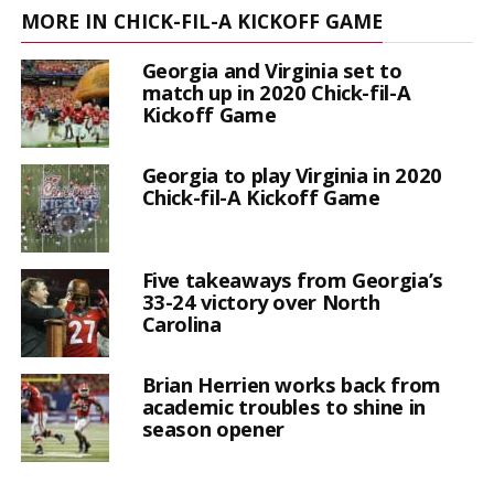
MORE IN CHICK-FIL-A KICKOFF GAME
Georgia and Virginia set to
match up in 2020 Chick-fil-A
Kickoff Game
Georgia to play Virginia in 2020
Chick-fil-A Kickoff Game
Five takeaways from Georgia’s
33-24 victory over North
Carolina
Brian Herrien works back from
academic troubles to shine in
season opener