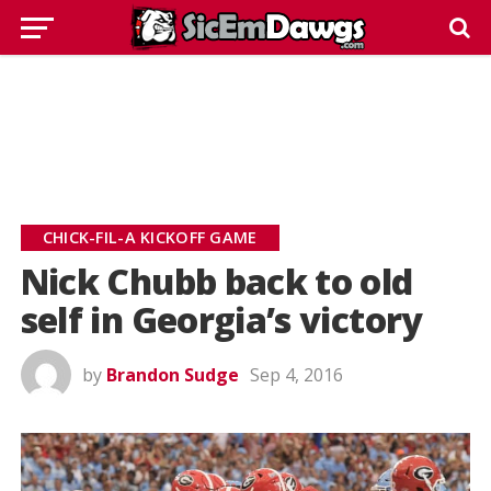
CHICK-FIL-A KICKOFF GAME
Nick Chubb back to old
self in Georgia’s victory
by
Brandon Sudge
Sep 4, 2016