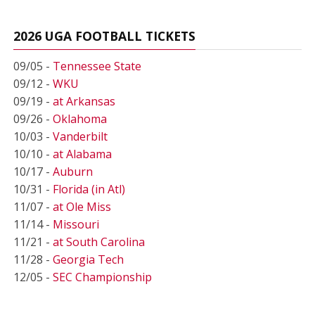
2026 UGA FOOTBALL TICKETS
09/05 -
Tennessee State
09/12 -
WKU
09/19 -
at Arkansas
09/26 -
Oklahoma
10/03 -
Vanderbilt
10/10 -
at Alabama
10/17 -
Auburn
10/31 -
Florida (in Atl)
11/07 -
at Ole Miss
11/14 -
Missouri
11/21 -
at South Carolina
11/28 -
Georgia Tech
12/05 -
SEC Championship