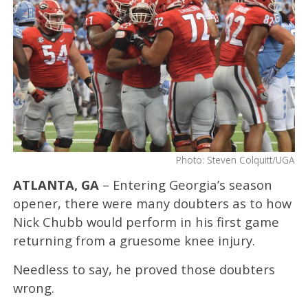
Photo: Steven Colquitt/UGA
ATLANTA, GA
– Entering Georgia’s season
opener, there were many doubters as to how
Nick Chubb would perform in his first game
returning from a gruesome knee injury.
Needless to say, he proved those doubters
wrong.