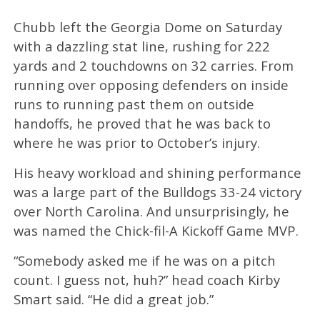
Chubb left the Georgia Dome on Saturday
with a dazzling stat line, rushing for 222
yards and 2 touchdowns on 32 carries. From
running over opposing defenders on inside
runs to running past them on outside
handoffs, he proved that he was back to
where he was prior to October’s injury.
His heavy workload and shining performance
was a large part of the Bulldogs 33-24 victory
over North Carolina. And unsurprisingly, he
was named the Chick-fil-A Kickoff Game MVP.
“Somebody asked me if he was on a pitch
count. I guess not, huh?” head coach Kirby
Smart said. “He did a great job.”