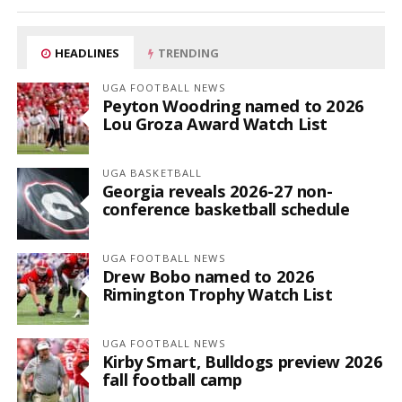
HEADLINES
TRENDING
UGA FOOTBALL NEWS
Peyton Woodring named to 2026
Lou Groza Award Watch List
UGA BASKETBALL
Georgia reveals 2026-27 non-
conference basketball schedule
UGA FOOTBALL NEWS
Drew Bobo named to 2026
Rimington Trophy Watch List
UGA FOOTBALL NEWS
Kirby Smart, Bulldogs preview 2026
fall football camp