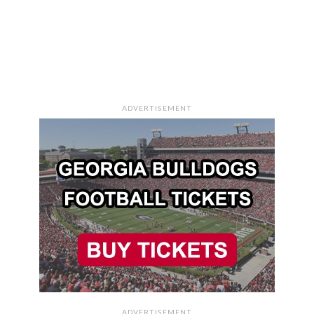
ADVERTISEMENT
ADVERTISEMENT