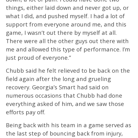
things, either laid down and never got up, or
what I did, and pushed myself. I had a lot of
support from everyone around me, and this
game, I wasn’t out there by myself at all.
There were all the other guys out there with
me and allowed this type of performance. I’m
just proud of everyone.”
Chubb said he felt relieved to be back on the
field again after the long and grueling
recovery. Georgia’s Smart had said on
numerous occasions that Chubb had done
everything asked of him, and we saw those
efforts pay off.
Being back with his team in a game served as
the last step of bouncing back from injury,