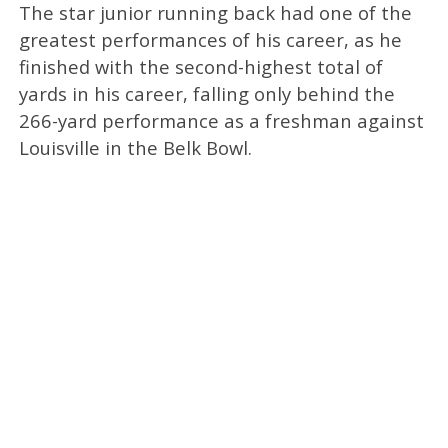
The star junior running back had one of the
greatest performances of his career, as he
finished with the second-highest total of
yards in his career, falling only behind the
266-yard performance as a freshman against
Louisville in the Belk Bowl.