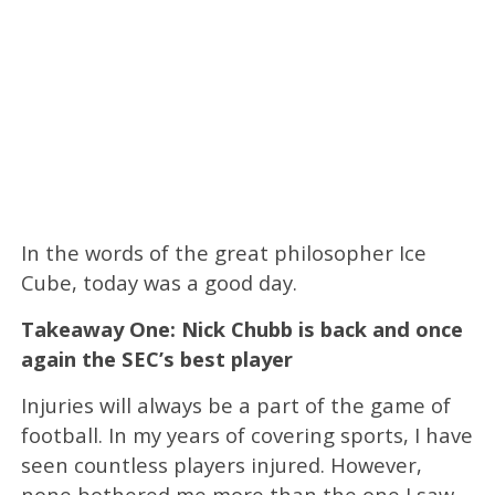
In the words of the great philosopher Ice
Cube, today was a good day.
Takeaway One: Nick Chubb is back and once
again the SEC’s best player
Injuries will always be a part of the game of
football. In my years of covering sports, I have
seen countless players injured. However,
none bothered me more than the one I saw