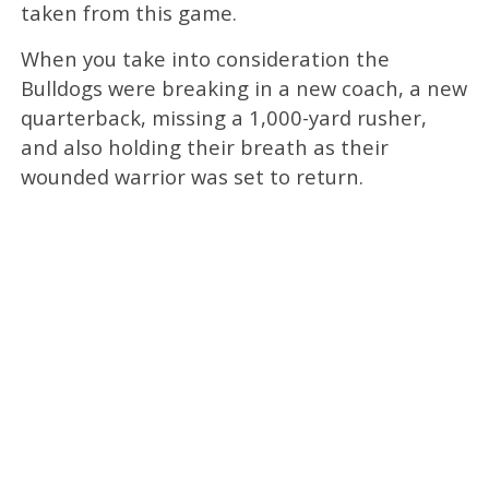
taken from this game.
When you take into consideration the
Bulldogs were breaking in a new coach, a new
quarterback, missing a 1,000-yard rusher,
and also holding their breath as their
wounded warrior was set to return.