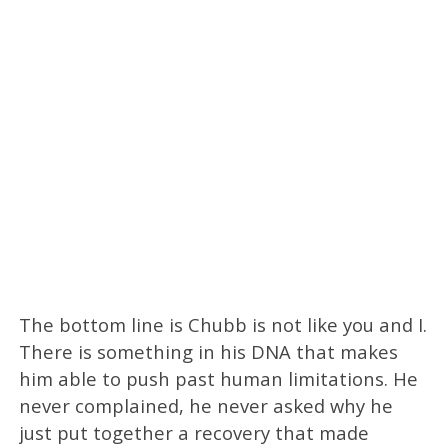
The bottom line is Chubb is not like you and I.
There is something in his DNA that makes
him able to push past human limitations. He
never complained, he never asked why he
just put together a recovery that made