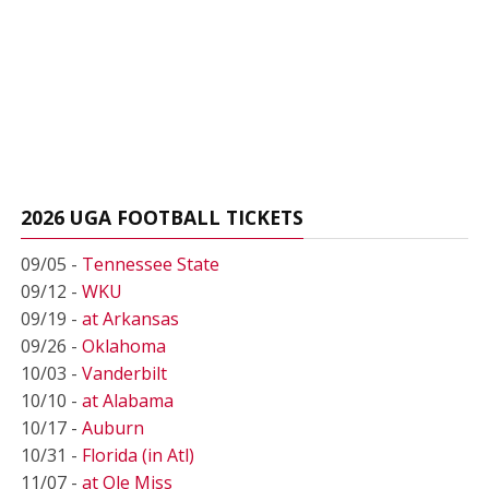
2026 UGA FOOTBALL TICKETS
09/05 -
Tennessee State
09/12 -
WKU
09/19 -
at Arkansas
09/26 -
Oklahoma
10/03 -
Vanderbilt
10/10 -
at Alabama
10/17 -
Auburn
10/31 -
Florida (in Atl)
11/07 -
at Ole Miss