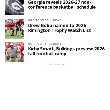
Georgia reveals 2026-27 non-
conference basketball schedule
UGA FOOTBALL NEWS
Drew Bobo named to 2026
Rimington Trophy Watch List
UGA FOOTBALL NEWS
Kirby Smart, Bulldogs preview 2026
fall football camp
ADVERTISEMENT