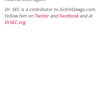
Dr. SEC is a contributor to SicEmDawgs.com.
Follow him on
Twitter
and
Facebook
and at
DrSEC.org
.