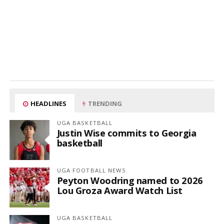
HEADLINES
TRENDING
UGA BASKETBALL
Justin Wise commits to Georgia
basketball
UGA FOOTBALL NEWS
Peyton Woodring named to 2026
Lou Groza Award Watch List
UGA BASKETBALL