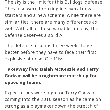
The sky is the limit for this Bulldogs’ defense.
They also were breaking in several new
starters and a new scheme. While there are
similarities, there are many differences as
well. With all of those variables in play, the
defense deserves a solid A.
The defense also has three weeks to get
better before they have to face their first
explosive offense, Ole Miss.
Takeaway five: Isaiah McKenzie and Terry
Godwin will be a nightmare match-up for
opposing teams
Expectations were high for Terry Godwin
coming into the 2016 season as he came on
strong as a playmaker down the stretch of