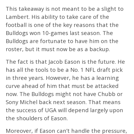
This takeaway is not meant to be a slight to
Lambert. His ability to take care of the
football is one of the key reasons that the
Bulldogs won 10-games last season. The
Bulldogs are fortunate to have him on the
roster, but it must now be as a backup.
The fact is that Jacob Eason is the future. He
has all the tools to be a No. 1 NFL draft pick
in three years. However, he has a learning
curve ahead of him that must be attacked
now. The Bulldogs might not have Chubb or
Sony Michel back next season. That means
the success of UGA will depend largely upon
the shoulders of Eason.
Moreover, if Eason can’t handle the pressure,