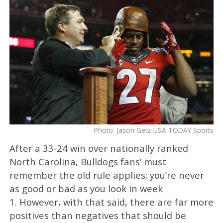
Photo: Jason Getz-USA TODAY Sports
After a 33-24 win over nationally ranked
North Carolina, Bulldogs fans’ must
remember the old rule applies; you’re never
as good or bad as you look in week
1. However, with that said, there are far more
positives than negatives that should be