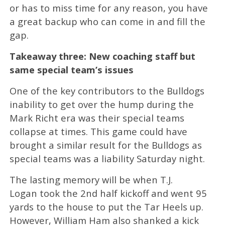
or has to miss time for any reason, you have
a great backup who can come in and fill the
gap.
Takeaway three: New coaching staff but
same special team’s issues
One of the key contributors to the Bulldogs
inability to get over the hump during the
Mark Richt era was their special teams
collapse at times. This game could have
brought a similar result for the Bulldogs as
special teams was a liability Saturday night.
The lasting memory will be when T.J.
Logan took the 2nd half kickoff and went 95
yards to the house to put the Tar Heels up.
However, William Ham also shanked a kick