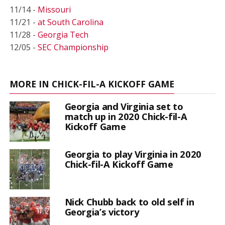
11/14 -
Missouri
11/21 -
at South Carolina
11/28 -
Georgia Tech
12/05 -
SEC Championship
MORE IN CHICK-FIL-A KICKOFF GAME
Georgia and Virginia set to
match up in 2020 Chick-fil-A
Kickoff Game
Georgia to play Virginia in 2020
Chick-fil-A Kickoff Game
Nick Chubb back to old self in
Georgia’s victory