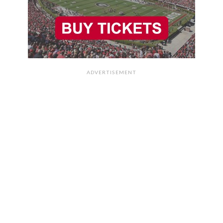
ADVERTISEMENT