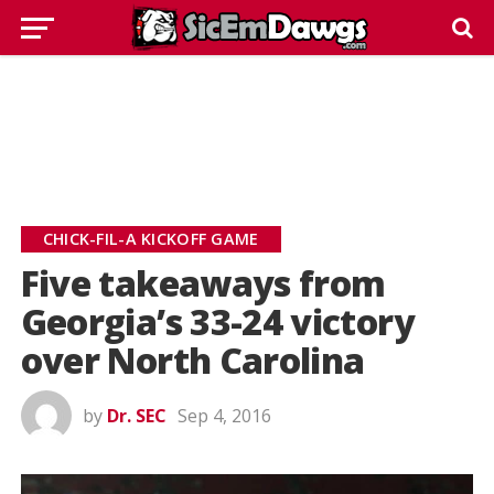
CHICK-FIL-A KICKOFF GAME
Five takeaways from
Georgia’s 33-24 victory
over North Carolina
by
Dr. SEC
Sep 4, 2016