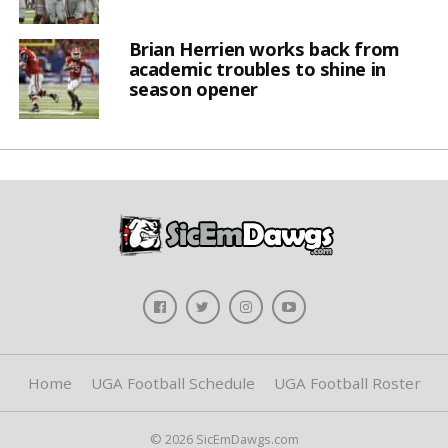
Brian Herrien works back from
academic troubles to shine in
season opener
Home
UGA Football Schedule
UGA Football Roster
© 2026 SicEmDawgs.com