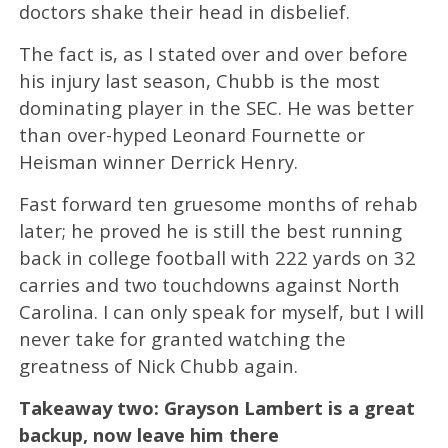
doctors shake their head in disbelief.
The fact is, as I stated over and over before
his injury last season, Chubb is the most
dominating player in the SEC. He was better
than over-hyped Leonard Fournette or
Heisman winner Derrick Henry.
Fast forward ten gruesome months of rehab
later; he proved he is still the best running
back in college football with 222 yards on 32
carries and two touchdowns against North
Carolina. I can only speak for myself, but I will
never take for granted watching the
greatness of Nick Chubb again.
Takeaway two: Grayson Lambert is a great
backup, now leave him there