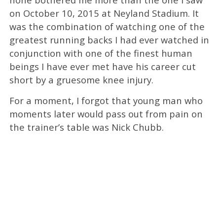
on October 10, 2015 at Neyland Stadium. It
was the combination of watching one of the
greatest running backs I had ever watched in
conjunction with one of the finest human
beings I have ever met have his career cut
short by a gruesome knee injury.
For a moment, I forgot that young man who
moments later would pass out from pain on
the trainer’s table was Nick Chubb.