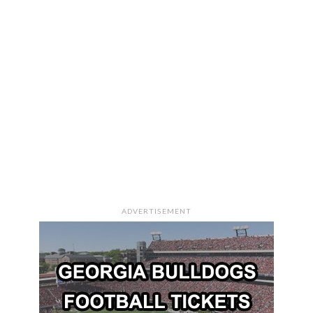
ADVERTISEMENT