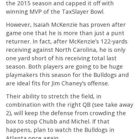
the 2015 season and capped it off with
winning MVP of the TaxSlayer Bowl.
However, Isaiah McKenzie has proven after
game one that he is more than just a punt
returner. In fact, after McKenzie’s 122-yards
receiving against North Carolina, he is only
one yard short of his receiving total last
season. Both players are going to be huge
playmakers this season for the Bulldogs and
are ideal fits for Jim Chaney’s offense.
Their ability to stretch the field, in
combination with the right QB (see take away
2), will keep the defense from crowding the
box to stop Chubb and Michel. If that
happens, plan to watch the Bulldogs in
Atlanta once again.