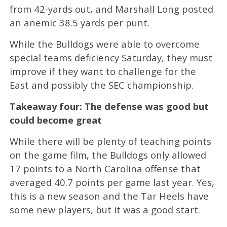
from 42-yards out, and Marshall Long posted
an anemic 38.5 yards per punt.
While the Bulldogs were able to overcome
special teams deficiency Saturday, they must
improve if they want to challenge for the
East and possibly the SEC championship.
Takeaway four: The defense was good but
could become great
While there will be plenty of teaching points
on the game film, the Bulldogs only allowed
17 points to a North Carolina offense that
averaged 40.7 points per game last year. Yes,
this is a new season and the Tar Heels have
some new players, but it was a good start.