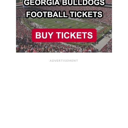
ADVERTISEMENT