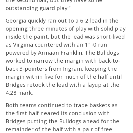
outstanding guard play.”
Georgia quickly ran out to a 6-2 lead in the
opening three minutes of play with solid play
inside the paint, but the lead was short-lived
as Virginia countered with an 11-0 run
powered by Armaan Franklin. The Bulldogs
worked to narrow the margin with back-to-
back 3-pointers from Ingram, keeping the
margin within five for much of the half until
Bridges retook the lead with a layup at the
4:28 mark.
Both teams continued to trade baskets as
the first half neared its conclusion with
Bridges putting the Bulldogs ahead for the
remainder of the half with a pair of free