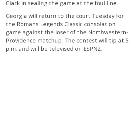
Clark in sealing the game at the foul line.
Georgia will return to the court Tuesday for
the Romans Legends Classic consolation
game against the loser of the Northwestern-
Providence matchup. The contest will tip at 5
p.m. and will be televised on ESPN2.