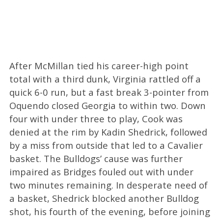
After McMillan tied his career-high point
total with a third dunk, Virginia rattled off a
quick 6-0 run, but a fast break 3-pointer from
Oquendo closed Georgia to within two. Down
four with under three to play, Cook was
denied at the rim by Kadin Shedrick, followed
by a miss from outside that led to a Cavalier
basket. The Bulldogs’ cause was further
impaired as Bridges fouled out with under
two minutes remaining. In desperate need of
a basket, Shedrick blocked another Bulldog
shot, his fourth of the evening, before joining