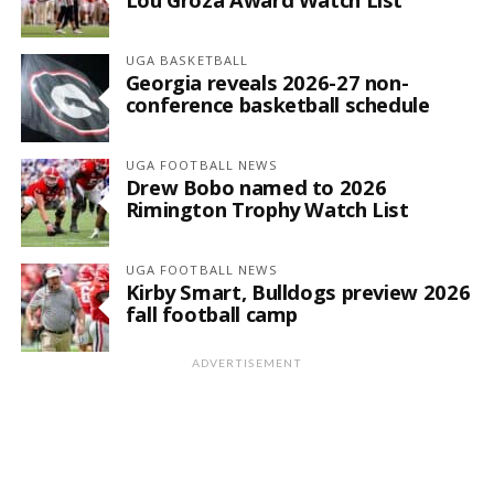
UGA BASKETBALL
Georgia reveals 2026-27 non-
conference basketball schedule
UGA FOOTBALL NEWS
Drew Bobo named to 2026
Rimington Trophy Watch List
UGA FOOTBALL NEWS
Kirby Smart, Bulldogs preview 2026
fall football camp
ADVERTISEMENT