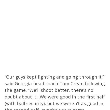
“Our guys kept fighting and going through it,”
said Georgia head coach Tom Crean following
the game. “We’ll shoot better, there’s no
doubt about it…We were good in the first half
(with ball security), but we weren’t as good in
the second half, but they have some