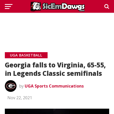
UGA BASKETBALL
Georgia falls to Virginia, 65-55,
in Legends Classic semifinals
by
UGA Sports Communications
Nov 22, 2021