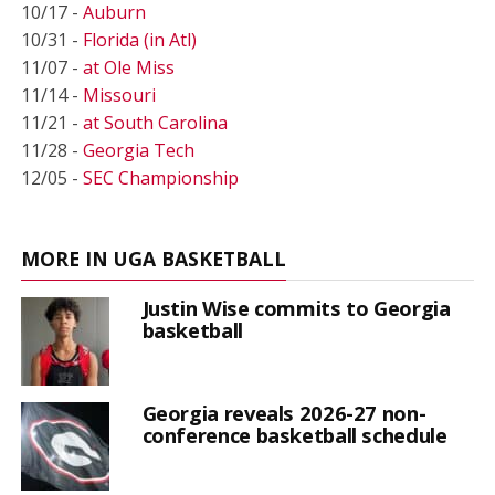
10/17 -
Auburn
10/31 -
Florida (in Atl)
11/07 -
at Ole Miss
11/14 -
Missouri
11/21 -
at South Carolina
11/28 -
Georgia Tech
12/05 -
SEC Championship
MORE IN UGA BASKETBALL
Justin Wise commits to Georgia
basketball
Georgia reveals 2026-27 non-
conference basketball schedule