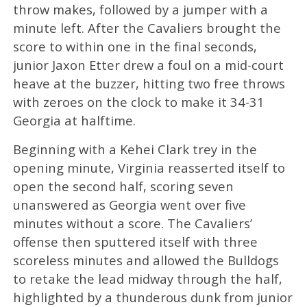
throw makes, followed by a jumper with a
minute left. After the Cavaliers brought the
score to within one in the final seconds,
junior Jaxon Etter drew a foul on a mid-court
heave at the buzzer, hitting two free throws
with zeroes on the clock to make it 34-31
Georgia at halftime.
Beginning with a Kehei Clark trey in the
opening minute, Virginia reasserted itself to
open the second half, scoring seven
unanswered as Georgia went over five
minutes without a score. The Cavaliers’
offense then sputtered itself with three
scoreless minutes and allowed the Bulldogs
to retake the lead midway through the half,
highlighted by a thunderous dunk from junior