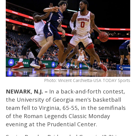
Photo: Vincent Carchietta-USA TODAY Sports
NEWARK, N.J. –
In a back-and-forth contest,
the University of Georgia men’s basketball
team fell to Virginia, 65-55, in the semifinals
of the Roman Legends Classic Monday
evening at the Prudential Center.