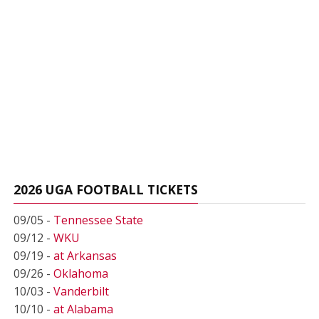
2026 UGA FOOTBALL TICKETS
09/05 -
Tennessee State
09/12 -
WKU
09/19 -
at Arkansas
09/26 -
Oklahoma
10/03 -
Vanderbilt
10/10 -
at Alabama