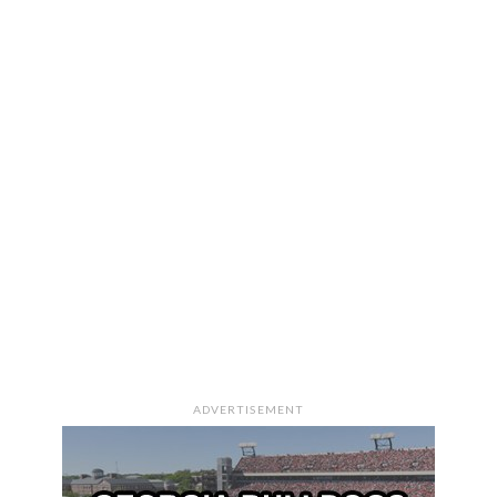
ADVERTISEMENT