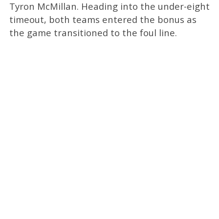
Tyron McMillan. Heading into the under-eight
timeout, both teams entered the bonus as
the game transitioned to the foul line.