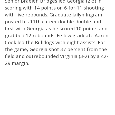
Senior Braelen Bridges led Georgia (2-3) in
scoring with 14 points on 6-for-11 shooting
with five rebounds. Graduate Jailyn Ingram
posted his 11th career double-double and
first with Georgia as he scored 10 points and
grabbed 12 rebounds. Fellow graduate Aaron
Cook led the Bulldogs with eight assists. For
the game, Georgia shot 37 percent from the
field and outrebounded Virginia (3-2) by a 42-
29 margin.