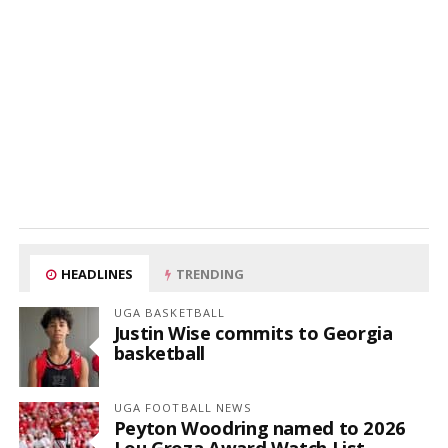
HEADLINES
TRENDING
UGA BASKETBALL
Justin Wise commits to Georgia
basketball
UGA FOOTBALL NEWS
Peyton Woodring named to 2026
Lou Groza Award Watch List