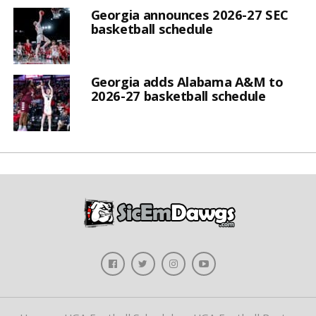
Georgia announces 2026-27 SEC
basketball schedule
Georgia adds Alabama A&M to
2026-27 basketball schedule