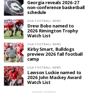
Georgia reveals 2026-27
non-conference basketball
schedule
UGA FOOTBALL NEWS
Drew Bobo named to
2026 Rimington Trophy
Watch List
UGA FOOTBALL NEWS
Kirby Smart, Bulldogs
preview 2026 fall football
camp
UGA FOOTBALL NEWS
Lawson Luckie named to
2026 John Mackey Award
Watch List
ADVERTISEMENT