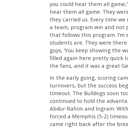
you could hear them all game,”
hear them all game. They were 
they carried us. Every time we
a team, program win and not j
that follows this program. I’m 
students are. They were there in
guys, ‘You keep showing the wa
filled again here pretty quick 
the fans, and it was a great Ge
In the early going, scoring c
turnovers, but the success beg
timeout. The Bulldogs soon too
continued to hold the advanta
Abdur-Rahim and Ingram. With 
forced a Memphis (5-2) timeou
came right back after the brea