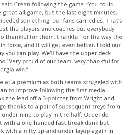
 said Crean following the game. “You could
great all game, but the last eight minutes,
 needed something, our fans carried us. That’s
ust the players and coaches but everybody
so thankful for them, thankful for the way the
 force, and it will get even better. I told our
y you can play. We’ll have the upper deck
too.’ Very proud of our team, very thankful for
orgia win.”
ame at a premium as both teams struggled with
an to improve following the first media
k the lead off a 3-pointer from Wright and
ge thanks to a pair of subsequent treys from
under nine to play in the half, Oquendo
t with a one-handed fast break dunk but
k with a nifty up-and-under layup again in