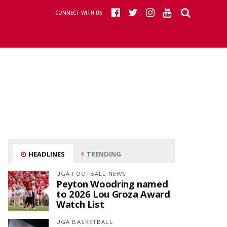
CONNECT WITH US
HEADLINES
TRENDING
UGA FOOTBALL NEWS
Peyton Woodring named
to 2026 Lou Groza Award
Watch List
UGA BASKETBALL