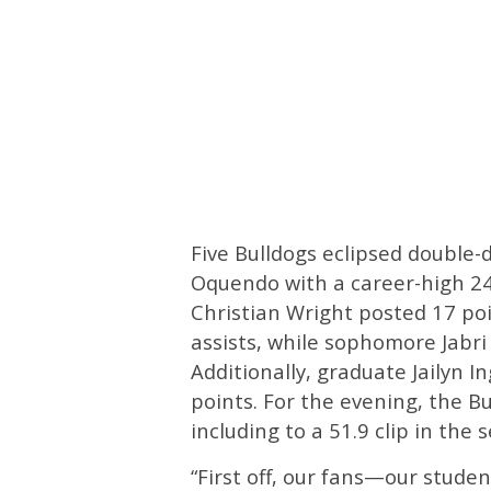
Five Bulldogs eclipsed double-d
Oquendo with a career-high 24
Christian Wright posted 17 poi
assists, while sophomore Jabri
Additionally, graduate Jailyn I
points. For the evening, the Bu
including to a 51.9 clip in the 
“First off, our fans—our stud