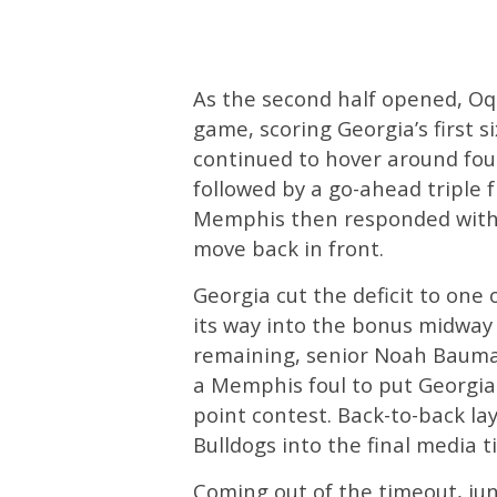
As the second half opened, Oq
game, scoring Georgia’s first si
continued to hover around four
followed by a go-ahead triple
Memphis then responded with i
move back in front.
Georgia cut the deficit to one
its way into the bonus midway 
remaining, senior Noah Baum
a Memphis foul to put Georgia
point contest. Back-to-back l
Bulldogs into the final media t
Coming out of the timeout, ju