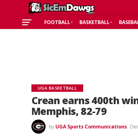
FOOTBALL
BASKETBALL
BASEBA
UGA BASKETBALL
Crean earns 400th win
Memphis, 82-79
by
UGA Sports Communications
Dec