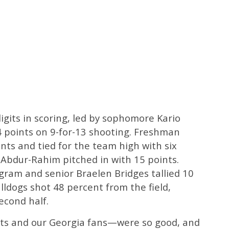
igits in scoring, led by sophomore Kario
 points on 9-for-13 shooting. Freshman
nts and tied for the team high with six
 Abdur-Rahim pitched in with 15 points.
ngram and senior Braelen Bridges tallied 10
lldogs shot 48 percent from the field,
second half.
ents and our Georgia fans—were so good, and