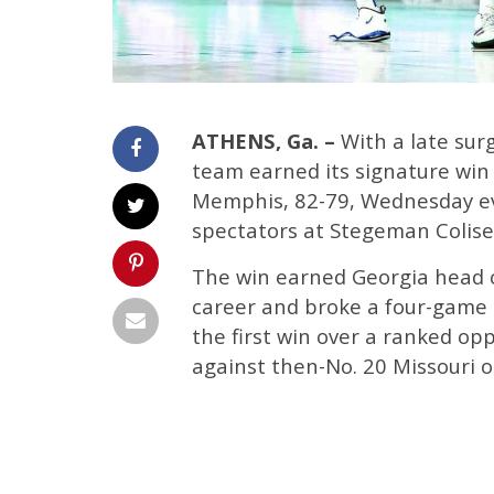
ATHENS, Ga. –
With a late surg
team earned its signature win
Memphis, 82-79, Wednesday ev
spectators at Stegeman Colis
The win earned Georgia head c
career and broke a four-game lo
the first win over a ranked op
against then-No. 20 Missouri o