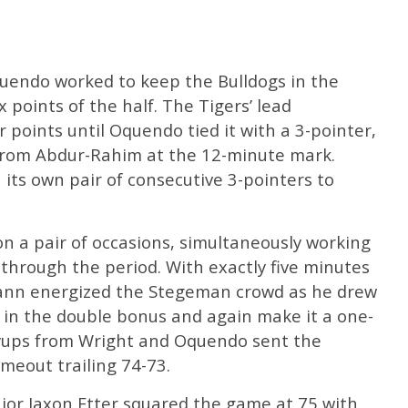
uendo worked to keep the Bulldogs in the
x points of the half. The Tigers’ lead
 points until Oquendo tied it with a 3-pointer,
 from Abdur-Rahim at the 12-minute mark.
ts own pair of consecutive 3-pointers to
 on a pair of occasions, simultaneously working
through the period. With exactly five minutes
ann energized the Stegeman crowd as he drew
 in the double bonus and again make it a one-
ayups from Wright and Oquendo sent the
imeout trailing 74-73.
nior Jaxon Etter squared the game at 75 with