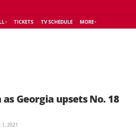
LL
TICKETS
TV SCHEDULE
MORE
 as Georgia upsets No. 18
 1, 2021