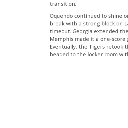
transition.
Oquendo continued to shine on
break with a strong block on L
timeout. Georgia extended the
Memphis made it a one-score g
Eventually, the Tigers retook 
headed to the locker room wit