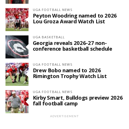
UGA FOOTBALL NEWS
Peyton Woodring named to 2026
Lou Groza Award Watch List
UGA BASKETBALL
Georgia reveals 2026-27 non-
conference basketball schedule
UGA FOOTBALL NEWS
Drew Bobo named to 2026
Rimington Trophy Watch List
UGA FOOTBALL NEWS
Kirby Smart, Bulldogs preview 2026
fall football camp
ADVERTISEMENT