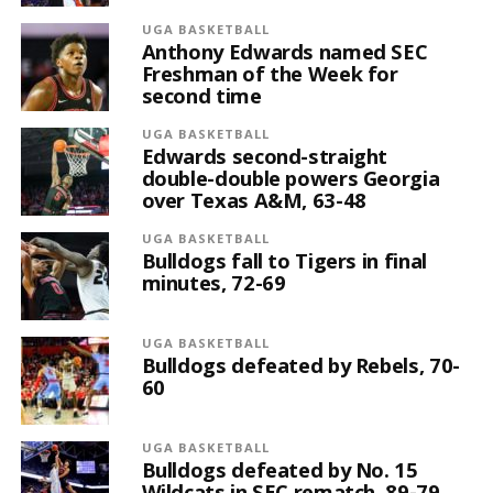
UGA BASKETBALL
Anthony Edwards named SEC
Freshman of the Week for
second time
UGA BASKETBALL
Edwards second-straight
double-double powers Georgia
over Texas A&M, 63-48
UGA BASKETBALL
Bulldogs fall to Tigers in final
minutes, 72-69
UGA BASKETBALL
Bulldogs defeated by Rebels, 70-
60
UGA BASKETBALL
Bulldogs defeated by No. 15
Wildcats in SEC rematch, 89-79