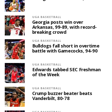
UGA BASKETBALL
Georgia posts win over
Arkansas, 99-89, with record-
breaking crowd
UGA BASKETBALL
Bulldogs fall short in overtime
battle with Gamecocks, 94-90
UGA BASKETBALL
Edwards tabbed SEC Freshman
of the Week
UGA BASKETBALL
Crump buzzer beater beats
Vanderbilt, 80-78
UGA BASKETBALL