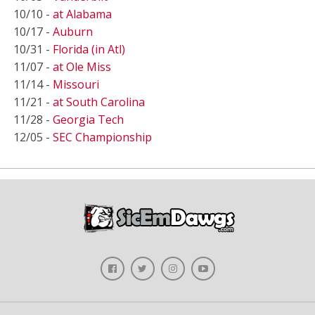
10/10 -
at Alabama
10/17 -
Auburn
10/31 -
Florida (in Atl)
11/07 -
at Ole Miss
11/14 -
Missouri
11/21 -
at South Carolina
11/28 -
Georgia Tech
12/05 -
SEC Championship