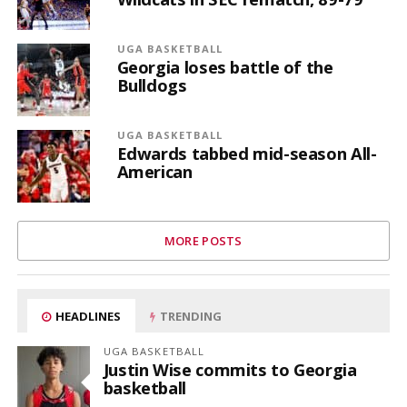
UGA BASKETBALL
Georgia loses battle of the
Bulldogs
UGA BASKETBALL
Edwards tabbed mid-season All-
American
MORE POSTS
HEADLINES
TRENDING
UGA BASKETBALL
Justin Wise commits to Georgia
basketball