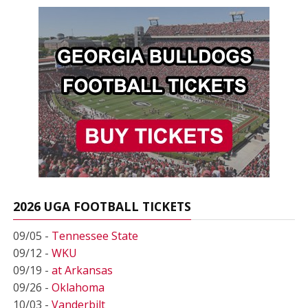
2026 UGA FOOTBALL TICKETS
09/05 -
Tennessee State
09/12 -
WKU
09/19 -
at Arkansas
09/26 -
Oklahoma
10/03 -
Vanderbilt