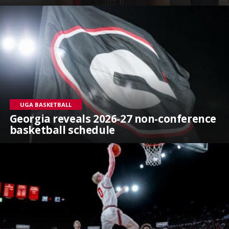
UGA BASKETBALL
Georgia reveals 2026-27 non-conference
basketball schedule