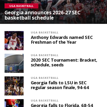
UGA BASKETBALL
Georgia announces 2026-27 SEC
basketball schedule
UGA BASKETBALL
Anthony Edwards named SEC
Freshman of the Year
UGA BASKETBALL
2020 SEC Tournament: Bracket,
schedule, seeds
UGA BASKETBALL
Georgia falls to LSU in SEC
regular season finale, 94-64
UGA BASKETBALL
Georgia falls to Florida, 68-54