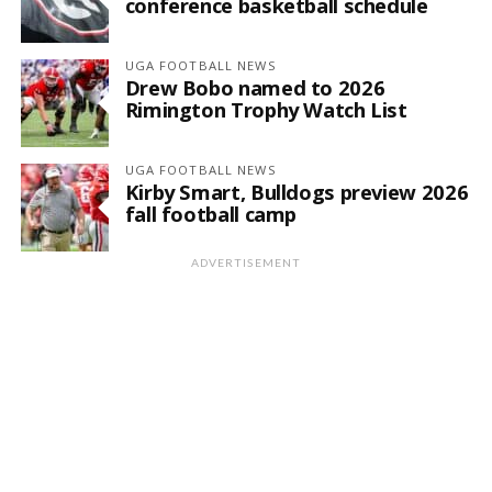
conference basketball schedule
UGA FOOTBALL NEWS
Drew Bobo named to 2026
Rimington Trophy Watch List
UGA FOOTBALL NEWS
Kirby Smart, Bulldogs preview 2026
fall football camp
ADVERTISEMENT