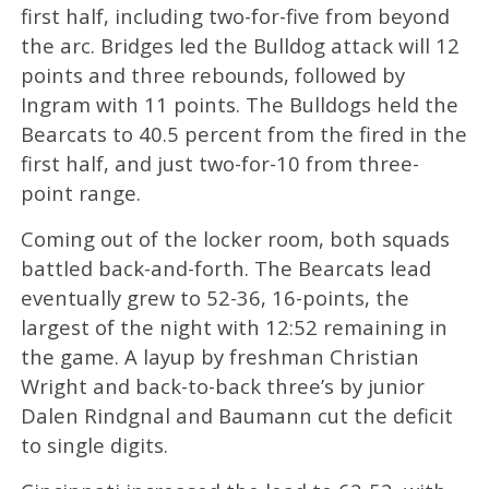
first half, including two-for-five from beyond
the arc. Bridges led the Bulldog attack will 12
points and three rebounds, followed by
Ingram with 11 points. The Bulldogs held the
Bearcats to 40.5 percent from the fired in the
first half, and just two-for-10 from three-
point range.
Coming out of the locker room, both squads
battled back-and-forth. The Bearcats lead
eventually grew to 52-36, 16-points, the
largest of the night with 12:52 remaining in
the game. A layup by freshman Christian
Wright and back-to-back three’s by junior
Dalen Rindgnal and Baumann cut the deficit
to single digits.