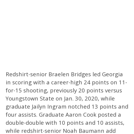
Redshirt-senior Braelen Bridges led Georgia
in scoring with a career-high 24 points on 11-
for-15 shooting, previously 20 points versus
Youngstown State on Jan. 30, 2020, while
graduate Jailyn Ingram notched 13 points and
four assists. Graduate Aaron Cook posted a
double-double with 10 points and 10 assists,
while redshirt-senior Noah Baumann add