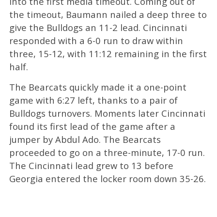
into the first media timeout. Coming out of
the timeout, Baumann nailed a deep three to
give the Bulldogs an 11-2 lead. Cincinnati
responded with a 6-0 run to draw within
three, 15-12, with 11:12 remaining in the first
half.
The Bearcats quickly made it a one-point
game with 6:27 left, thanks to a pair of
Bulldogs turnovers. Moments later Cincinnati
found its first lead of the game after a
jumper by Abdul Ado. The Bearcats
proceeded to go on a three-minute, 17-0 run.
The Cincinnati lead grew to 13 before
Georgia entered the locker room down 35-26.