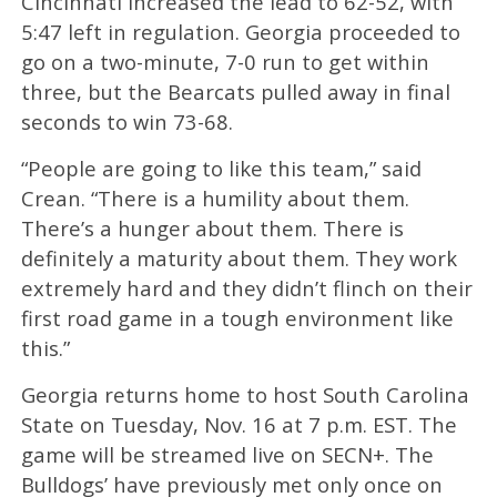
Cincinnati increased the lead to 62-52, with
5:47 left in regulation. Georgia proceeded to
go on a two-minute, 7-0 run to get within
three, but the Bearcats pulled away in final
seconds to win 73-68.
“People are going to like this team,” said
Crean. “There is a humility about them.
There’s a hunger about them. There is
definitely a maturity about them. They work
extremely hard and they didn’t flinch on their
first road game in a tough environment like
this.”
Georgia returns home to host South Carolina
State on Tuesday, Nov. 16 at 7 p.m. EST. The
game will be streamed live on SECN+. The
Bulldogs’ have previously met only once on