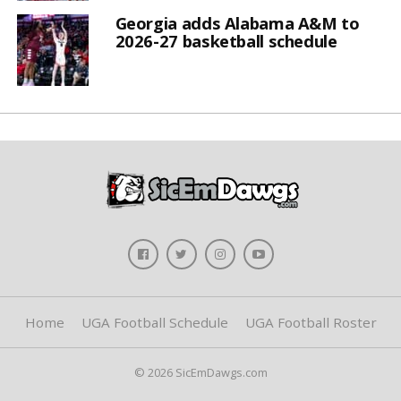
Georgia adds Alabama A&M to
2026-27 basketball schedule
Home
UGA Football Schedule
UGA Football Roster
© 2026 SicEmDawgs.com