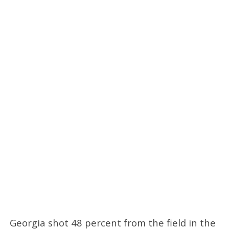
Georgia shot 48 percent from the field in the