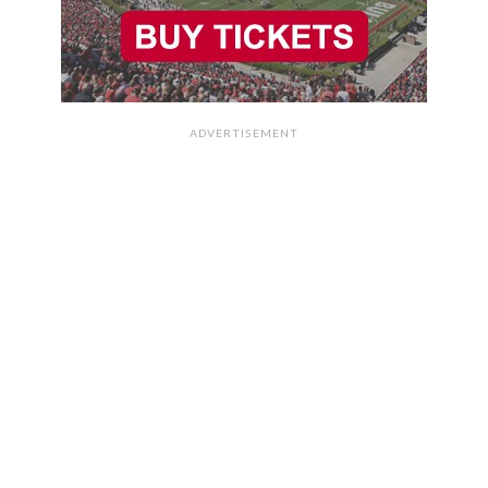
ADVERTISEMENT