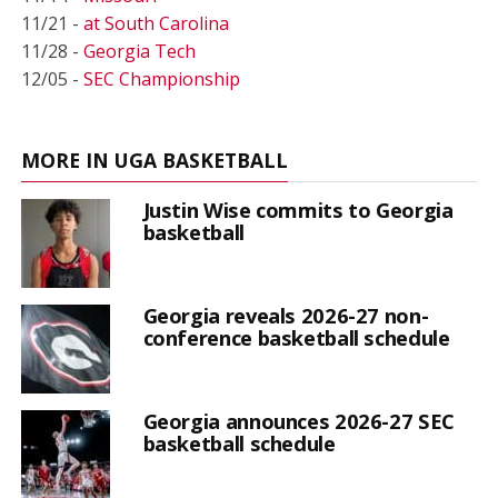
11/21 -
at South Carolina
11/28 -
Georgia Tech
12/05 -
SEC Championship
MORE IN UGA BASKETBALL
Justin Wise commits to Georgia
basketball
Georgia reveals 2026-27 non-
conference basketball schedule
Georgia announces 2026-27 SEC
basketball schedule