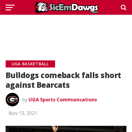
UGA BASKETBALL
Bulldogs comeback falls short
against Bearcats
by
UGA Sports Communications
Nov 13, 2021