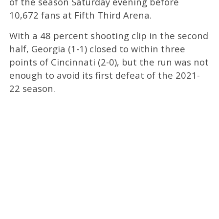
of the season Saturday evening before
10,672 fans at Fifth Third Arena.
With a 48 percent shooting clip in the second
half, Georgia (1-1) closed to within three
points of Cincinnati (2-0), but the run was not
enough to avoid its first defeat of the 2021-
22 season.