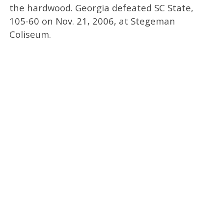
the hardwood. Georgia defeated SC State,
105-60 on Nov. 21, 2006, at Stegeman
Coliseum.