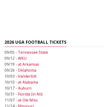
2026 UGA FOOTBALL TICKETS
09/05 -
Tennessee State
09/12 -
WKU
09/19 -
at Arkansas
09/26 -
Oklahoma
10/03 -
Vanderbilt
10/10 -
at Alabama
10/17 -
Auburn
10/31 -
Florida (in Atl)
11/07 -
at Ole Miss
11/14 -
Missouri