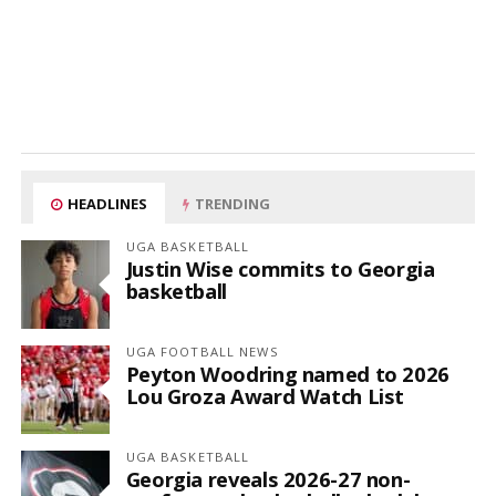
HEADLINES
TRENDING
UGA BASKETBALL
Justin Wise commits to Georgia
basketball
UGA FOOTBALL NEWS
Peyton Woodring named to 2026
Lou Groza Award Watch List
UGA BASKETBALL
Georgia reveals 2026-27 non-