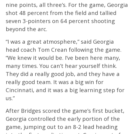
nine points, all three’s. For the game, Georgia
shot 48 percent from the field and tallied
seven 3-pointers on 64 percent shooting
beyond the arc.
“I was a great atmosphere,” said Georgia
head coach Tom Crean following the game.
“We knew it would be. I’ve been here many,
many times. You can’t hear yourself think.
They did a really good job, and they have a
really good team. It was a big win for
Cincinnati, and it was a big learning step for
us.”
After Bridges scored the game’s first bucket,
Georgia controlled the early portion of the
game, jumping out to an 8-2 lead heading