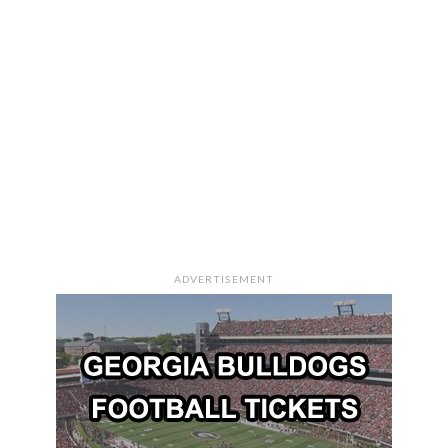
ADVERTISEMENT