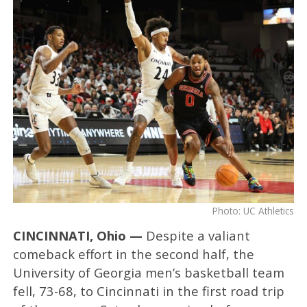
Photo: UC Athletics
CINCINNATI, Ohio —
Despite a valiant
comeback effort in the second half, the
University of Georgia men’s basketball team
fell, 73-68, to Cincinnati in the first road trip