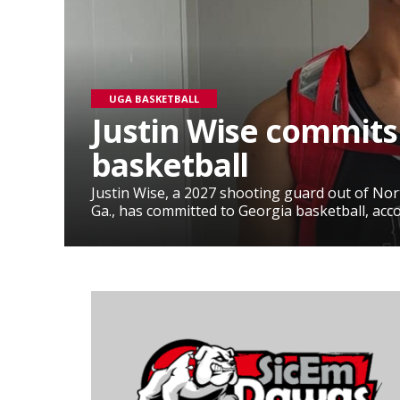
UGA BASKETBALL
Justin Wise commits
basketball
Justin Wise, a 2027 shooting guard out of No
Ga., has committed to Georgia basketball, accor