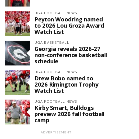
UGA FOOTBALL NEWS
Peyton Woodring named
to 2026 Lou Groza Award
Watch List
UGA BASKETBALL
Georgia reveals 2026-27
non-conference basketball
schedule
UGA FOOTBALL NEWS
Drew Bobo named to
2026 Rimington Trophy
Watch List
UGA FOOTBALL NEWS
Kirby Smart, Bulldogs
preview 2026 fall football
camp
ADVERTISEMENT