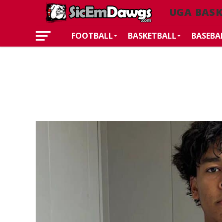
UGA BAS
FOOTBALL
BASKETBALL
BASEBA