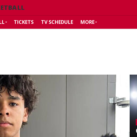
KETBALL
LL
TICKETS
TV SCHEDULE
MORE