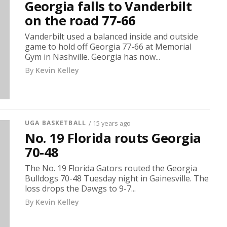
Georgia falls to Vanderbilt
on the road 77-66
Vanderbilt used a balanced inside and outside
game to hold off Georgia 77-66 at Memorial
Gym in Nashville. Georgia has now...
By
Kevin Kelley
UGA BASKETBALL
/ 15 years ago
No. 19 Florida routs Georgia
70-48
The No. 19 Florida Gators routed the Georgia
Bulldogs 70-48 Tuesday night in Gainesville. The
loss drops the Dawgs to 9-7...
By
Kevin Kelley