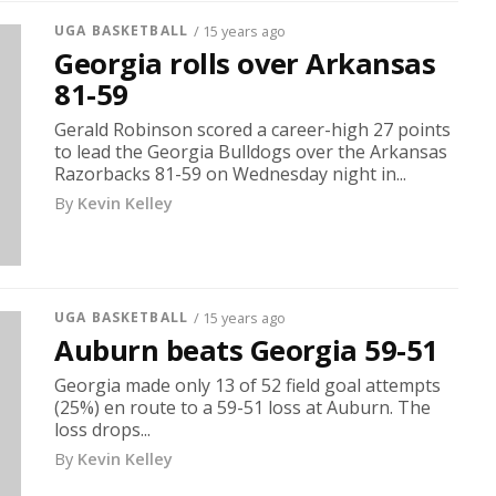
UGA BASKETBALL
/ 15 years ago
Georgia rolls over Arkansas
81-59
Gerald Robinson scored a career-high 27 points
to lead the Georgia Bulldogs over the Arkansas
Razorbacks 81-59 on Wednesday night in...
By
Kevin Kelley
UGA BASKETBALL
/ 15 years ago
Auburn beats Georgia 59-51
Georgia made only 13 of 52 field goal attempts
(25%) en route to a 59-51 loss at Auburn. The
loss drops...
By
Kevin Kelley