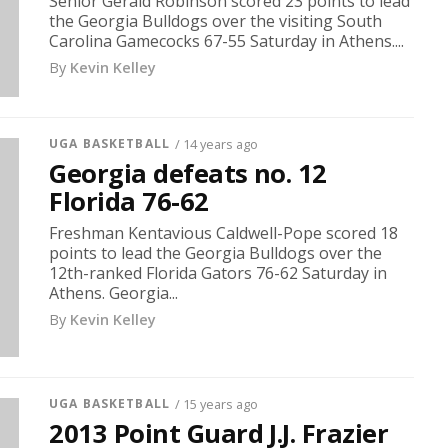
Senior Gerald Robinson scored 23 points to lead
the Georgia Bulldogs over the visiting South
Carolina Gamecocks 67-55 Saturday in Athens....
By
Kevin Kelley
UGA BASKETBALL
/ 14 years ago
Georgia defeats no. 12
Florida 76-62
Freshman Kentavious Caldwell-Pope scored 18
points to lead the Georgia Bulldogs over the
12th-ranked Florida Gators 76-62 Saturday in
Athens. Georgia...
By
Kevin Kelley
UGA BASKETBALL
/ 15 years ago
2013 Point Guard J.J. Frazier