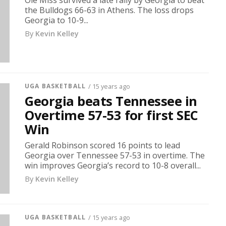
Ole Miss survived a late rally by Georgia to beat
the Bulldogs 66-63 in Athens. The loss drops
Georgia to 10-9...
By
Kevin Kelley
UGA BASKETBALL
/ 15 years ago
Georgia beats Tennessee in
Overtime 57-53 for first SEC
Win
Gerald Robinson scored 16 points to lead
Georgia over Tennessee 57-53 in overtime. The
win improves Georgia’s record to 10-8 overall...
By
Kevin Kelley
UGA BASKETBALL
/ 15 years ago