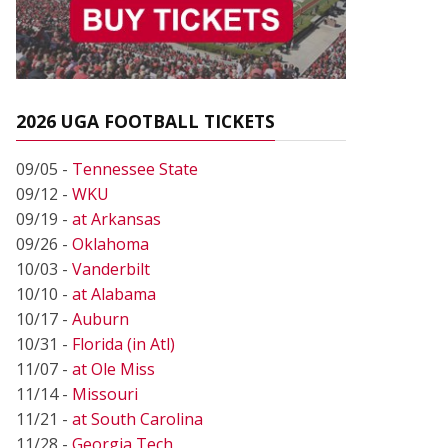
2026 UGA FOOTBALL TICKETS
09/05 -
Tennessee State
09/12 -
WKU
09/19 -
at Arkansas
09/26 -
Oklahoma
10/03 -
Vanderbilt
10/10 -
at Alabama
10/17 -
Auburn
10/31 -
Florida (in Atl)
11/07 -
at Ole Miss
11/14 -
Missouri
11/21 -
at South Carolina
11/28 -
Georgia Tech