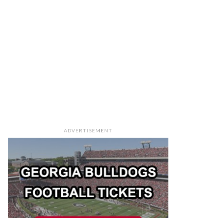
ADVERTISEMENT