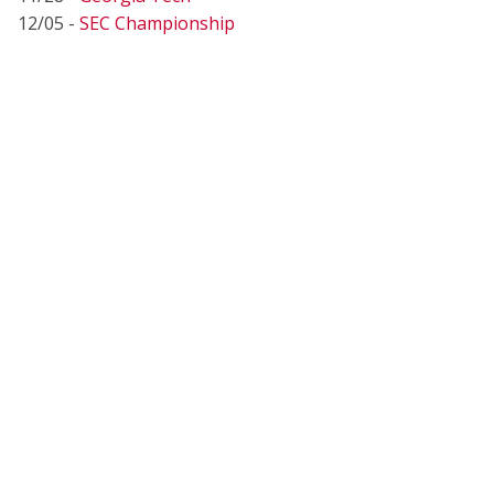
12/05 -
SEC Championship