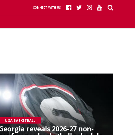
CONNECT WITH US
UGA BASKETBALL
Georgia reveals 2026-27 non-