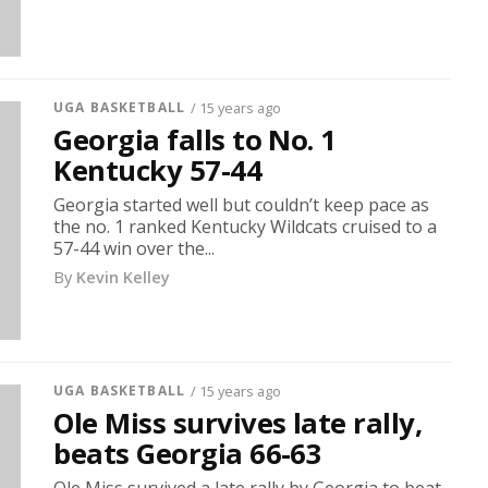
UGA BASKETBALL
/ 15 years ago
Georgia falls to No. 1
Kentucky 57-44
Georgia started well but couldn’t keep pace as
the no. 1 ranked Kentucky Wildcats cruised to a
57-44 win over the...
By
Kevin Kelley
UGA BASKETBALL
/ 15 years ago
Ole Miss survives late rally,
beats Georgia 66-63