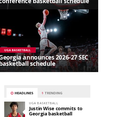
conference basketball schedule
UGA BASKETBALL
Georgia announces 2026-27 SEC
basketball schedule
HEADLINES
TRENDING
UGA BASKETBALL
Justin Wise commits to
Georgia basketball