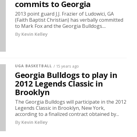
commits to Georgia
2013 point guard J.J. Frazier of Ludowici, GA
(Faith Baptist Christian) has verbally committed
to Mark Fox and the Georgia Bulldogs....
By
Kevin Kelley
UGA BASKETBALL
/ 15 years ago
Georgia Bulldogs to play in
2012 Legends Classic in
Brooklyn
The Georgia Bulldogs will participate in the 2012
Legends Classic in Brooklyn, New York,
according to a finalized contract obtained by...
By
Kevin Kelley