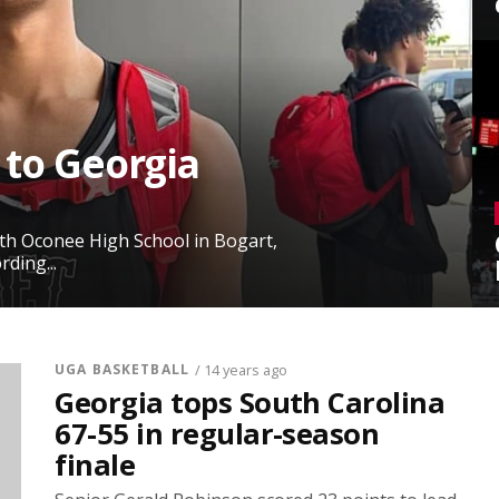
 to Georgia
rth Oconee High School in Bogart,
ding...
UGA BASKETBALL
/ 14 years ago
Georgia tops South Carolina
67-55 in regular-season
finale