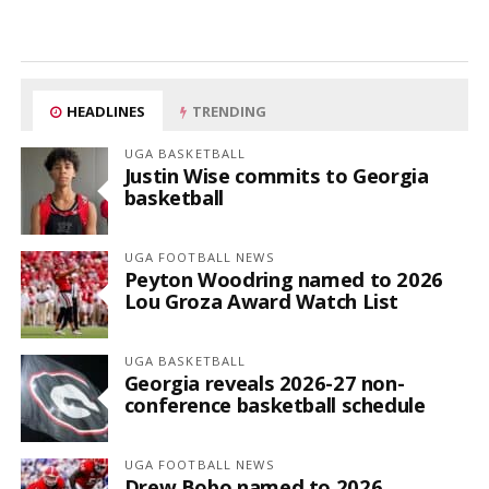
HEADLINES
TRENDING
UGA BASKETBALL
Justin Wise commits to Georgia
basketball
UGA FOOTBALL NEWS
Peyton Woodring named to 2026
Lou Groza Award Watch List
UGA BASKETBALL
Georgia reveals 2026-27 non-
conference basketball schedule
UGA FOOTBALL NEWS
Drew Bobo named to 2026