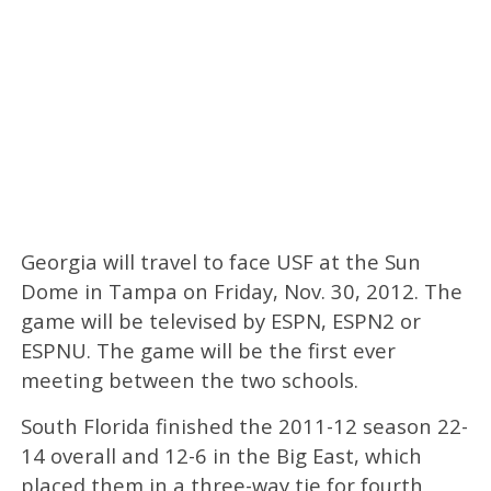
Georgia will travel to face USF at the Sun
Dome in Tampa on Friday, Nov. 30, 2012. The
game will be televised by ESPN, ESPN2 or
ESPNU. The game will be the first ever
meeting between the two schools.
South Florida finished the 2011-12 season 22-
14 overall and 12-6 in the Big East, which
placed them in a three-way tie for fourth