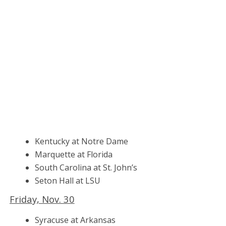
Kentucky at Notre Dame
Marquette at Florida
South Carolina at St. John’s
Seton Hall at LSU
Friday, Nov. 30
Syracuse at Arkansas