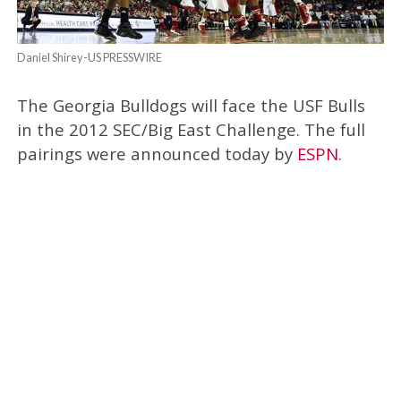
Daniel Shirey-US PRESSWIRE
The Georgia Bulldogs will face the USF Bulls
in the 2012 SEC/Big East Challenge. The full
pairings were announced today by
ESPN
.