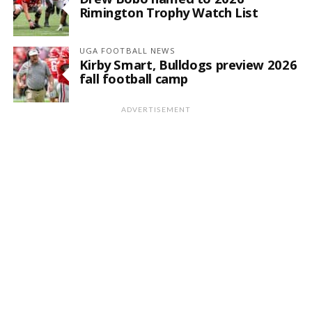
Rimington Trophy Watch List
UGA FOOTBALL NEWS
Kirby Smart, Bulldogs preview 2026
fall football camp
ADVERTISEMENT