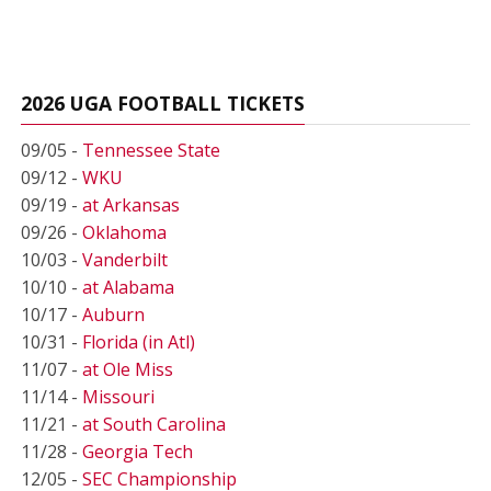
2026 UGA FOOTBALL TICKETS
09/05 -
Tennessee State
09/12 -
WKU
09/19 -
at Arkansas
09/26 -
Oklahoma
10/03 -
Vanderbilt
10/10 -
at Alabama
10/17 -
Auburn
10/31 -
Florida (in Atl)
11/07 -
at Ole Miss
11/14 -
Missouri
11/21 -
at South Carolina
11/28 -
Georgia Tech
12/05 -
SEC Championship