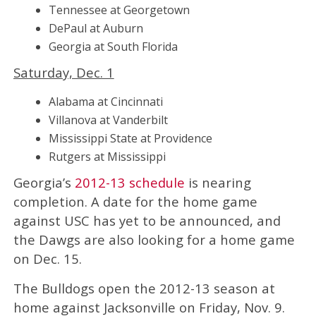
Tennessee at Georgetown
DePaul at Auburn
Georgia at South Florida
Saturday, Dec. 1
Alabama at Cincinnati
Villanova at Vanderbilt
Mississippi State at Providence
Rutgers at Mississippi
Georgia’s
2012-13 schedule
is nearing
completion. A date for the home game
against USC has yet to be announced, and
the Dawgs are also looking for a home game
on Dec. 15.
The Bulldogs open the 2012-13 season at
home against Jacksonville on Friday, Nov. 9.