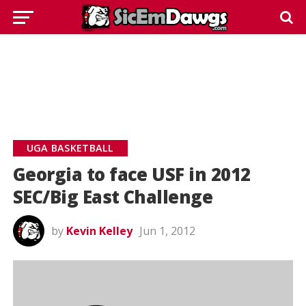
UGA BASKETBALL
Georgia to face USF in 2012
SEC/Big East Challenge
by
Kevin Kelley
Jun 1, 2012