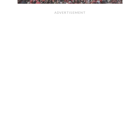
ADVERTISEMENT