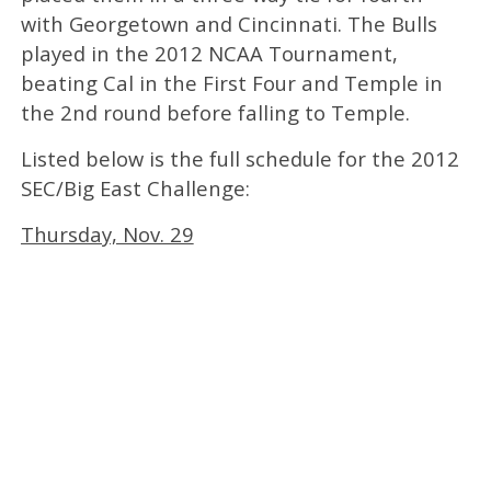
with Georgetown and Cincinnati. The Bulls
played in the 2012 NCAA Tournament,
beating Cal in the First Four and Temple in
the 2nd round before falling to Temple.
Listed below is the full schedule for the 2012
SEC/Big East Challenge:
Thursday, Nov. 29