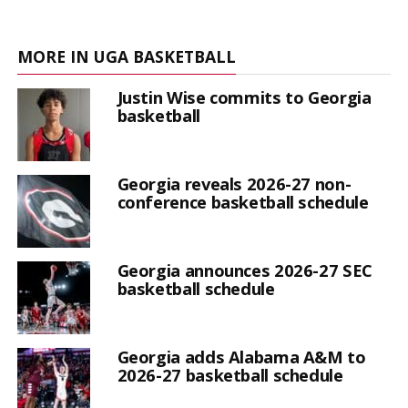
MORE IN UGA BASKETBALL
Justin Wise commits to Georgia
basketball
Georgia reveals 2026-27 non-
conference basketball schedule
Georgia announces 2026-27 SEC
basketball schedule
Georgia adds Alabama A&M to
2026-27 basketball schedule