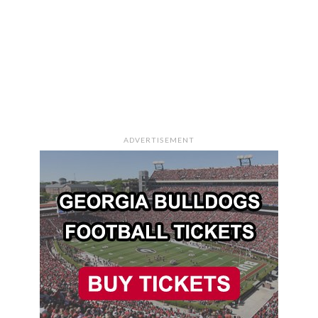
ADVERTISEMENT