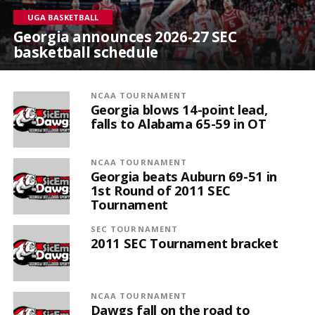
UGA BASKETBALL
Georgia announces 2026-27 SEC
basketball schedule
NCAA TOURNAMENT
Georgia blows 14-point lead,
falls to Alabama 65-59 in OT
NCAA TOURNAMENT
Georgia beats Auburn 69-51 in
1st Round of 2011 SEC
Tournament
SEC TOURNAMENT
2011 SEC Tournament bracket
NCAA TOURNAMENT
Dawgs fall on the road to