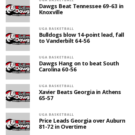
Dawgs Beat Tennessee 69-63 in
Knoxville
UGA BASKETBALL
Bulldogs blow 14-point lead, fall
to Vanderbilt 64-56
UGA BASKETBALL
Dawgs Hang on to beat South
Carolina 60-56
UGA BASKETBALL
Xavier Beats Georgia in Athens
65-57
UGA BASKETBALL
Price Leads Georgia over Auburn
81-72 in Overtime