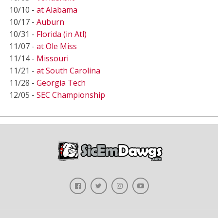
10/10 -
at Alabama
10/17 -
Auburn
10/31 -
Florida (in Atl)
11/07 -
at Ole Miss
11/14 -
Missouri
11/21 -
at South Carolina
11/28 -
Georgia Tech
12/05 -
SEC Championship