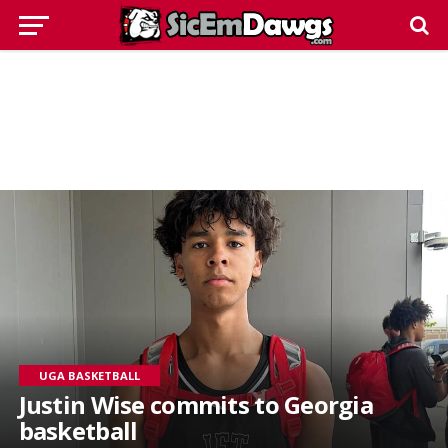
UGA BASKETBALL
Justin Wise commits to Georgia
basketball