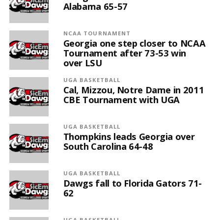
Alabama 65-57
NCAA TOURNAMENT
Georgia one step closer to NCAA
Tournament after 73-53 win
over LSU
UGA BASKETBALL
Cal, Mizzou, Notre Dame in 2011
CBE Tournament with UGA
UGA BASKETBALL
Thompkins leads Georgia over
South Carolina 64-48
UGA BASKETBALL
Dawgs fall to Florida Gators 71-
62
UGA BASKETBALL