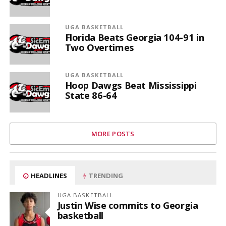
UGA BASKETBALL
Florida Beats Georgia 104-91 in
Two Overtimes
UGA BASKETBALL
Hoop Dawgs Beat Mississippi
State 86-64
MORE POSTS
HEADLINES
TRENDING
UGA BASKETBALL
Justin Wise commits to Georgia
basketball