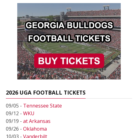
2026 UGA FOOTBALL TICKETS
09/05 -
Tennessee State
09/12 -
WKU
09/19 -
at Arkansas
09/26 -
Oklahoma
10/03 -
Vanderbilt