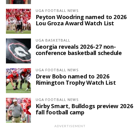
UGA FOOTBALL NEWS
Peyton Woodring named to 2026
Lou Groza Award Watch List
UGA BASKETBALL
Georgia reveals 2026-27 non-
conference basketball schedule
UGA FOOTBALL NEWS
Drew Bobo named to 2026
Rimington Trophy Watch List
UGA FOOTBALL NEWS
Kirby Smart, Bulldogs preview 2026
fall football camp
ADVERTISEMENT