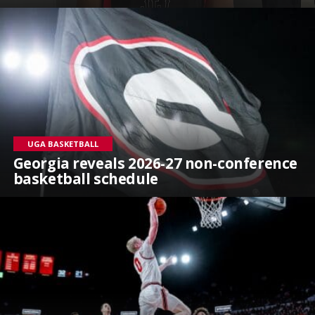
UGA BASKETBALL
Georgia reveals 2026-27 non-conference
basketball schedule