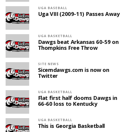
UGA BASEBALL
Uga VIII (2009-11) Passes Away
UGA BASKETBALL
Dawgs beat Arkansas 60-59 on
Thompkins Free Throw
SITE NEWS
Sicemdawgs.com is now on
Twitter
UGA BASKETBALL
Flat first half dooms Dawgs in
66-60 loss to Kentucky
UGA BASKETBALL
This is Georgia Basketball