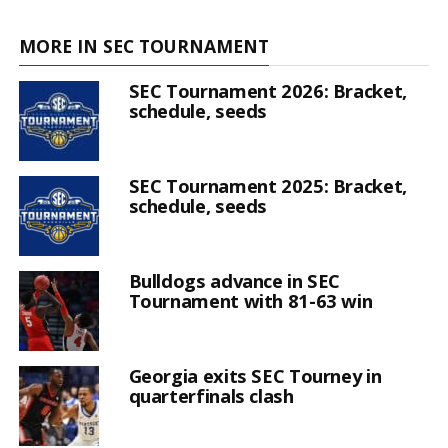
MORE IN SEC TOURNAMENT
SEC Tournament 2026: Bracket,
schedule, seeds
SEC Tournament 2025: Bracket,
schedule, seeds
Bulldogs advance in SEC
Tournament with 81-63 win
Georgia exits SEC Tourney in
quarterfinals clash