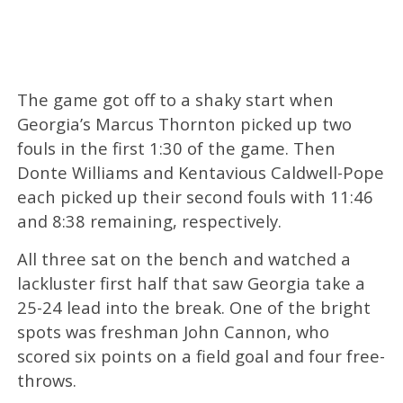
The game got off to a shaky start when
Georgia’s Marcus Thornton picked up two
fouls in the first 1:30 of the game. Then
Donte Williams and Kentavious Caldwell-Pope
each picked up their second fouls with 11:46
and 8:38 remaining, respectively.
All three sat on the bench and watched a
lackluster first half that saw Georgia take a
25-24 lead into the break. One of the bright
spots was freshman John Cannon, who
scored six points on a field goal and four free-
throws.