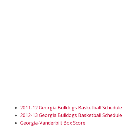
2011-12 Georgia Bulldogs Basketball Schedule
2012-13 Georgia Bulldogs Basketball Schedule
Georgia-Vanderbilt Box Score