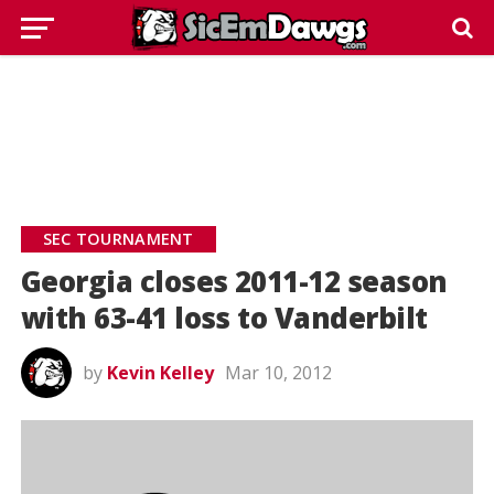
SEC TOURNAMENT
Georgia closes 2011-12 season
with 63-41 loss to Vanderbilt
by
Kevin Kelley
Mar 10, 2012