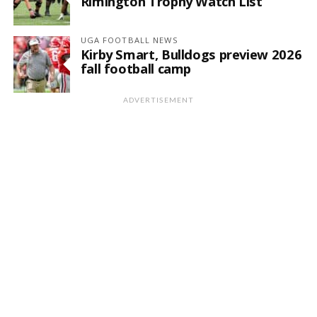
Rimington Trophy Watch List
UGA FOOTBALL NEWS
Kirby Smart, Bulldogs preview 2026
fall football camp
ADVERTISEMENT