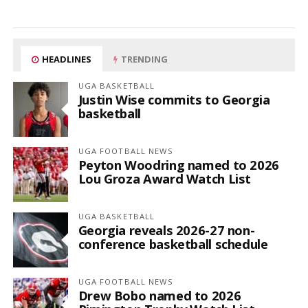
HEADLINES
TRENDING
UGA BASKETBALL
Justin Wise commits to Georgia
basketball
UGA FOOTBALL NEWS
Peyton Woodring named to 2026
Lou Groza Award Watch List
UGA BASKETBALL
Georgia reveals 2026-27 non-
conference basketball schedule
UGA FOOTBALL NEWS
Drew Bobo named to 2026