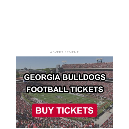
ADVERTISEMENT