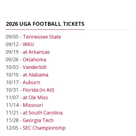
2026 UGA FOOTBALL TICKETS
09/05 -
Tennessee State
09/12 -
WKU
09/19 -
at Arkansas
09/26 -
Oklahoma
10/03 -
Vanderbilt
10/10 -
at Alabama
10/17 -
Auburn
10/31 -
Florida (in Atl)
11/07 -
at Ole Miss
11/14 -
Missouri
11/21 -
at South Carolina
11/28 -
Georgia Tech
12/05 -
SEC Championship