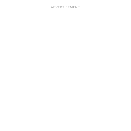
ADVERTISEMENT