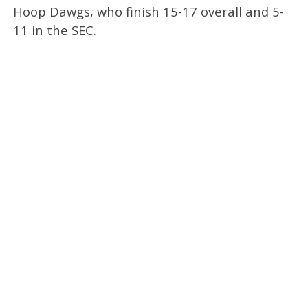
Hoop Dawgs, who finish 15-17 overall and 5-
11 in the SEC.