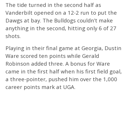
The tide turned in the second half as
Vanderbilt opened on a 12-2 run to put the
Dawgs at bay. The Bulldogs couldn’t make
anything in the second, hitting only 6 of 27
shots.
Playing in their final game at Georgia, Dustin
Ware scored ten points while Gerald
Robinson added three. A bonus for Ware
came in the first half when his first field goal,
a three-pointer, pushed him over the 1,000
career points mark at UGA.