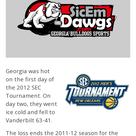
Georgia was hot
on the first day of
the 2012 SEC
Tournament. On
day two, they went
ice cold and fell to
Vanderbilt 63-41.
The loss ends the 2011-12 season for the