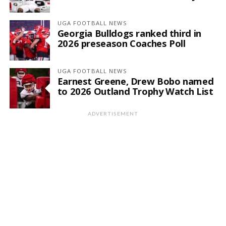
UGA FOOTBALL NEWS
Georgia Bulldogs ranked third in
2026 preseason Coaches Poll
UGA FOOTBALL NEWS
Earnest Greene, Drew Bobo named
to 2026 Outland Trophy Watch List
ADVERTISEMENT