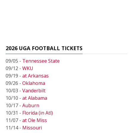
2026 UGA FOOTBALL TICKETS
09/05 -
Tennessee State
09/12 -
WKU
09/19 -
at Arkansas
09/26 -
Oklahoma
10/03 -
Vanderbilt
10/10 -
at Alabama
10/17 -
Auburn
10/31 -
Florida (in Atl)
11/07 -
at Ole Miss
11/14 -
Missouri