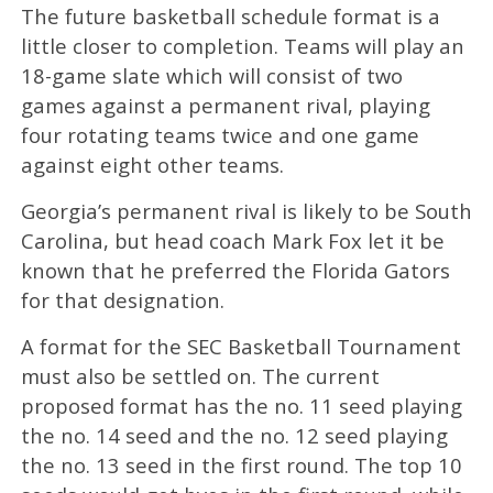
The future basketball schedule format is a
little closer to completion. Teams will play an
18-game slate which will consist of two
games against a permanent rival, playing
four rotating teams twice and one game
against eight other teams.
Georgia’s permanent rival is likely to be South
Carolina, but head coach Mark Fox let it be
known that he preferred the Florida Gators
for that designation.
A format for the SEC Basketball Tournament
must also be settled on. The current
proposed format has the no. 11 seed playing
the no. 14 seed and the no. 12 seed playing
the no. 13 seed in the first round. The top 10