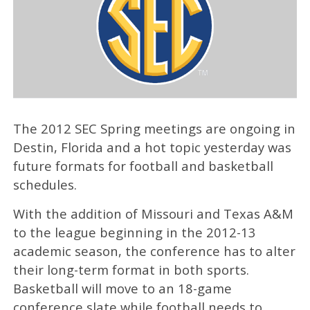
The 2012 SEC Spring meetings are ongoing in
Destin, Florida and a hot topic yesterday was
future formats for football and basketball
schedules.
With the addition of Missouri and Texas A&M
to the league beginning in the 2012-13
academic season, the conference has to alter
their long-term format in both sports.
Basketball will move to an 18-game
conference slate while football needs to