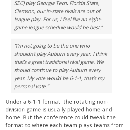
SEC) play Georgia Tech, Florida State,
Clemson, our in-state rivals are out of
league play. For us, I feel like an eight-
game league schedule would be best.”
“I’m not going to be the one who
shouldn’t play Auburn every year. I think
that’s a great traditional rival game. We
should continue to play Auburn every
year. My vote would be 6-1-1, that’s my
personal vote.”
Under a 6-1-1 format, the rotating non-
division game is usually played home-and-
home. But the conference could tweak the
format to where each team plays teams from