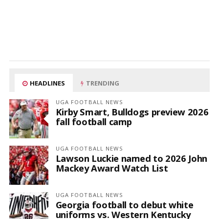
HEADLINES
TRENDING
UGA FOOTBALL NEWS
Kirby Smart, Bulldogs preview 2026
fall football camp
UGA FOOTBALL NEWS
Lawson Luckie named to 2026 John
Mackey Award Watch List
UGA FOOTBALL NEWS
Georgia football to debut white
uniforms vs. Western Kentucky