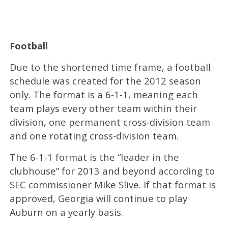
Football
Due to the shortened time frame, a football
schedule was created for the 2012 season
only. The format is a 6-1-1, meaning each
team plays every other team within their
division, one permanent cross-division team
and one rotating cross-division team.
The 6-1-1 format is the “leader in the
clubhouse” for 2013 and beyond according to
SEC commissioner Mike Slive. If that format is
approved, Georgia will continue to play
Auburn on a yearly basis.