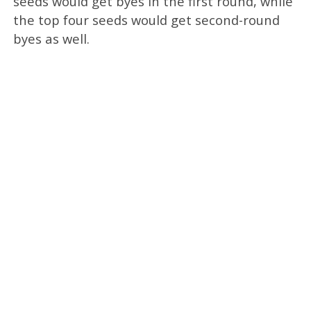
seeds would get byes in the first round, while
the top four seeds would get second-round
byes as well.