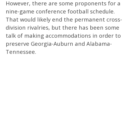
However, there are some proponents for a
nine-game conference football schedule.
That would likely end the permanent cross-
division rivalries, but there has been some
talk of making accommodations in order to
preserve Georgia-Auburn and Alabama-
Tennessee.