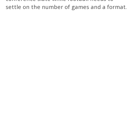
settle on the number of games and a format.