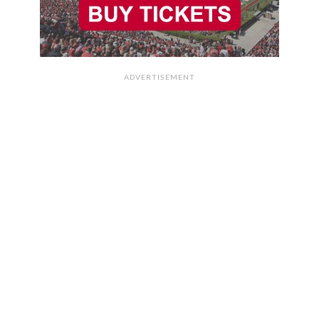
ADVERTISEMENT