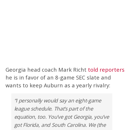
Georgia head coach Mark Richt
told reporters
he is in favor of an 8-game SEC slate and
wants to keep Auburn as a yearly rivalry:
“I personally would say an eight-game
league schedule. That’s part of the
equation, too. You’ve got Georgia, you’ve
got Florida, and South Carolina. We (the