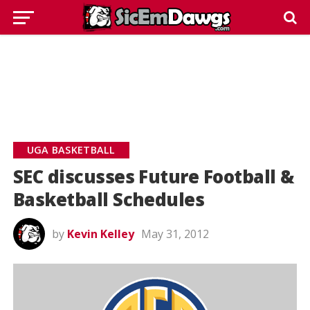
UGA BASKETBALL
SEC discusses Future Football &
Basketball Schedules
by
Kevin Kelley
May 31, 2012