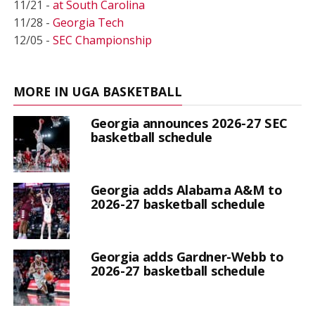
11/21 -
at South Carolina
11/28 -
Georgia Tech
12/05 -
SEC Championship
MORE IN UGA BASKETBALL
Georgia announces 2026-27 SEC
basketball schedule
Georgia adds Alabama A&M to
2026-27 basketball schedule
Georgia adds Gardner-Webb to
2026-27 basketball schedule