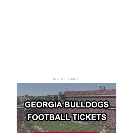
ADVERTISEMENT