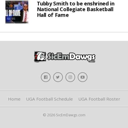
Tubby Smith to be enshrined in
National Collegiate Basketball
Hall of Fame
Home
UGA Football Schedule
UGA Football Roster
© 2026 SicEmDawgs.com