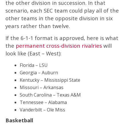
the other division in succession. In that
scenario, each SEC team could play all of the
other teams in the opposite division in six
years rather than twelve.
If the 6-1-1 format is approved, here is what
the
permanent cross-division rivalries
will
look like (East – West):
Florida – LSU
Georgia – Auburn
Kentucky – Mississippi State
Missouri – Arkansas
South Carolina – Texas A&M
Tennessee – Alabama
Vanderbilt – Ole Miss
Basketball