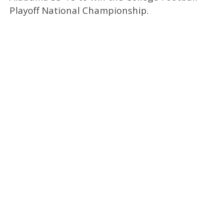
Playoff National Championship.