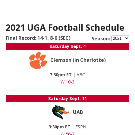
2021 UGA Football Schedule
Final Record: 14-1, 8-0 (SEC)
Season:
Saturday
Sept. 4
Clemson (in Charlotte)
7:30pm ET
|
ABC
W 10-3
Saturday
Sept. 11
UAB
3:30pm ET
|
ESPN
W 56-7