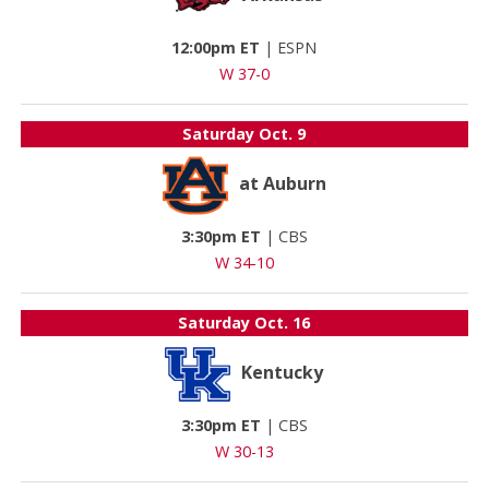
12:00pm ET
|
ESPN
W 37-0
Saturday
Oct. 9
at Auburn
3:30pm ET
|
CBS
W 34-10
Saturday
Oct. 16
Kentucky
3:30pm ET
|
CBS
W 30-13