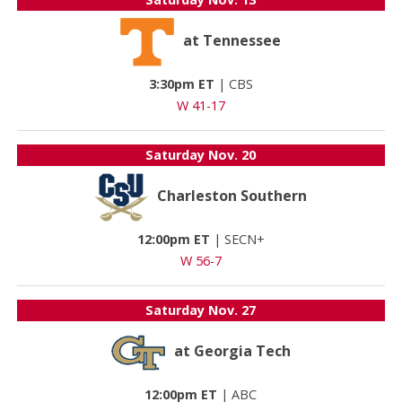
at Tennessee
3:30pm ET
|
CBS
W 41-17
Saturday
Nov. 20
Charleston Southern
12:00pm ET
|
SECN+
W 56-7
Saturday
Nov. 27
at Georgia Tech
12:00pm ET
|
ABC