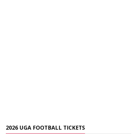
2026 UGA FOOTBALL TICKETS