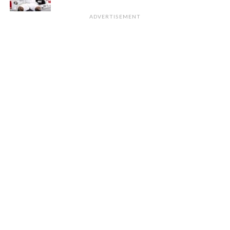
ADVERTISEMENT