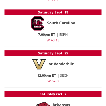
Saturday
Sept. 18
South Carolina
7:00pm ET
|
ESPN
W 40-13
Saturday
Sept. 25
at Vanderbilt
12:00pm ET
|
SECN
W 62-0
Saturday
Oct. 2
Arkansas