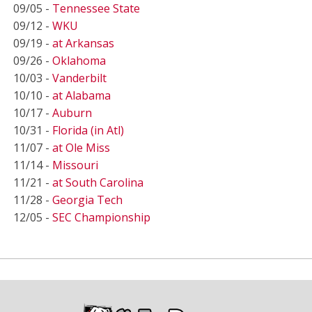
09/05 -
Tennessee State
09/12 -
WKU
09/19 -
at Arkansas
09/26 -
Oklahoma
10/03 -
Vanderbilt
10/10 -
at Alabama
10/17 -
Auburn
10/31 -
Florida (in Atl)
11/07 -
at Ole Miss
11/14 -
Missouri
11/21 -
at South Carolina
11/28 -
Georgia Tech
12/05 -
SEC Championship