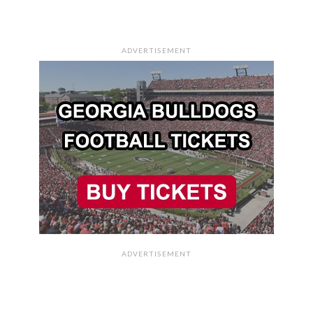
ADVERTISEMENT
ADVERTISEMENT