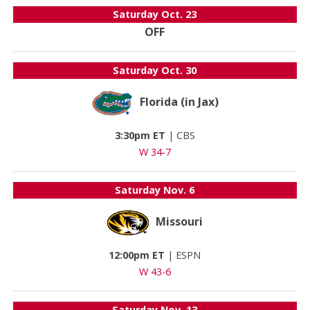
Saturday
Oct. 23
OFF
Saturday
Oct. 30
Florida (in Jax)
3:30pm ET
|
CBS
W 34-7
Saturday
Nov. 6
Missouri
12:00pm ET
|
ESPN
W 43-6
Saturday
Nov. 13