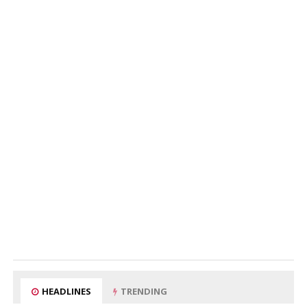
HEADLINES
TRENDING