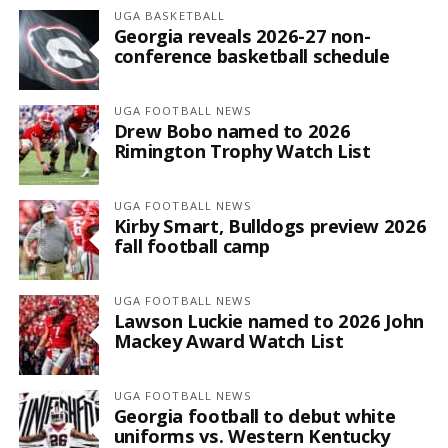
UGA BASKETBALL
Georgia reveals 2026-27 non-
conference basketball schedule
UGA FOOTBALL NEWS
Drew Bobo named to 2026
Rimington Trophy Watch List
UGA FOOTBALL NEWS
Kirby Smart, Bulldogs preview 2026
fall football camp
UGA FOOTBALL NEWS
Lawson Luckie named to 2026 John
Mackey Award Watch List
UGA FOOTBALL NEWS
Georgia football to debut white
uniforms vs. Western Kentucky