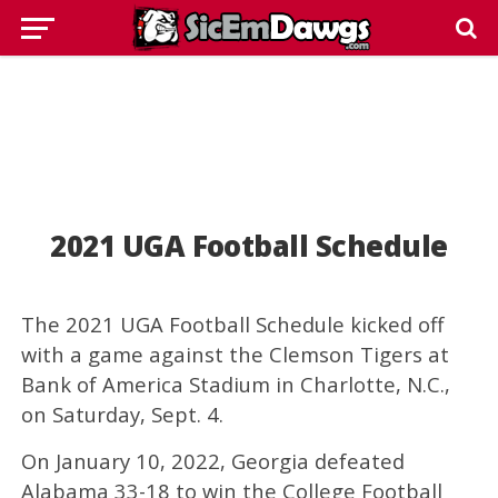
2021 UGA Football Schedule
The 2021 UGA Football Schedule kicked off
with a game against the Clemson Tigers at
Bank of America Stadium in Charlotte, N.C.,
on Saturday, Sept. 4.
On January 10, 2022, Georgia defeated
Alabama 33-18 to win the College Football