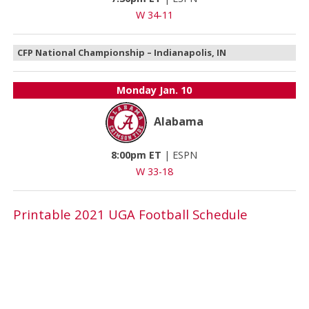
W 34-11
CFP National Championship – Indianapolis, IN
Monday
Jan. 10
Alabama
8:00pm ET
|
ESPN
W 33-18
Printable 2021 UGA Football Schedule