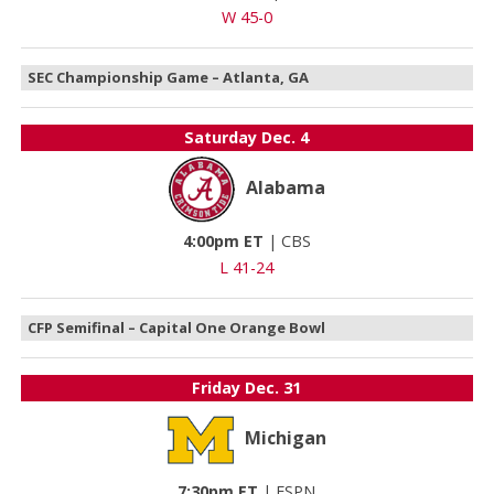
W 45-0
SEC Championship Game – Atlanta, GA
Saturday
Dec. 4
Alabama
4:00pm ET
|
CBS
L 41-24
CFP Semifinal – Capital One Orange Bowl
Friday
Dec. 31
Michigan
7:30pm ET
|
ESPN