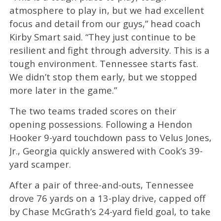
atmosphere to play in, but we had excellent
focus and detail from our guys,” head coach
Kirby Smart said. “They just continue to be
resilient and fight through adversity. This is a
tough environment. Tennessee starts fast.
We didn’t stop them early, but we stopped
more later in the game.”
The two teams traded scores on their
opening possessions. Following a Hendon
Hooker 9-yard touchdown pass to Velus Jones,
Jr., Georgia quickly answered with Cook’s 39-
yard scamper.
After a pair of three-and-outs, Tennessee
drove 76 yards on a 13-play drive, capped off
by Chase McGrath’s 24-yard field goal, to take