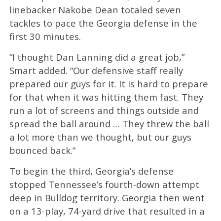
linebacker Nakobe Dean totaled seven
tackles to pace the Georgia defense in the
first 30 minutes.
“I thought Dan Lanning did a great job,”
Smart added. “Our defensive staff really
prepared our guys for it. It is hard to prepare
for that when it was hitting them fast. They
run a lot of screens and things outside and
spread the ball around … They threw the ball
a lot more than we thought, but our guys
bounced back.”
To begin the third, Georgia’s defense
stopped Tennessee’s fourth-down attempt
deep in Bulldog territory. Georgia then went
on a 13-play, 74-yard drive that resulted in a