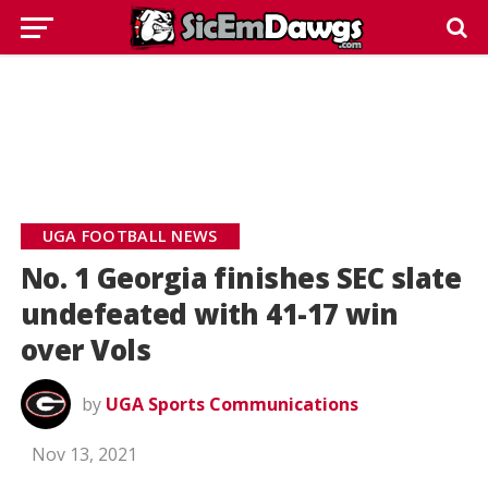
UGA FOOTBALL NEWS
No. 1 Georgia finishes SEC slate
undefeated with 41-17 win
over Vols
by
UGA Sports Communications
Nov 13, 2021