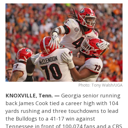
Photo: Tony Walsh/UGA
KNOXVILLE, Tenn. —
Georgia senior running
back James Cook tied a career high with 104
yards rushing and three touchdowns to lead
the Bulldogs to a 41-17 win against
Tennessee in front of 100,074 fans and a CBS