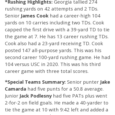
*Rushing Highlights:
Georgia tallied 274
rushing yards on 42 attempts and 2 TDs.
Senior
James Cook
had a career-high 104
yards on 10 carries including two TDs. Cook
capped the first drive with a 39-yard TD to tie
the game at 7. He has 13 career rushing TDs.
Cook also had a 23-yard receiving TD. Cook
posted 147 all-purpose yards. This was his
second career 100-yard rushing game. He had
104 versus USC in 2020. This was his third
career game with three total scores.
*Special Teams Summary:
Senior punter
Jake
Camarda
had five punts for a 50.8 average.
Junior
Jack Podlesny
had five PATs plus went
2-for-2 on field goals. He made a 40-yarder to
tie the game at 10 with 9:42 left and added a