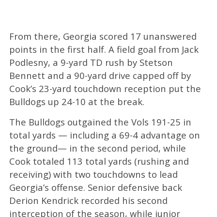
From there, Georgia scored 17 unanswered
points in the first half. A field goal from Jack
Podlesny, a 9-yard TD rush by Stetson
Bennett and a 90-yard drive capped off by
Cook’s 23-yard touchdown reception put the
Bulldogs up 24-10 at the break.
The Bulldogs outgained the Vols 191-25 in
total yards — including a 69-4 advantage on
the ground— in the second period, while
Cook totaled 113 total yards (rushing and
receiving) with two touchdowns to lead
Georgia’s offense. Senior defensive back
Derion Kendrick recorded his second
interception of the season, while junior