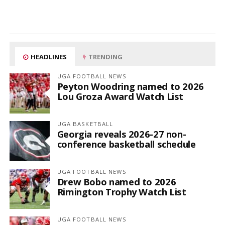
HEADLINES
TRENDING
UGA FOOTBALL NEWS
Peyton Woodring named to 2026
Lou Groza Award Watch List
UGA BASKETBALL
Georgia reveals 2026-27 non-
conference basketball schedule
UGA FOOTBALL NEWS
Drew Bobo named to 2026
Rimington Trophy Watch List
UGA FOOTBALL NEWS