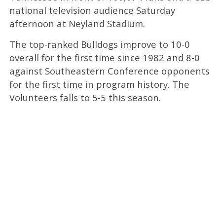
national television audience Saturday
afternoon at Neyland Stadium.
The top-ranked Bulldogs improve to 10-0
overall for the first time since 1982 and 8-0
against Southeastern Conference opponents
for the first time in program history. The
Volunteers falls to 5-5 this season.