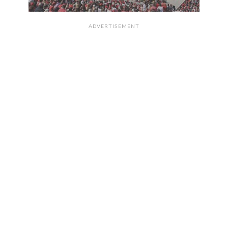
ADVERTISEMENT