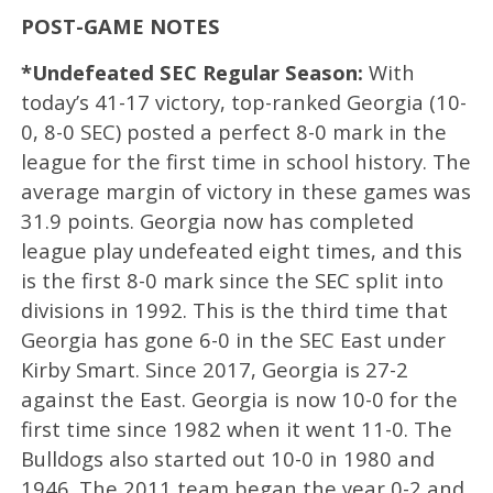
POST-GAME NOTES
*Undefeated SEC Regular Season:
With
today’s 41-17 victory, top-ranked Georgia (10-
0, 8-0 SEC) posted a perfect 8-0 mark in the
league for the first time in school history. The
average margin of victory in these games was
31.9 points. Georgia now has completed
league play undefeated eight times, and this
is the first 8-0 mark since the SEC split into
divisions in 1992. This is the third time that
Georgia has gone 6-0 in the SEC East under
Kirby Smart. Since 2017, Georgia is 27-2
against the East. Georgia is now 10-0 for the
first time since 1982 when it went 11-0. The
Bulldogs also started out 10-0 in 1980 and
1946. The 2011 team began the year 0-2 and