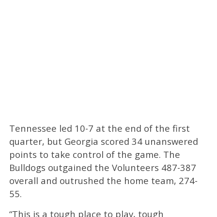
Tennessee led 10-7 at the end of the first
quarter, but Georgia scored 34 unanswered
points to take control of the game. The
Bulldogs outgained the Volunteers 487-387
overall and outrushed the home team, 274-
55.
“This is a tough place to play, tough