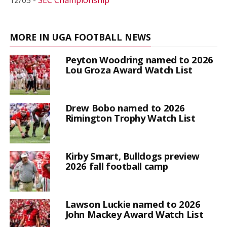
12/05 -
SEC Championship
MORE IN UGA FOOTBALL NEWS
Peyton Woodring named to 2026
Lou Groza Award Watch List
Drew Bobo named to 2026
Rimington Trophy Watch List
Kirby Smart, Bulldogs preview
2026 fall football camp
Lawson Luckie named to 2026
John Mackey Award Watch List