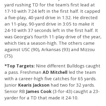
yard rushing TD for the team’s first lead at
17-10 with 7:24 left in the first half. It capped
a five-play, 40-yard drive in 1:32. He directed
an 11-play, 90-yard drive in 3:05 to make it
24-10 with 37 seconds left in the first half. It
was Georgia’s fourth 11-play drive of the year,
which ties a season-high. The others came
against USC (90), Arkansas (93) and Mizzou
(75).
*Top Targets:
Nine different Bulldogs caught
a pass. Freshman
AD Mitchell
led the team
with a career-high five catches for 65 yards.
Junior
Kearis Jackson
had two for 32 yards.
Senior RB
James Cook
(3-for-43) caught a 23-
yarder for a TD that made it 24-10.