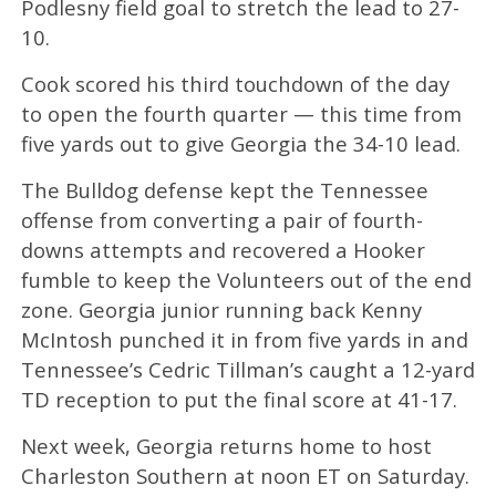
Podlesny field goal to stretch the lead to 27-
10.
Cook scored his third touchdown of the day
to open the fourth quarter — this time from
five yards out to give Georgia the 34-10 lead.
The Bulldog defense kept the Tennessee
offense from converting a pair of fourth-
downs attempts and recovered a Hooker
fumble to keep the Volunteers out of the end
zone. Georgia junior running back Kenny
McIntosh punched it in from five yards in and
Tennessee’s Cedric Tillman’s caught a 12-yard
TD reception to put the final score at 41-17.
Next week, Georgia returns home to host
Charleston Southern at noon ET on Saturday.