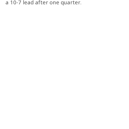
a 10-7 lead after one quarter.