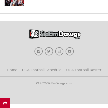
Home
UGA Football Schedule
UGA Football Roster
© 2026 SicEmDawgs.com