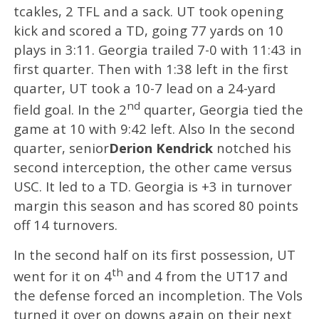
tcakles, 2 TFL and a sack. UT took opening
kick and scored a TD, going 77 yards on 10
plays in 3:11. Georgia trailed 7-0 with 11:43 in
first quarter. Then with 1:38 left in the first
quarter, UT took a 10-7 lead on a 24-yard
nd
field goal. In the 2
quarter, Georgia tied the
game at 10 with 9:42 left. Also In the second
quarter, senior
Derion Kendrick
notched his
second interception, the other came versus
USC. It led to a TD. Georgia is +3 in turnover
margin this season and has scored 80 points
off 14 turnovers.
In the second half on its first possession, UT
th
went for it on 4
and 4 from the UT17 and
the defense forced an incompletion. The Vols
turned it over on downs again on their next