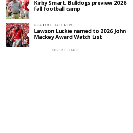
Kirby Smart, Bulldogs preview 2026
fall football camp
UGA FOOTBALL NEWS
Lawson Luckie named to 2026 John
Mackey Award Watch List
ADVERTISEMENT