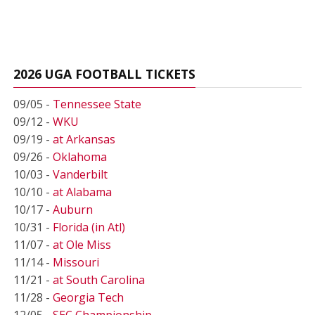
2026 UGA FOOTBALL TICKETS
09/05 -
Tennessee State
09/12 -
WKU
09/19 -
at Arkansas
09/26 -
Oklahoma
10/03 -
Vanderbilt
10/10 -
at Alabama
10/17 -
Auburn
10/31 -
Florida (in Atl)
11/07 -
at Ole Miss
11/14 -
Missouri
11/21 -
at South Carolina
11/28 -
Georgia Tech