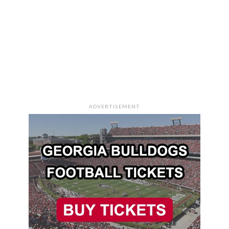
ADVERTISEMENT