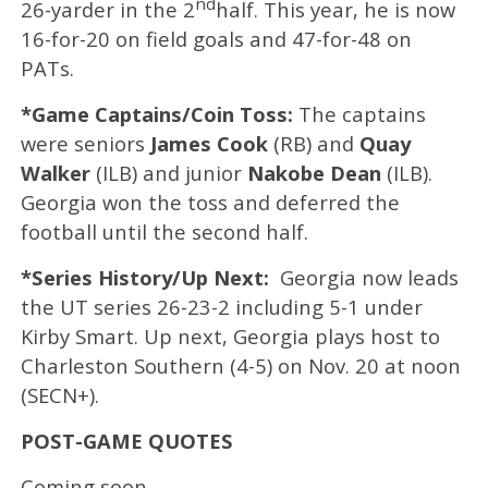
nd
26-yarder in the 2
half. This year, he is now
16-for-20 on field goals and 47-for-48 on
PATs.
*Game Captains/Coin Toss:
The captains
were seniors
James Cook
(RB) and
Quay
Walker
(ILB) and junior
Nakobe Dean
(ILB).
Georgia won the toss and deferred the
football until the second half.
*Series History/Up Next:
Georgia now leads
the UT series 26-23-2 including 5-1 under
Kirby Smart. Up next, Georgia plays host to
Charleston Southern (4-5) on Nov. 20 at noon
(SECN+).
POST-GAME QUOTES
Coming soon.