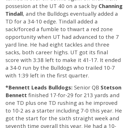
possesion at the UT 40 on a sack by
Channing
Tindall
, and the Bulldogs eventually added a
TD for a 34-10 edge. Tindall added a
sack/forced a fumble to thwart a red zone
opportunity when UT had advanced to the 7
yard line. He had eight tackles and three
sacks, both career highs. UT got its final
score with 3:38 left to make it 41-17. It ended
a 34-0 run by the Bulldogs who trailed 10-7
with 1:39 left in the first quarter.
*Bennett Leads Bulldogs:
Senior QB
Stetson
Bennett
finished 17-for-29 for 213 yards and
one TD plus one TD rushing as he improved
to 10-2 as a starter including 7-0 this year. He
got the start for the sixth straight week and
seventh time overall this year. He had a 10-