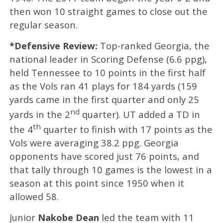
then won 10 straight games to close out the
regular season.
*Defensive Review:
Top-ranked
Georgia, the
national leader in Scoring Defense (6.6 ppg),
held Tennessee to 10 points in the first half
as the Vols ran 41 plays for 184 yards (159
yards came in the first quarter and only 25
nd
yards in the 2
quarter). UT added a TD in
th
the 4
quarter to finish with 17 points as the
Vols were averaging 38.2 ppg. Georgia
opponents have scored just 76 points, and
that tally through 10 games is the lowest in a
season at this point since
1950 when it
allowed 58.
Junior
Nakobe Dean
led the team with 11