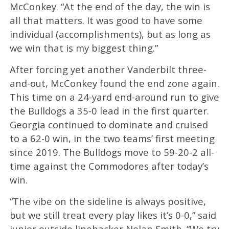
McConkey. “At the end of the day, the win is
all that matters. It was good to have some
individual (accomplishments), but as long as
we win that is my biggest thing.”
After forcing yet another Vanderbilt three-
and-out, McConkey found the end zone again.
This time on a 24-yard end-around run to give
the Bulldogs a 35-0 lead in the first quarter.
Georgia continued to dominate and cruised
to a 62-0 win, in the two teams’ first meeting
since 2019. The Bulldogs move to 59-20-2 all-
time against the Commodores after today’s
win.
“The vibe on the sideline is always positive,
but we still treat every play likes it’s 0-0,” said
junior outside linebacker Nolan Smith. “We try