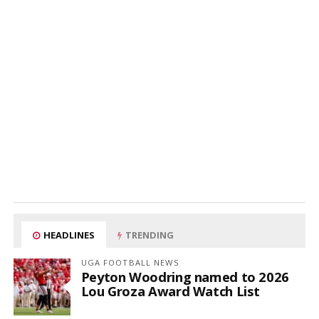
HEADLINES
TRENDING
UGA FOOTBALL NEWS
Peyton Woodring named to 2026
Lou Groza Award Watch List