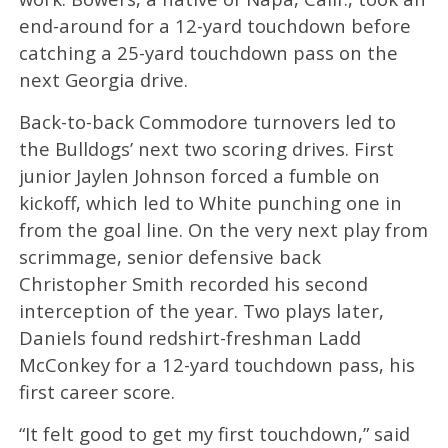
end-around for a 12-yard touchdown before
catching a 25-yard touchdown pass on the
next Georgia drive.
Back-to-back Commodore turnovers led to
the Bulldogs’ next two scoring drives. First
junior Jaylen Johnson forced a fumble on
kickoff, which led to White punching one in
from the goal line. On the very next play from
scrimmage, senior defensive back
Christopher Smith recorded his second
interception of the year. Two plays later,
Daniels found redshirt-freshman Ladd
McConkey for a 12-yard touchdown pass, his
first career score.
“It felt good to get my first touchdown,” said