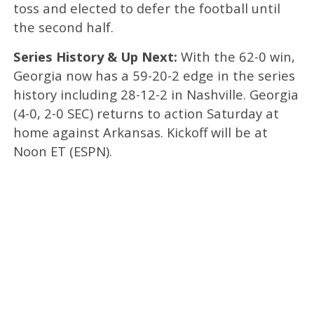
toss and elected to defer the football until
the second half.
Series History & Up Next:
With the 62-0 win,
Georgia now has a 59-20-2 edge in the series
history including 28-12-2 in Nashville. Georgia
(4-0, 2-0 SEC) returns to action Saturday at
home against Arkansas. Kickoff will be at
Noon ET (ESPN).