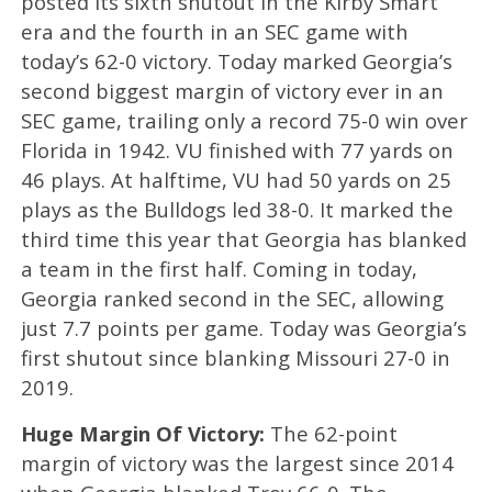
posted its sixth shutout in the Kirby Smart
era and the fourth in an SEC game with
today’s 62-0 victory. Today marked Georgia’s
second biggest margin of victory ever in an
SEC game, trailing only a record 75-0 win over
Florida in 1942. VU finished with 77 yards on
46 plays. At halftime, VU had 50 yards on 25
plays as the Bulldogs led 38-0. It marked the
third time this year that Georgia has blanked
a team in the first half. Coming in today,
Georgia ranked second in the SEC, allowing
just 7.7 points per game. Today was Georgia’s
first shutout since blanking Missouri 27-0 in
2019.
Huge Margin Of Victory:
The 62-point
margin of victory was the largest since 2014