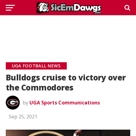
UGA FOOTBALL NEWS
Bulldogs cruise to victory over
the Commodores
by
UGA Sports Communications
Sep 25, 2021