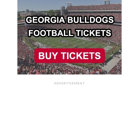
ADVERTISEMENT