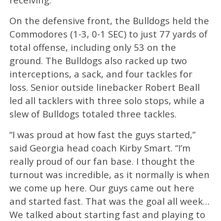
On the defensive front, the Bulldogs held the
Commodores (1-3, 0-1 SEC) to just 77 yards of
total offense, including only 53 on the
ground. The Bulldogs also racked up two
interceptions, a sack, and four tackles for
loss. Senior outside linebacker Robert Beall
led all tacklers with three solo stops, while a
slew of Bulldogs totaled three tackles.
“I was proud at how fast the guys started,”
said Georgia head coach Kirby Smart. “I’m
really proud of our fan base. I thought the
turnout was incredible, as it normally is when
we come up here. Our guys came out here
and started fast. That was the goal all week…
We talked about starting fast and playing to