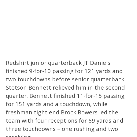
Redshirt junior quarterback JT Daniels
finished 9-for-10 passing for 121 yards and
two touchdowns before senior quarterback
Stetson Bennett relieved him in the second
quarter. Bennett finished 11-for-15 passing
for 151 yards and a touchdown, while
freshman tight end Brock Bowers led the
team with four receptions for 69 yards and
three touchdowns – one rushing and two
receiving.