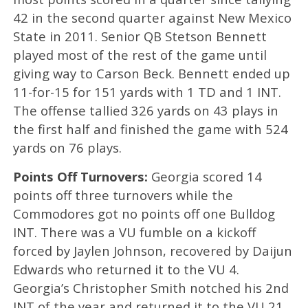
42 in the second quarter against New Mexico
State in 2011. Senior QB Stetson Bennett
played most of the rest of the game until
giving way to Carson Beck. Bennett ended up
11-for-15 for 151 yards with 1 TD and 1 INT.
The offense tallied 326 yards on 43 plays in
the first half and finished the game with 524
yards on 76 plays.
Points Off Turnovers:
Georgia scored 14
points off three turnovers while the
Commodores got no points off one Bulldog
INT. There was a VU fumble on a kickoff
forced by Jaylen Johnson, recovered by Daijun
Edwards who returned it to the VU 4.
Georgia’s Christopher Smith notched his 2nd
INT of the year and returned it to the VU 21.