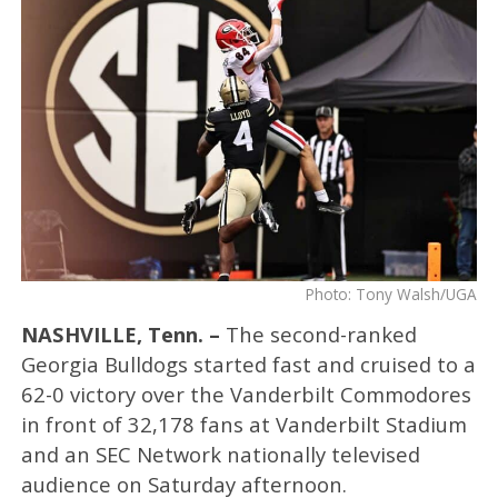
Photo: Tony Walsh/UGA
NASHVILLE, Tenn. –
The second-ranked
Georgia Bulldogs started fast and cruised to a
62-0 victory over the Vanderbilt Commodores
in front of 32,178 fans at Vanderbilt Stadium
and an SEC Network nationally televised
audience on Saturday afternoon.