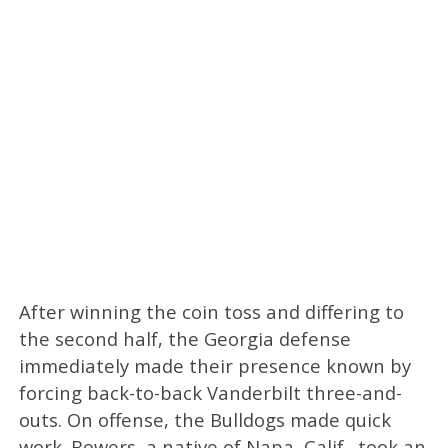
After winning the coin toss and differing to
the second half, the Georgia defense
immediately made their presence known by
forcing back-to-back Vanderbilt three-and-
outs. On offense, the Bulldogs made quick
work. Bowers, a native of Napa, Calif., took an