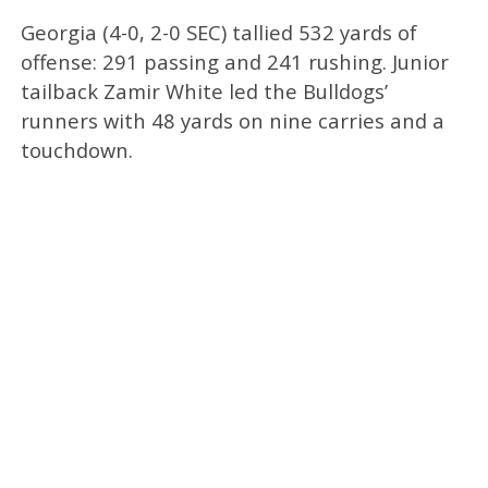
Georgia (4-0, 2-0 SEC) tallied 532 yards of
offense: 291 passing and 241 rushing. Junior
tailback Zamir White led the Bulldogs’
runners with 48 yards on nine carries and a
touchdown.