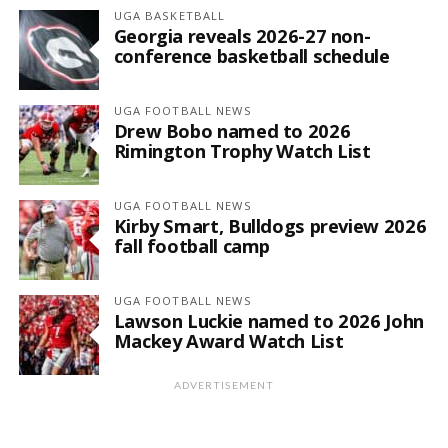
UGA BASKETBALL
Georgia reveals 2026-27 non-
conference basketball schedule
UGA FOOTBALL NEWS
Drew Bobo named to 2026
Rimington Trophy Watch List
UGA FOOTBALL NEWS
Kirby Smart, Bulldogs preview 2026
fall football camp
UGA FOOTBALL NEWS
Lawson Luckie named to 2026 John
Mackey Award Watch List
ADVERTISEMENT