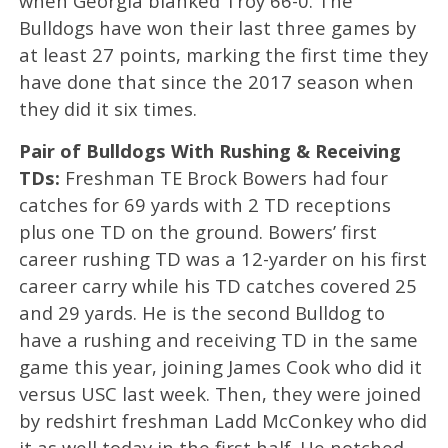
when Georgia blanked Troy 66-0. The
Bulldogs have won their last three games by
at least 27 points, marking the first time they
have done that since the 2017 season when
they did it six times.
Pair of Bulldogs With Rushing & Receiving
TDs:
Freshman TE Brock Bowers had four
catches for 69 yards with 2 TD receptions
plus one TD on the ground. Bowers’ first
career rushing TD was a 12-yarder on his first
career carry while his TD catches covered 25
and 29 yards. He is the second Bulldog to
have a rushing and receiving TD in the same
game this year, joining James Cook who did it
versus USC last week. Then, they were joined
by redshirt freshman Ladd McConkey who did
it as well today in the first half. He notched