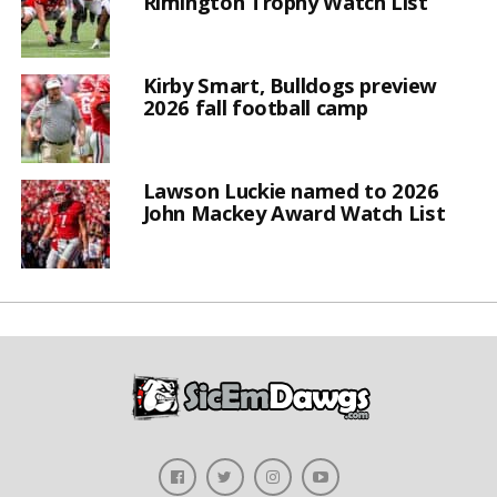
Rimington Trophy Watch List
Kirby Smart, Bulldogs preview
2026 fall football camp
Lawson Luckie named to 2026
John Mackey Award Watch List