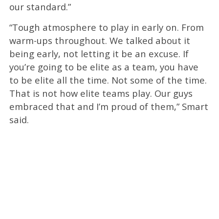
our standard.”
“Tough atmosphere to play in early on. From
warm-ups throughout. We talked about it
being early, not letting it be an excuse. If
you’re going to be elite as a team, you have
to be elite all the time. Not some of the time.
That is not how elite teams play. Our guys
embraced that and I’m proud of them,” Smart
said.