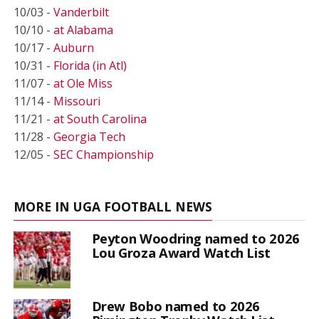
10/03 -
Vanderbilt
10/10 -
at Alabama
10/17 -
Auburn
10/31 -
Florida (in Atl)
11/07 -
at Ole Miss
11/14 -
Missouri
11/21 -
at South Carolina
11/28 -
Georgia Tech
12/05 -
SEC Championship
MORE IN UGA FOOTBALL NEWS
Peyton Woodring named to 2026
Lou Groza Award Watch List
Drew Bobo named to 2026