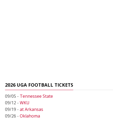
2026 UGA FOOTBALL TICKETS
09/05 -
Tennessee State
09/12 -
WKU
09/19 -
at Arkansas
09/26 -
Oklahoma