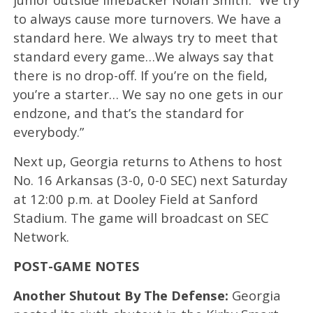
to always cause more turnovers. We have a
standard here. We always try to meet that
standard every game…We always say that
there is no drop-off. If you’re on the field,
you’re a starter… We say no one gets in our
endzone, and that’s the standard for
everybody.”
Next up, Georgia returns to Athens to host
No. 16 Arkansas (3-0, 0-0 SEC) next Saturday
at 12:00 p.m. at Dooley Field at Sanford
Stadium. The game will broadcast on SEC
Network.
POST-GAME NOTES
Another Shutout By The Defense:
Georgia