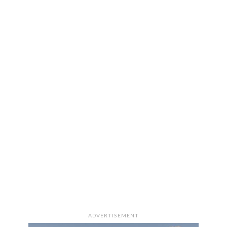
ADVERTISEMENT