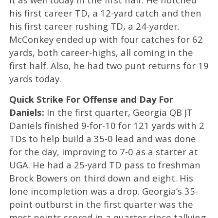
his first career TD, a 12-yard catch and then
his first career rushing TD, a 24-yarder.
McConkey ended up with four catches for 62
yards, both career-highs, all coming in the
first half. Also, he had two punt returns for 19
yards today.
Quick Strike For Offense and Day For
Daniels:
In the first quarter, Georgia QB JT
Daniels finished 9-for-10 for 121 yards with 2
TDs to help build a 35-0 lead and was done
for the day, improving to 7-0 as a starter at
UGA. He had a 25-yard TD pass to freshman
Brock Bowers on third down and eight. His
lone incompletion was a drop. Georgia’s 35-
point outburst in the first quarter was the
most points scored in a quarter since tallying