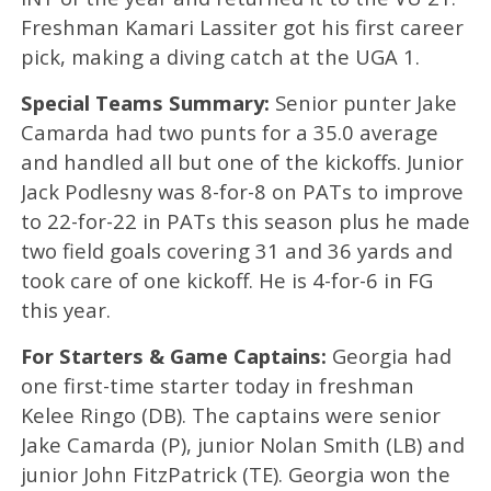
Freshman Kamari Lassiter got his first career
pick, making a diving catch at the UGA 1.
Special Teams Summary:
Senior punter Jake
Camarda had two punts for a 35.0 average
and handled all but one of the kickoffs. Junior
Jack Podlesny was 8-for-8 on PATs to improve
to 22-for-22 in PATs this season plus he made
two field goals covering 31 and 36 yards and
took care of one kickoff. He is 4-for-6 in FG
this year.
For Starters & Game Captains:
Georgia had
one first-time starter today in freshman
Kelee Ringo (DB). The captains were senior
Jake Camarda (P), junior Nolan Smith (LB) and
junior John FitzPatrick (TE). Georgia won the