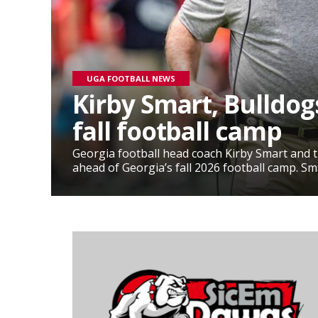
UGA FOOTBALL NEWS
Kirby Smart, Bulldog
fall football camp
Georgia football head coach Kirby Smart and
ahead of Georgia’s fall 2026 football camp. Sma