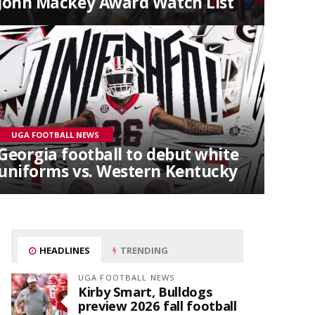
John Mackey Award Watch List
UGA FOOTBALL NEWS
Georgia football to debut white
uniforms vs. Western Kentucky
HEADLINES
TRENDING
UGA FOOTBALL NEWS
Kirby Smart, Bulldogs
preview 2026 fall football