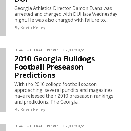
Georgia Athletics Director Damon Evans was
arrested and charged with DUI late Wednesday
night. He was also charged with failure to...
By
Kevin Kelley
UGA FOOTBALL NEWS
/ 16 years ago
2010 Georgia Bulldogs
Football Preseason
Predictions
With the 2010 college football season
approaching, several pundits and magazines
have released their 2010 preseason rankings
and predictions. The Georgia...
By
Kevin Kelley
UGA FOOTBALL NEWS
/ 16 years ago