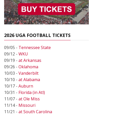
2026 UGA FOOTBALL TICKETS
09/05 -
Tennessee State
09/12 -
WKU
09/19 -
at Arkansas
09/26 -
Oklahoma
10/03 -
Vanderbilt
10/10 -
at Alabama
10/17 -
Auburn
10/31 -
Florida (in Atl)
11/07 -
at Ole Miss
11/14 -
Missouri
11/21 -
at South Carolina