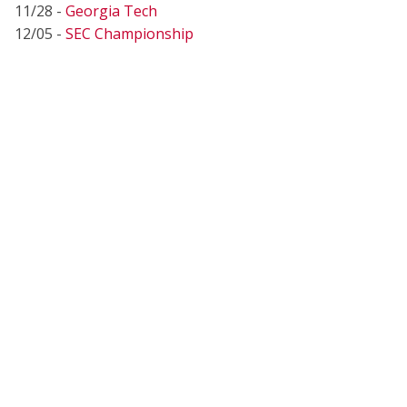
11/28 -
Georgia Tech
12/05 -
SEC Championship