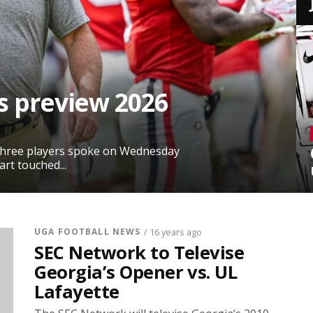
s preview 2026
 three players spoke on Wednesday
rt touched...
UGA FOOTBALL NEWS
/ 16 years ago
SEC Network to Televise
Georgia’s Opener vs. UL
Lafayette