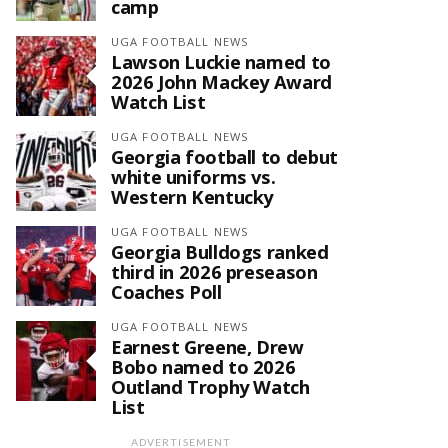
camp
UGA FOOTBALL NEWS
Lawson Luckie named to
2026 John Mackey Award
Watch List
UGA FOOTBALL NEWS
Georgia football to debut
white uniforms vs.
Western Kentucky
UGA FOOTBALL NEWS
Georgia Bulldogs ranked
third in 2026 preseason
Coaches Poll
UGA FOOTBALL NEWS
Earnest Greene, Drew
Bobo named to 2026
Outland Trophy Watch
List
ADVERTISEMENT