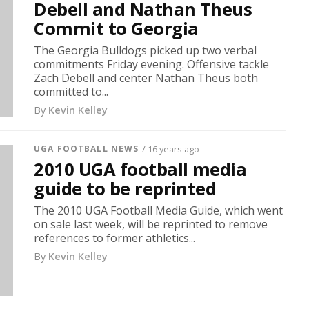
Debell and Nathan Theus
Commit to Georgia
The Georgia Bulldogs picked up two verbal
commitments Friday evening. Offensive tackle
Zach Debell and center Nathan Theus both
committed to...
By
Kevin Kelley
UGA FOOTBALL NEWS
/ 16 years ago
2010 UGA football media
guide to be reprinted
The 2010 UGA Football Media Guide, which went
on sale last week, will be reprinted to remove
references to former athletics...
By
Kevin Kelley