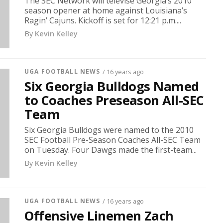
The SEC Network will televise Georgia’s 2010
season opener at home against Louisiana’s
Ragin’ Cajuns. Kickoff is set for 12:21 p.m....
By
Kevin Kelley
UGA FOOTBALL NEWS
/ 16 years ago
Six Georgia Bulldogs Named
to Coaches Preseason All-SEC
Team
Six Georgia Bulldogs were named to the 2010
SEC Football Pre-Season Coaches All-SEC Team
on Tuesday. Four Dawgs made the first-team...
By
Kevin Kelley
UGA FOOTBALL NEWS
/ 16 years ago
Offensive Linemen Zach