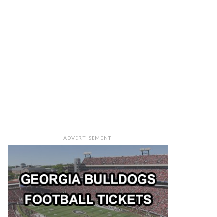
ADVERTISEMENT