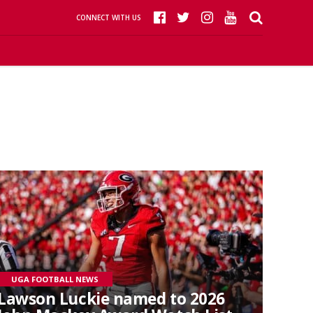
CONNECT WITH US
UGA FOOTBALL NEWS
Lawson Luckie named to 2026