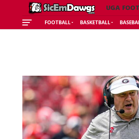
UGA FOO
FOOTBALL
BASKETBALL
BASEBA