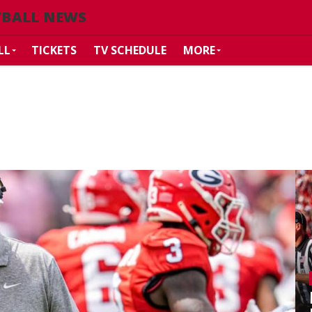
TBALL NEWS
LL
TICKETS
TV SCHEDULE
MORE