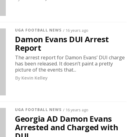
UGA FOOTBALL NEWS
/ 16 years ago
Damon Evans DUI Arrest
Report
The arrest report for Damon Evans’ DUI charge
has been released. It doesn’t paint a pretty
picture of the events that...
By
Kevin Kelley
UGA FOOTBALL NEWS
/ 16 years ago
Georgia AD Damon Evans
Arrested and Charged with
DUI