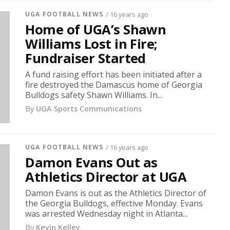
UGA FOOTBALL NEWS
/ 16 years ago
Home of UGA’s Shawn
Williams Lost in Fire;
Fundraiser Started
A fund raising effort has been initiated after a
fire destroyed the Damascus home of Georgia
Bulldogs safety Shawn Williams. In...
By
UGA Sports Communications
UGA FOOTBALL NEWS
/ 16 years ago
Damon Evans Out as
Athletics Director at UGA
Damon Evans is out as the Athletics Director of
the Georgia Bulldogs, effective Monday. Evans
was arrested Wednesday night in Atlanta...
By
Kevin Kelley