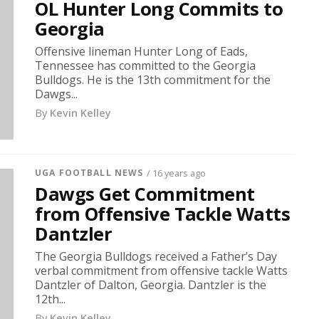
OL Hunter Long Commits to
Georgia
Offensive lineman Hunter Long of Eads,
Tennessee has committed to the Georgia
Bulldogs. He is the 13th commitment for the
Dawgs...
By
Kevin Kelley
UGA FOOTBALL NEWS
/ 16 years ago
Dawgs Get Commitment
from Offensive Tackle Watts
Dantzler
The Georgia Bulldogs received a Father’s Day
verbal commitment from offensive tackle Watts
Dantzler of Dalton, Georgia. Dantzler is the
12th...
By
Kevin Kelley