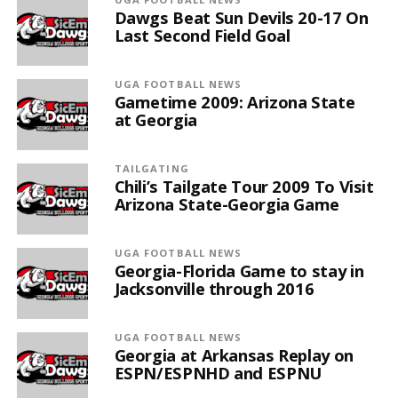
Dawgs Beat Sun Devils 20-17 On
Last Second Field Goal
UGA FOOTBALL NEWS
Gametime 2009: Arizona State
at Georgia
TAILGATING
Chili’s Tailgate Tour 2009 To Visit
Arizona State-Georgia Game
UGA FOOTBALL NEWS
Georgia-Florida Game to stay in
Jacksonville through 2016
UGA FOOTBALL NEWS
Georgia at Arkansas Replay on
ESPN/ESPNHD and ESPNU