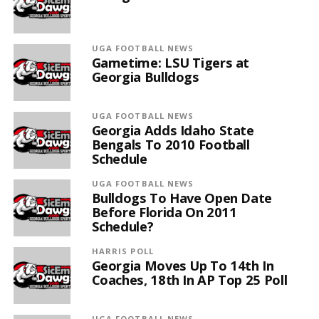
UGA FOOTBALL NEWS
Gametime: LSU Tigers at
Georgia Bulldogs
UGA FOOTBALL NEWS
Georgia Adds Idaho State
Bengals To 2010 Football
Schedule
UGA FOOTBALL NEWS
Bulldogs To Have Open Date
Before Florida On 2011
Schedule?
HARRIS POLL
Georgia Moves Up To 14th In
Coaches, 18th In AP Top 25 Poll
UGA FOOTBALL NEWS