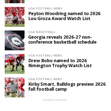
UGA FOOTBALL NEWS
Peyton Woodring named to 2026
Lou Groza Award Watch List
UGA BASKETBALL
Georgia reveals 2026-27 non-
conference basketball schedule
UGA FOOTBALL NEWS
Drew Bobo named to 2026
Rimington Trophy Watch List
UGA FOOTBALL NEWS
Kirby Smart, Bulldogs preview 2026
fall football camp
ADVERTISEMENT