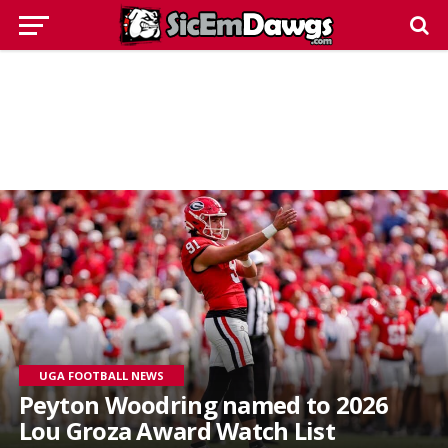
UGA FOOTBALL NEWS
Peyton Woodring named to 2026
Lou Groza Award Watch List