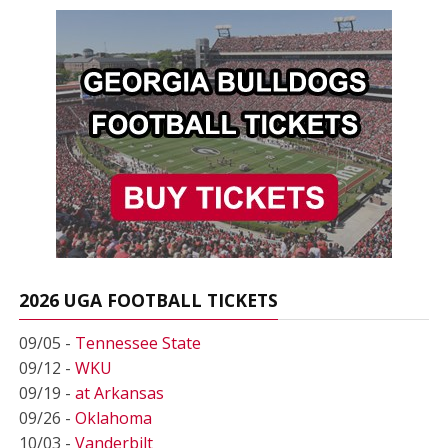
2026 UGA FOOTBALL TICKETS
09/05 -
Tennessee State
09/12 -
WKU
09/19 -
at Arkansas
09/26 -
Oklahoma
10/03 -
Vanderbilt