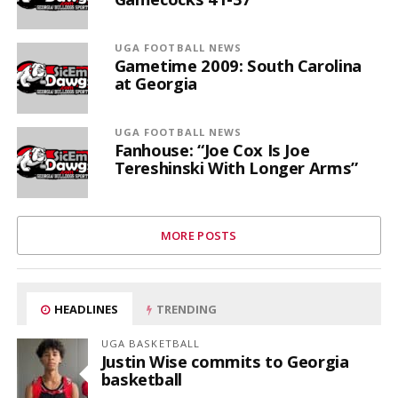
UGA FOOTBALL NEWS
Gametime 2009: South Carolina
at Georgia
UGA FOOTBALL NEWS
Fanhouse: “Joe Cox Is Joe
Tereshinski With Longer Arms”
MORE POSTS
HEADLINES
TRENDING
UGA BASKETBALL
Justin Wise commits to Georgia
basketball