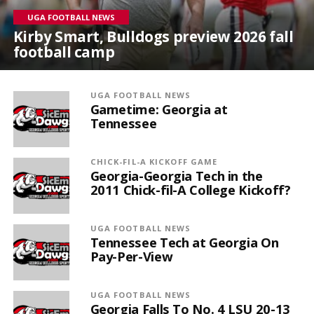
UGA FOOTBALL NEWS
Kirby Smart, Bulldogs preview 2026 fall
football camp
UGA FOOTBALL NEWS
Gametime: Georgia at
Tennessee
CHICK-FIL-A KICKOFF GAME
Georgia-Georgia Tech in the
2011 Chick-fil-A College Kickoff?
UGA FOOTBALL NEWS
Tennessee Tech at Georgia On
Pay-Per-View
UGA FOOTBALL NEWS
Georgia Falls To No. 4 LSU 20-13