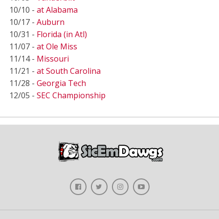
10/10 -
at Alabama
10/17 -
Auburn
10/31 -
Florida (in Atl)
11/07 -
at Ole Miss
11/14 -
Missouri
11/21 -
at South Carolina
11/28 -
Georgia Tech
12/05 -
SEC Championship