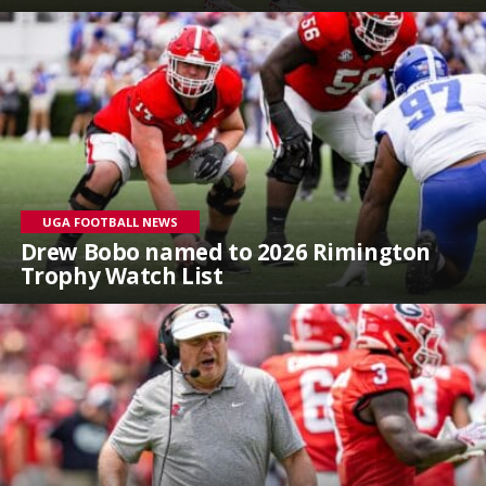
UGA FOOTBALL NEWS
Drew Bobo named to 2026 Rimington
Trophy Watch List