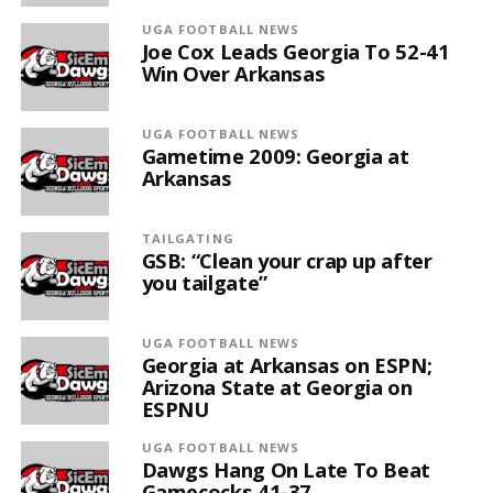
UGA FOOTBALL NEWS
Joe Cox Leads Georgia To 52-41
Win Over Arkansas
UGA FOOTBALL NEWS
Gametime 2009: Georgia at
Arkansas
TAILGATING
GSB: “Clean your crap up after
you tailgate”
UGA FOOTBALL NEWS
Georgia at Arkansas on ESPN;
Arizona State at Georgia on
ESPNU
UGA FOOTBALL NEWS
Dawgs Hang On Late To Beat
Gamecocks 41-37