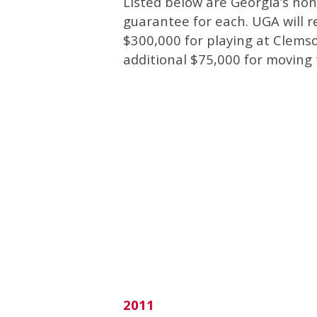
Listed below are Georgia’s no
guarantee for each.
UGA will re
$300,000 for playing at Clemso
additional $75,000 for moving
2011