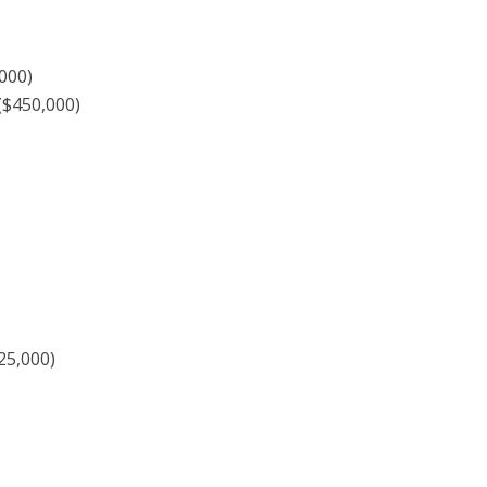
000)
($450,000)
25,000)