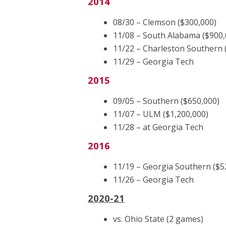
2014
08/30 – Clemson ($300,000)
11/08 – South Alabama ($900,
11/22 – Charleston Southern 
11/29 – Georgia Tech
2015
09/05 – Southern ($650,000)
11/07 – ULM ($1,200,000)
11/28 – at Georgia Tech
2016
11/19 – Georgia Southern ($5
11/26 – Georgia Tech
2020-21
vs. Ohio State (2 games)