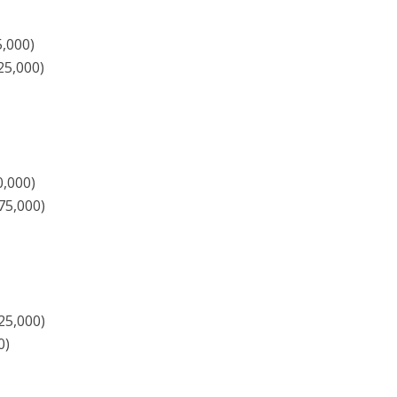
5,000)
25,000)
0,000)
75,000)
25,000)
0)