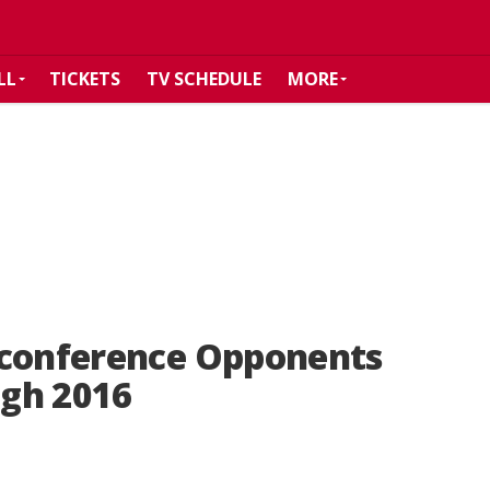
LL
TICKETS
TV SCHEDULE
MORE
-conference Opponents
gh 2016