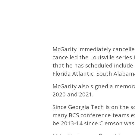
McGarity immediately cancelle
cancelled the Louisville series
that he has scheduled include
Florida Atlantic, South Alaba
McGarity also signed a memora
2020 and 2021.
Since Georgia Tech is on the 
many BCS conference teams exce
be 2013-14 since Clemson was 