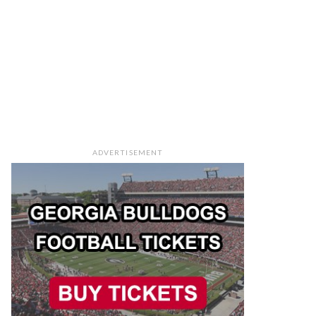
ADVERTISEMENT