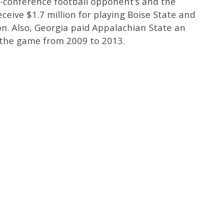
n-conference football opponent’s and the
ceive $1.7 million for playing Boise State and
n. Also, Georgia paid Appalachian State an
 the game from 2009 to 2013.