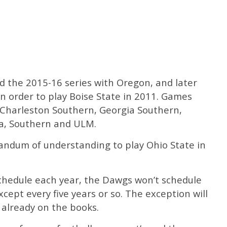
d the 2015-16 series with Oregon, and later
 in order to play Boise State in 2011. Games
 Charleston Southern, Georgia Southern,
ma, Southern and ULM.
ndum of understanding to play Ohio State in
schedule each year, the Dawgs won’t schedule
pt every five years or so. The exception will
already on the books.