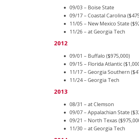
09/03 – Boise State
09/17 – Coastal Carolina ($47
11/05 – New Mexico State ($9
11/26 – at Georgia Tech
2012
09/01 – Buffalo ($975,000)
09/15 – Florida Atlantic ($1,00
11/17 – Georgia Southern ($4
11/24 – Georgia Tech
2013
08/31 – at Clemson
09/07 – Appalachian State ($3
09/21 – North Texas ($975,00
11/30 – at Georgia Tech