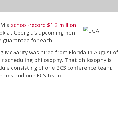
ULM a
school-record $1.2 million
,
ok at Georgia’s upcoming non-
 guarantee for each.
g McGarity was hired from Florida in August of
r scheduling philosophy. That philosophy is
dule consisting of one BCS conference team,
 teams and one FCS team.