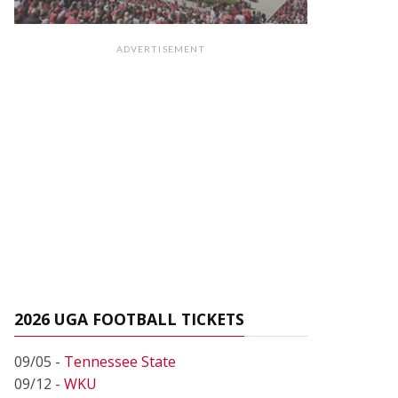
ADVERTISEMENT
2026 UGA FOOTBALL TICKETS
09/05 -
Tennessee State
09/12 -
WKU