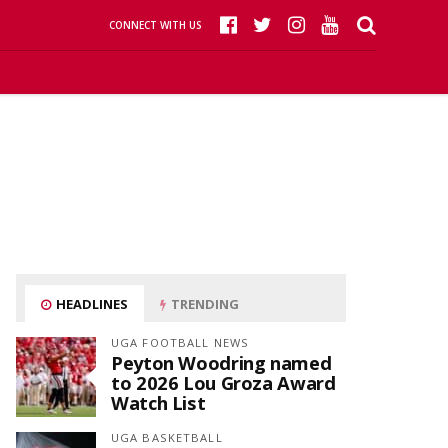
CONNECT WITH US
HEADLINES
TRENDING
UGA FOOTBALL NEWS
Peyton Woodring named
to 2026 Lou Groza Award
Watch List
UGA BASKETBALL