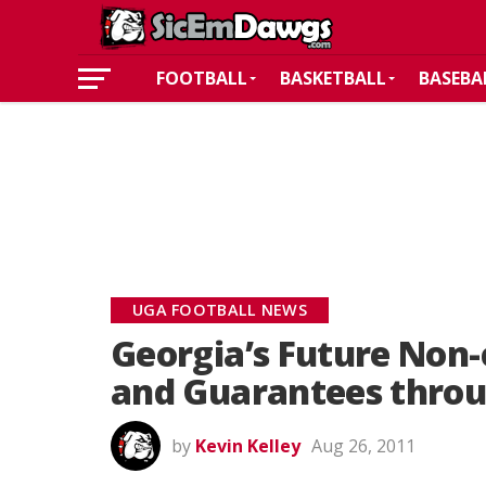
FOOTBALL
BASKETBALL
BASEBA
UGA FOOTBALL NEWS
Georgia’s Future Non
and Guarantees throu
by
Kevin Kelley
Aug 26, 2011