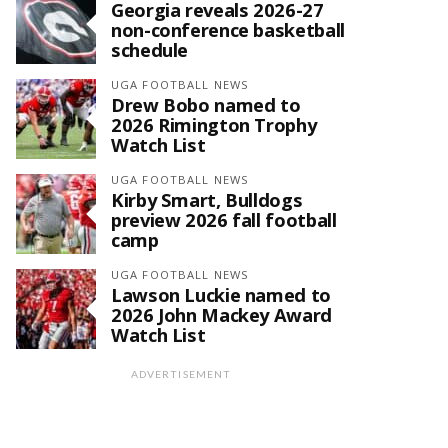
Georgia reveals 2026-27
non-conference basketball
schedule
UGA FOOTBALL NEWS
Drew Bobo named to
2026 Rimington Trophy
Watch List
UGA FOOTBALL NEWS
Kirby Smart, Bulldogs
preview 2026 fall football
camp
UGA FOOTBALL NEWS
Lawson Luckie named to
2026 John Mackey Award
Watch List
ADVERTISEMENT