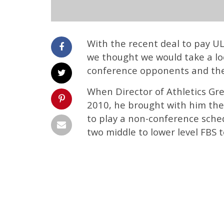
With the recent deal to pay 
we thought we would take a lo
conference opponents and the
When Director of Athletics Gre
2010, he brought with him thei
to play a non-conference sche
two middle to lower level FBS