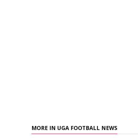
MORE IN UGA FOOTBALL NEWS