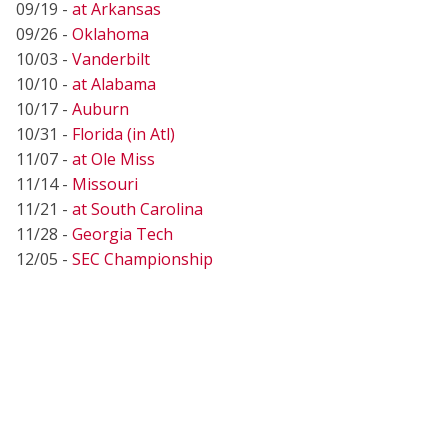
09/19 -
at Arkansas
09/26 -
Oklahoma
10/03 -
Vanderbilt
10/10 -
at Alabama
10/17 -
Auburn
10/31 -
Florida (in Atl)
11/07 -
at Ole Miss
11/14 -
Missouri
11/21 -
at South Carolina
11/28 -
Georgia Tech
12/05 -
SEC Championship