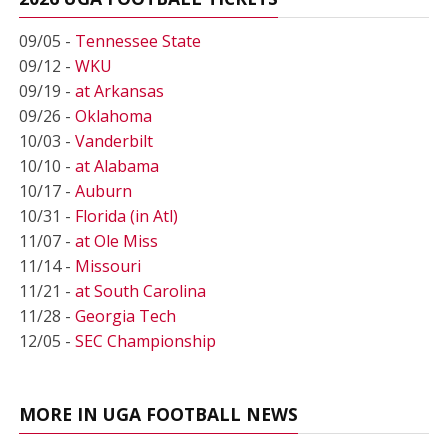
09/05 -
Tennessee State
09/12 -
WKU
09/19 -
at Arkansas
09/26 -
Oklahoma
10/03 -
Vanderbilt
10/10 -
at Alabama
10/17 -
Auburn
10/31 -
Florida (in Atl)
11/07 -
at Ole Miss
11/14 -
Missouri
11/21 -
at South Carolina
11/28 -
Georgia Tech
12/05 -
SEC Championship
MORE IN UGA FOOTBALL NEWS