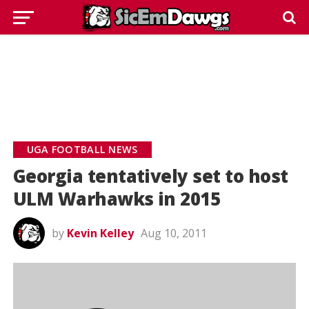
UGA FOOTBALL NEWS
Georgia tentatively set to host
ULM Warhawks in 2015
by
Kevin Kelley
Aug 10, 2011