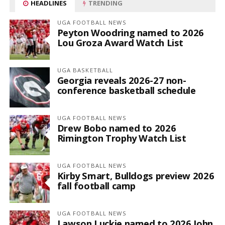
HEADLINES
TRENDING
UGA FOOTBALL NEWS
Peyton Woodring named to 2026
Lou Groza Award Watch List
UGA BASKETBALL
Georgia reveals 2026-27 non-
conference basketball schedule
UGA FOOTBALL NEWS
Drew Bobo named to 2026
Rimington Trophy Watch List
UGA FOOTBALL NEWS
Kirby Smart, Bulldogs preview 2026
fall football camp
UGA FOOTBALL NEWS
Lawson Luckie named to 2026 John