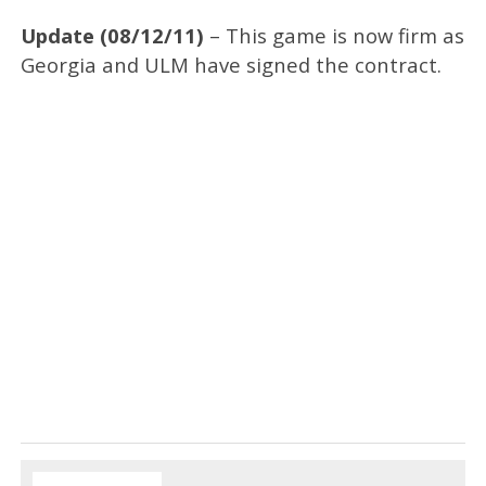
Update (08/12/11)
– This game is now firm as
Georgia and ULM have signed the contract.