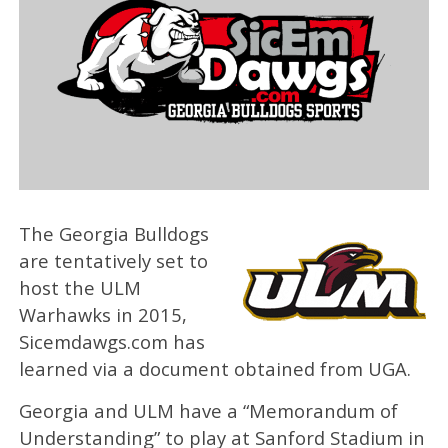
The Georgia Bulldogs
are tentatively set to
host the ULM
Warhawks in 2015,
Sicemdawgs.com has
learned via a document obtained from UGA.
Georgia and ULM have a “Memorandum of
Understanding” to play at Sanford Stadium in