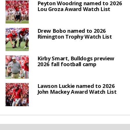
Peyton Woodring named to 2026
Lou Groza Award Watch List
Drew Bobo named to 2026
Rimington Trophy Watch List
Kirby Smart, Bulldogs preview
2026 fall football camp
Lawson Luckie named to 2026
John Mackey Award Watch List