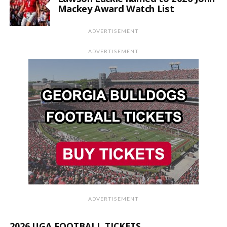
Mackey Award Watch List
ADVERTISEMENT
ADVERTISEMENT
ADVERTISEMENT
2026 UGA FOOTBALL TICKETS