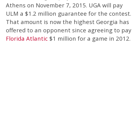
Athens on November 7, 2015. UGA will pay
ULM a $1.2 million guarantee for the contest.
That amount is now the highest Georgia has
offered to an opponent since agreeing to pay
Florida Atlantic
$1 million for a game in 2012.