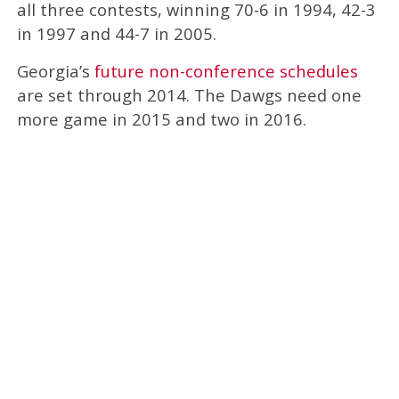
all three contests, winning 70-6 in 1994, 42-3
in 1997 and 44-7 in 2005.
Georgia’s
future non-conference schedules
are set through 2014. The Dawgs need one
more game in 2015 and two in 2016.