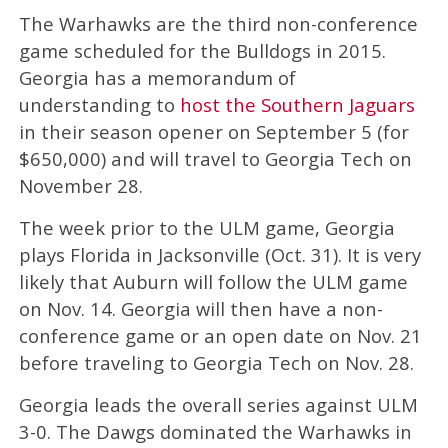
The Warhawks are the third non-conference
game scheduled for the Bulldogs in 2015.
Georgia has a memorandum of
understanding to
host the Southern Jaguars
in their season opener on September 5 (for
$650,000) and will travel to Georgia Tech on
November 28.
The week prior to the ULM game, Georgia
plays Florida in Jacksonville (Oct. 31). It is very
likely that Auburn will follow the ULM game
on Nov. 14. Georgia will then have a non-
conference game or an open date on Nov. 21
before traveling to Georgia Tech on Nov. 28.
Georgia leads the overall series against ULM
3-0. The Dawgs dominated the Warhawks in