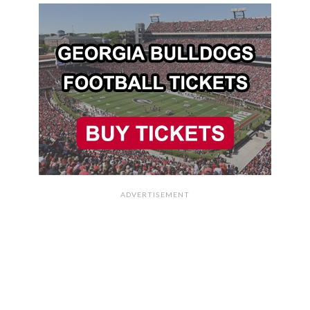
ADVERTISEMENT