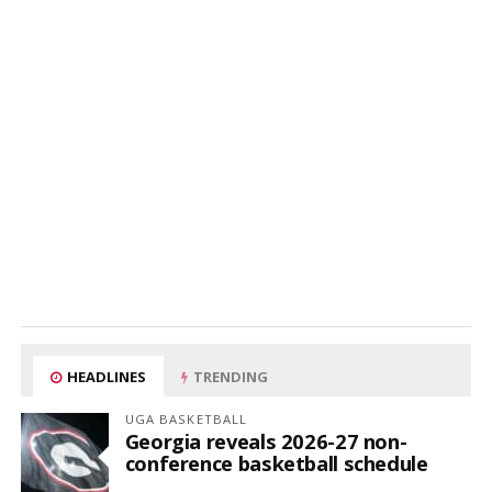
HEADLINES
TRENDING
UGA BASKETBALL
Georgia reveals 2026-27 non-
conference basketball schedule