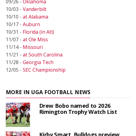
09/26 -
Oklahoma
10/03 -
Vanderbilt
10/10 -
at Alabama
10/17 -
Auburn
10/31 -
Florida (in Atl)
11/07 -
at Ole Miss
11/14 -
Missouri
11/21 -
at South Carolina
11/28 -
Georgia Tech
12/05 -
SEC Championship
MORE IN UGA FOOTBALL NEWS
Drew Bobo named to 2026
Rimington Trophy Watch List
Kirby Smart, Bulldogs preview