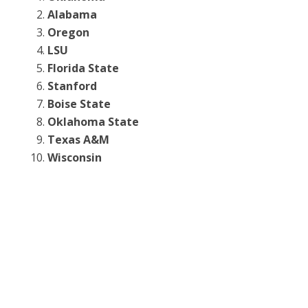
Alabama
Oregon
LSU
Florida State
Stanford
Boise State
Oklahoma State
Texas A&M
Wisconsin