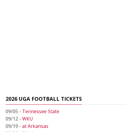
2026 UGA FOOTBALL TICKETS
09/05 -
Tennessee State
09/12 -
WKU
09/19 -
at Arkansas