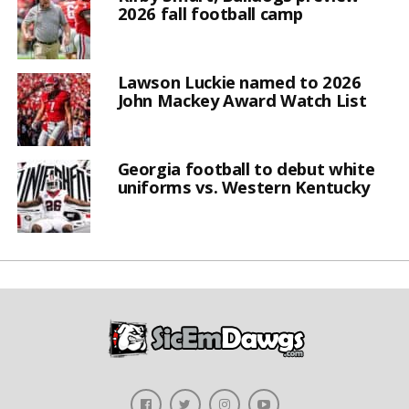
2026 fall football camp
Lawson Luckie named to 2026
John Mackey Award Watch List
Georgia football to debut white
uniforms vs. Western Kentucky