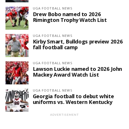
UGA FOOTBALL NEWS
Drew Bobo named to 2026
Rimington Trophy Watch List
UGA FOOTBALL NEWS
Kirby Smart, Bulldogs preview 2026
fall football camp
UGA FOOTBALL NEWS
Lawson Luckie named to 2026 John
Mackey Award Watch List
UGA FOOTBALL NEWS
Georgia football to debut white
uniforms vs. Western Kentucky
ADVERTISEMENT