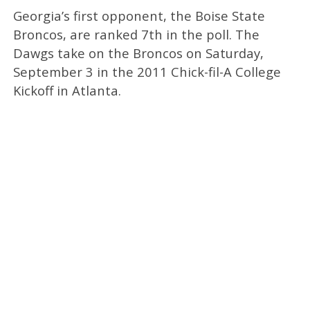
Georgia’s first opponent, the Boise State
Broncos, are ranked 7th in the poll. The
Dawgs take on the Broncos on Saturday,
September 3 in the 2011 Chick-fil-A College
Kickoff in Atlanta.