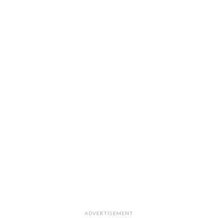
ADVERTISEMENT