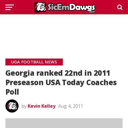
UGA FOOTBALL NEWS
Georgia ranked 22nd in 2011
Preseason USA Today Coaches
Poll
by
Kevin Kelley
Aug 4, 2011