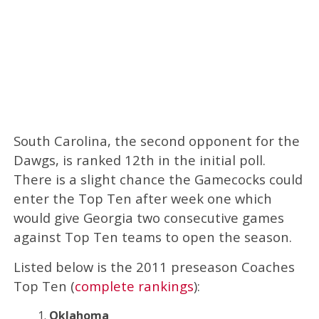
South Carolina, the second opponent for the
Dawgs, is ranked 12th in the initial poll.
There is a slight chance the Gamecocks could
enter the Top Ten after week one which
would give Georgia two consecutive games
against Top Ten teams to open the season.
Listed below is the 2011 preseason Coaches
Top Ten (
complete rankings
):
Oklahoma