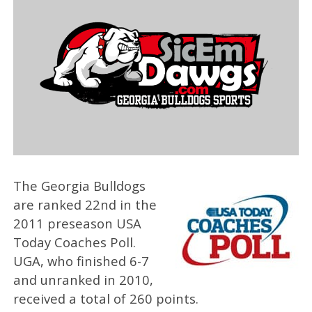
The Georgia Bulldogs
are ranked 22nd in the
2011 preseason USA
Today Coaches Poll.
UGA, who finished 6-7
and unranked in 2010,
received a total of 260 points.