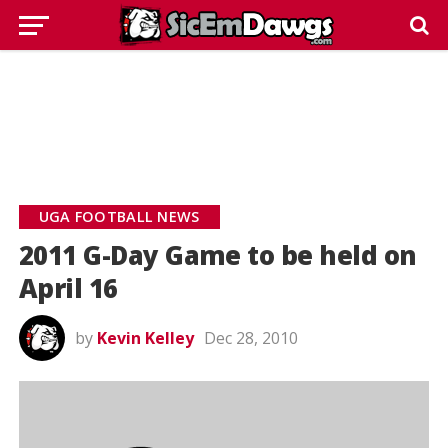
UGA FOOTBALL NEWS
2011 G-Day Game to be held on
April 16
by
Kevin Kelley
Dec 28, 2010