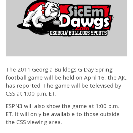
The 2011 Georgia Bulldogs G-Day Spring
football game will be held on April 16, the AJC
has reported. The game will be televised by
CSS at 1:00 p.m. ET.
ESPN3 will also show the game at 1:00 p.m.
ET. It will only be available to those outside
the CSS viewing area.