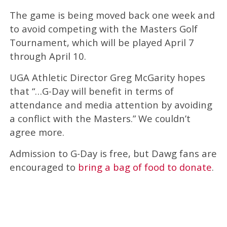
The game is being moved back one week and
to avoid competing with the Masters Golf
Tournament, which will be played April 7
through April 10.
UGA Athletic Director Greg McGarity hopes
that “…G-Day will benefit in terms of
attendance and media attention by avoiding
a conflict with the Masters.” We couldn’t
agree more.
Admission to G-Day is free, but Dawg fans are
encouraged to
bring a bag of food to donate
.