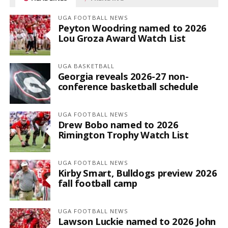
UGA FOOTBALL NEWS
Peyton Woodring named to 2026
Lou Groza Award Watch List
UGA BASKETBALL
Georgia reveals 2026-27 non-
conference basketball schedule
UGA FOOTBALL NEWS
Drew Bobo named to 2026
Rimington Trophy Watch List
UGA FOOTBALL NEWS
Kirby Smart, Bulldogs preview 2026
fall football camp
UGA FOOTBALL NEWS
Lawson Luckie named to 2026 John