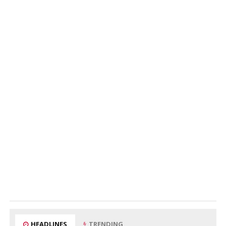
HEADLINES
TRENDING