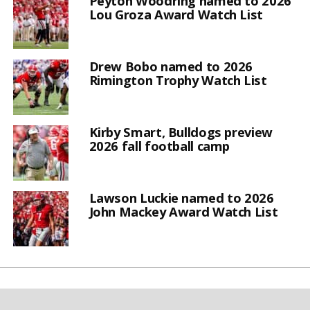
Peyton Woodring named to 2026
Lou Groza Award Watch List
Drew Bobo named to 2026
Rimington Trophy Watch List
Kirby Smart, Bulldogs preview
2026 fall football camp
Lawson Luckie named to 2026
John Mackey Award Watch List