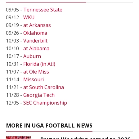
09/05 -
Tennessee State
09/12 -
WKU
09/19 -
at Arkansas
09/26 -
Oklahoma
10/03 -
Vanderbilt
10/10 -
at Alabama
10/17 -
Auburn
10/31 -
Florida (in Atl)
11/07 -
at Ole Miss
11/14 -
Missouri
11/21 -
at South Carolina
11/28 -
Georgia Tech
12/05 -
SEC Championship
MORE IN UGA FOOTBALL NEWS