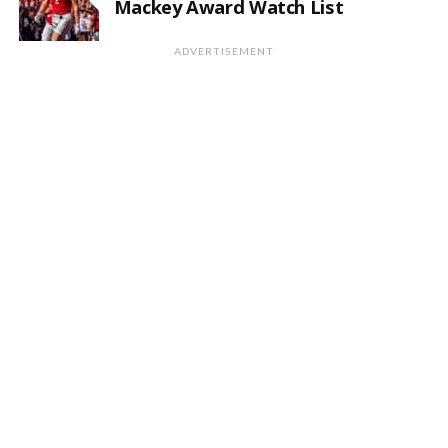
Mackey Award Watch List
ADVERTISEMENT