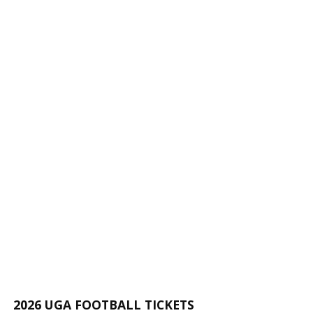
2026 UGA FOOTBALL TICKETS