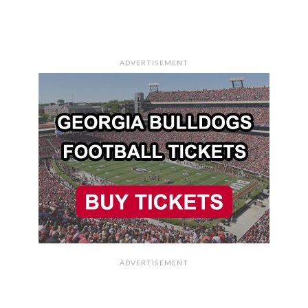
ADVERTISEMENT
ADVERTISEMENT