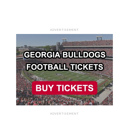
ADVERTISEMENT
ADVERTISEMENT