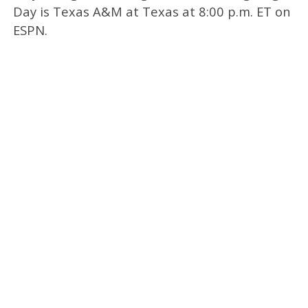
Day is Texas A&M at Texas at 8:00 p.m. ET on
ESPN.