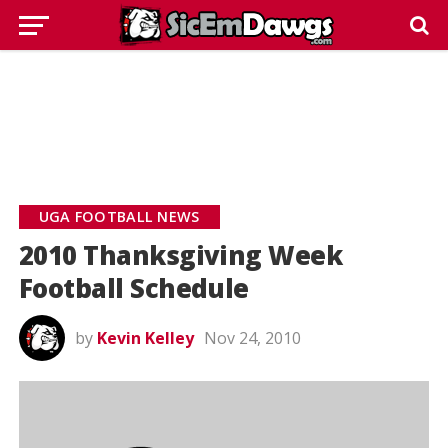
UGA FOOTBALL NEWS
2010 Thanksgiving Week
Football Schedule
by
Kevin Kelley
Nov 24, 2010