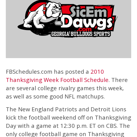
FBSchedules.com has posted a
2010
Thanksgiving Week Football Schedule
. There
are several college rivalry games this week,
as well as some good NFL matchups.
The New England Patriots and Detroit Lions
kick the football weekend off on Thanksgiving
Day with a game at 12:30 p.m. ET on CBS. The
only college football game on Thanksgiving