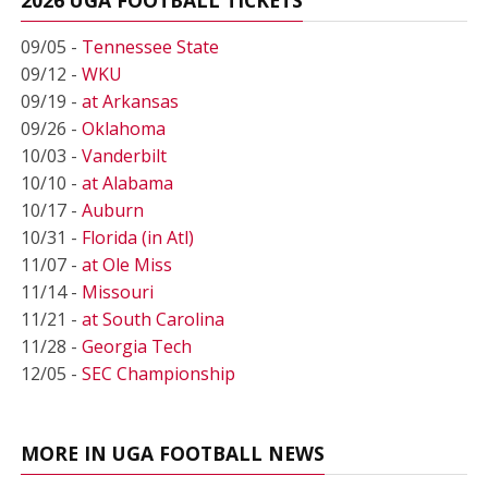
09/05 -
Tennessee State
09/12 -
WKU
09/19 -
at Arkansas
09/26 -
Oklahoma
10/03 -
Vanderbilt
10/10 -
at Alabama
10/17 -
Auburn
10/31 -
Florida (in Atl)
11/07 -
at Ole Miss
11/14 -
Missouri
11/21 -
at South Carolina
11/28 -
Georgia Tech
12/05 -
SEC Championship
MORE IN UGA FOOTBALL NEWS