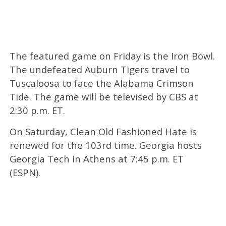
The featured game on Friday is the Iron Bowl.
The undefeated Auburn Tigers travel to
Tuscaloosa to face the Alabama Crimson
Tide. The game will be televised by CBS at
2:30 p.m. ET.
On Saturday, Clean Old Fashioned Hate is
renewed for the 103rd time. Georgia hosts
Georgia Tech in Athens at 7:45 p.m. ET
(ESPN).