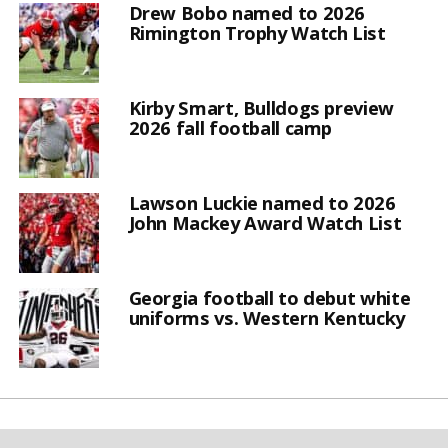
Drew Bobo named to 2026
Rimington Trophy Watch List
Kirby Smart, Bulldogs preview
2026 fall football camp
Lawson Luckie named to 2026
John Mackey Award Watch List
Georgia football to debut white
uniforms vs. Western Kentucky