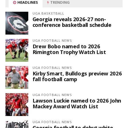
HEADLINES
TRENDING
UGA BASKETBALL
Georgia reveals 2026-27 non-
conference basketball schedule
UGA FOOTBALL NEWS
Drew Bobo named to 2026
Rimington Trophy Watch List
UGA FOOTBALL NEWS
Kirby Smart, Bulldogs preview 2026
fall football camp
UGA FOOTBALL NEWS
Lawson Luckie named to 2026 John
Mackey Award Watch List
UGA FOOTBALL NEWS
Georgia football to debut white