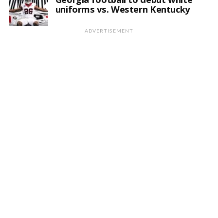
uniforms vs. Western Kentucky
ADVERTISEMENT