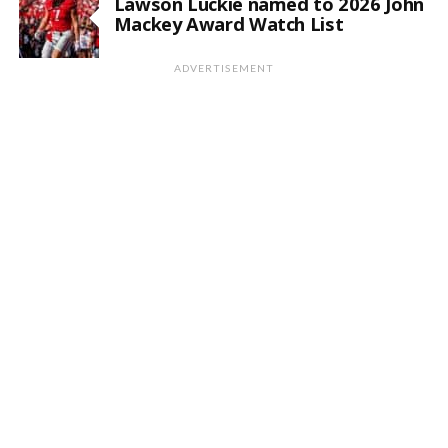
Lawson Luckie named to 2026 John
Mackey Award Watch List
ADVERTISEMENT