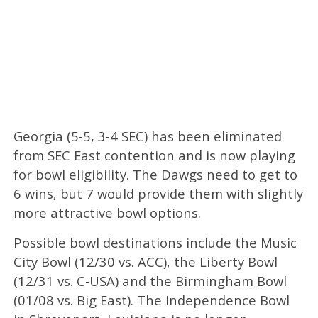
Georgia (5-5, 3-4 SEC) has been eliminated
from SEC East contention and is now playing
for bowl eligibility. The Dawgs need to get to
6 wins, but 7 would provide them with slightly
more attractive bowl options.
Possible bowl destinations include the Music
City Bowl (12/30 vs. ACC), the Liberty Bowl
(12/31 vs. C-USA) and the Birmingham Bowl
(01/08 vs. Big East). The Independence Bowl