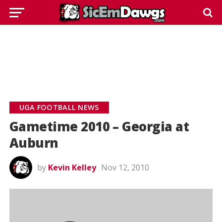
UGA FOOTBALL NEWS
Gametime 2010 – Georgia at
Auburn
by
Kevin Kelley
Nov 12, 2010