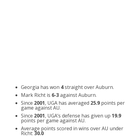
Georgia has won
4
straight over Auburn.
Mark Richt is
6-3
against Auburn.
Since
2001
, UGA has averaged
25.9
points per
game against AU.
Since
2001
, UGA’s defense has given up
19.9
points per game against AU.
Average points scored in wins over AU under
Richt:
30.0