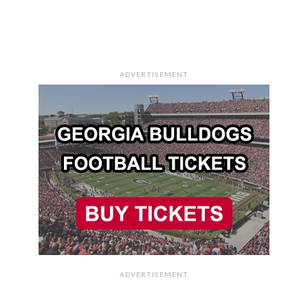
ADVERTISEMENT
ADVERTISEMENT