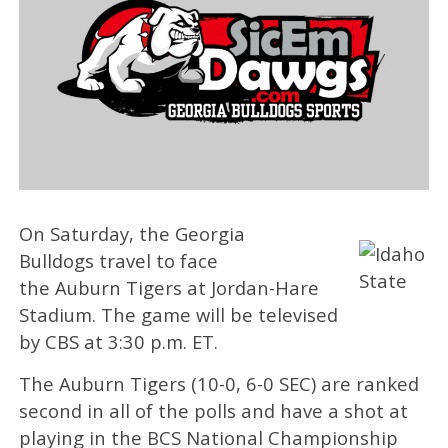
On Saturday, the Georgia
Bulldogs travel to face
the Auburn Tigers at Jordan-Hare
Stadium. The game will be televised
by CBS at 3:30 p.m. ET.
The Auburn Tigers (10-0, 6-0 SEC) are ranked
second in all of the polls and have a shot at
playing in the BCS National Championship