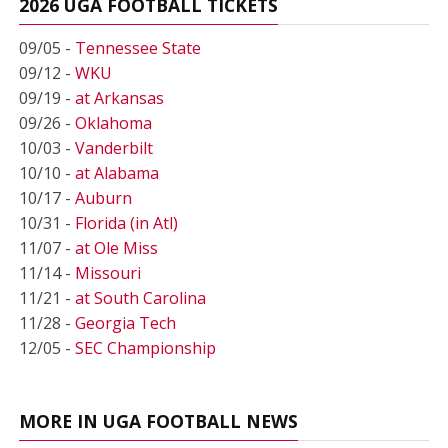
2026 UGA FOOTBALL TICKETS
09/05 -
Tennessee State
09/12 -
WKU
09/19 -
at Arkansas
09/26 -
Oklahoma
10/03 -
Vanderbilt
10/10 -
at Alabama
10/17 -
Auburn
10/31 -
Florida (in Atl)
11/07 -
at Ole Miss
11/14 -
Missouri
11/21 -
at South Carolina
11/28 -
Georgia Tech
12/05 -
SEC Championship
MORE IN UGA FOOTBALL NEWS