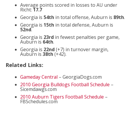
Average points scored in losses to AU under
Richt:
17.7
Georgia is
54th
in total offense, Auburn is
89th
.
Georgia is
15th
in total defense, Auburn is
52nd
.
Georgia is
23rd
in fewest penalties per game,
Auburn is
64th
.
Georgia is
22nd
(+7) in turnover margin,
Auburn is
38th
(+42).
Related Links:
Gameday Central
– GeorgiaDogs.com
2010 Georgia Bulldogs Football Schedule
–
Sicemdawgs.com
2010 Auburn Tigers Football Schedule
–
FBSchedules.com