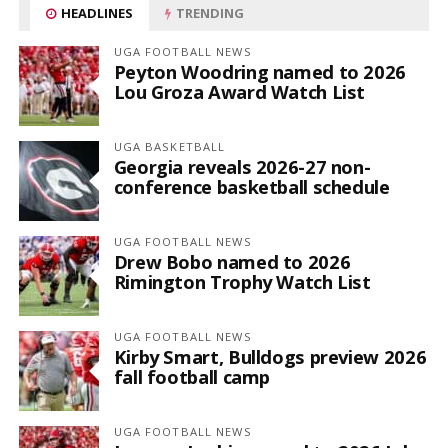
HEADLINES
TRENDING
UGA FOOTBALL NEWS
Peyton Woodring named to 2026
Lou Groza Award Watch List
UGA BASKETBALL
Georgia reveals 2026-27 non-
conference basketball schedule
UGA FOOTBALL NEWS
Drew Bobo named to 2026
Rimington Trophy Watch List
UGA FOOTBALL NEWS
Kirby Smart, Bulldogs preview 2026
fall football camp
UGA FOOTBALL NEWS