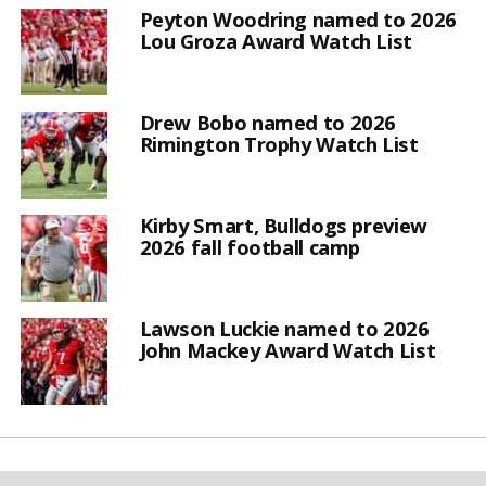
Peyton Woodring named to 2026
Lou Groza Award Watch List
Drew Bobo named to 2026
Rimington Trophy Watch List
Kirby Smart, Bulldogs preview
2026 fall football camp
Lawson Luckie named to 2026
John Mackey Award Watch List