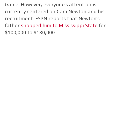
Game. However, everyone’s attention is
currently centered on Cam Newton and his
recruitment. ESPN reports that Newton’s
father
shopped him to Mississippi State
for
$100,000 to $180,000.