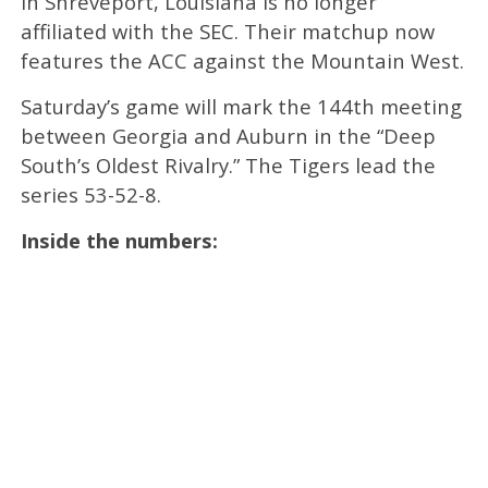
in Shreveport, Louisiana is no longer
affiliated with the SEC. Their matchup now
features the ACC against the Mountain West.
Saturday’s game will mark the 144th meeting
between Georgia and Auburn in the “Deep
South’s Oldest Rivalry.” The Tigers lead the
series 53-52-8.
Inside the numbers: