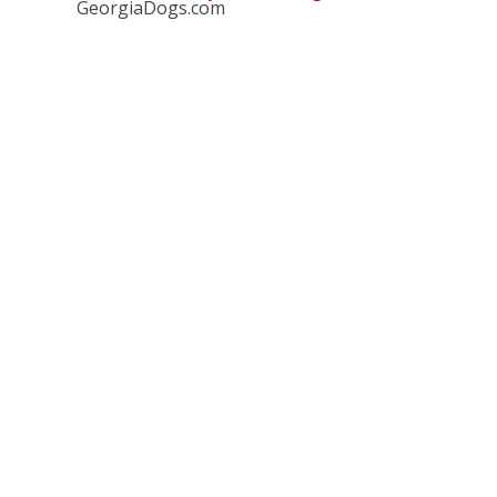
GeorgiaDogs.com