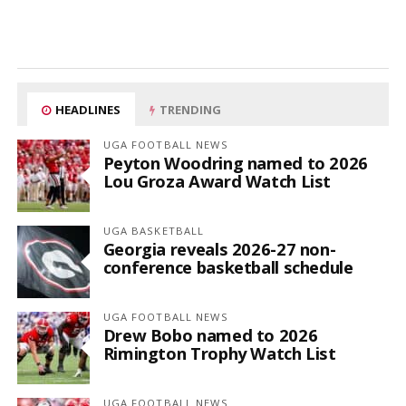
HEADLINES
TRENDING
UGA FOOTBALL NEWS
Peyton Woodring named to 2026
Lou Groza Award Watch List
UGA BASKETBALL
Georgia reveals 2026-27 non-
conference basketball schedule
UGA FOOTBALL NEWS
Drew Bobo named to 2026
Rimington Trophy Watch List
UGA FOOTBALL NEWS