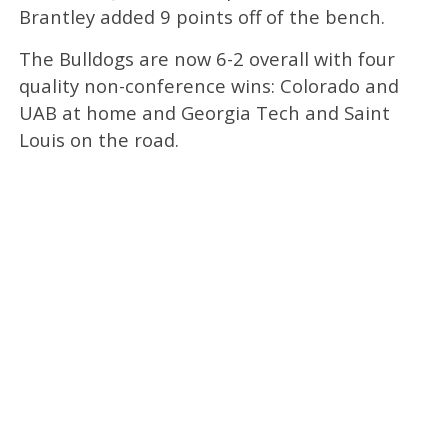
Brantley added 9 points off of the bench.
The Bulldogs are now 6-2 overall with four
quality non-conference wins: Colorado and
UAB at home and Georgia Tech and Saint
Louis on the road.