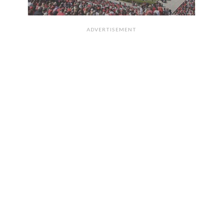
ADVERTISEMENT