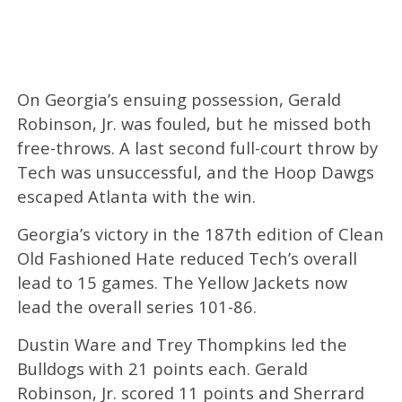
On Georgia’s ensuing possession, Gerald
Robinson, Jr. was fouled, but he missed both
free-throws. A last second full-court throw by
Tech was unsuccessful, and the Hoop Dawgs
escaped Atlanta with the win.
Georgia’s victory in the 187th edition of Clean
Old Fashioned Hate reduced Tech’s overall
lead to 15 games. The Yellow Jackets now
lead the overall series 101-86.
Dustin Ware and Trey Thompkins led the
Bulldogs with 21 points each. Gerald
Robinson, Jr. scored 11 points and Sherrard