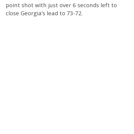
point shot with just over 6 seconds left to
close Georgia’s lead to 73-72.