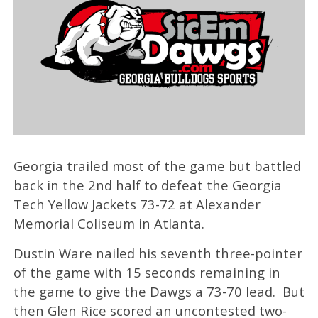
Georgia trailed most of the game but battled
back in the 2nd half to defeat the Georgia
Tech Yellow Jackets 73-72 at Alexander
Memorial Coliseum in Atlanta.
Dustin Ware nailed his seventh three-pointer
of the game with 15 seconds remaining in
the game to give the Dawgs a 73-70 lead. But
then Glen Rice scored an uncontested two-