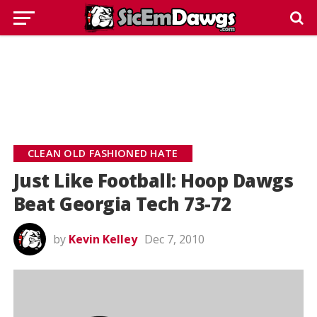
CLEAN OLD FASHIONED HATE
Just Like Football: Hoop Dawgs
Beat Georgia Tech 73-72
by
Kevin Kelley
Dec 7, 2010