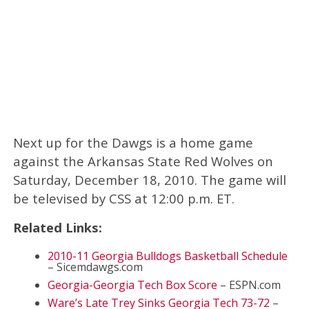
Next up for the Dawgs is a home game
against the Arkansas State Red Wolves on
Saturday, December 18, 2010. The game will
be televised by CSS at 12:00 p.m. ET.
Related Links:
2010-11 Georgia Bulldogs Basketball Schedule
– Sicemdawgs.com
Georgia-Georgia Tech Box Score
– ESPN.com
Ware’s Late Trey Sinks Georgia Tech 73-72
–