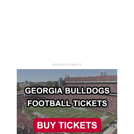
ADVERTISEMENT