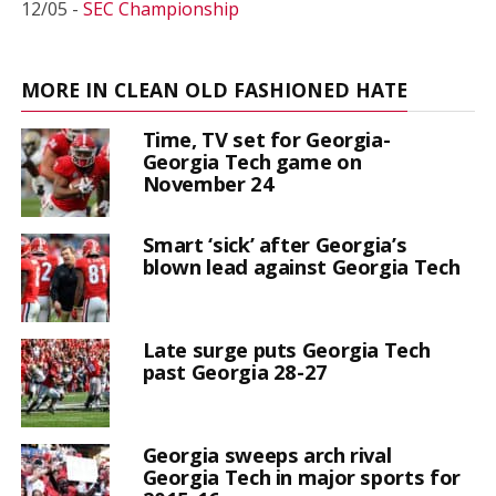
12/05 -
SEC Championship
MORE IN CLEAN OLD FASHIONED HATE
Time, TV set for Georgia-
Georgia Tech game on
November 24
Smart ‘sick’ after Georgia’s
blown lead against Georgia Tech
Late surge puts Georgia Tech
past Georgia 28-27
Georgia sweeps arch rival
Georgia Tech in major sports for