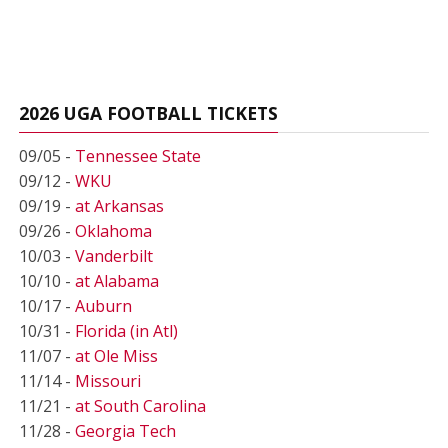
2026 UGA FOOTBALL TICKETS
09/05 -
Tennessee State
09/12 -
WKU
09/19 -
at Arkansas
09/26 -
Oklahoma
10/03 -
Vanderbilt
10/10 -
at Alabama
10/17 -
Auburn
10/31 -
Florida (in Atl)
11/07 -
at Ole Miss
11/14 -
Missouri
11/21 -
at South Carolina
11/28 -
Georgia Tech