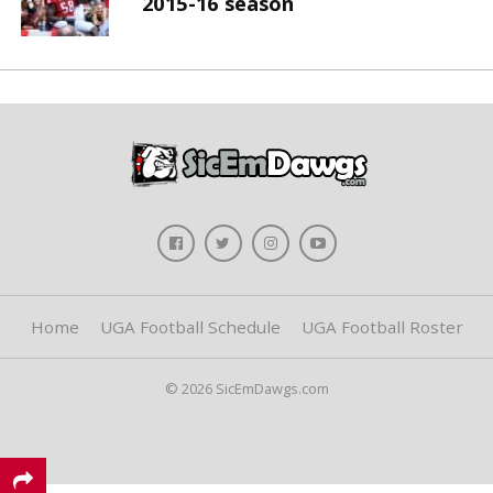
2015-16 season
Home
UGA Football Schedule
UGA Football Roster
© 2026 SicEmDawgs.com