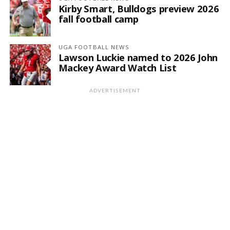
Kirby Smart, Bulldogs preview 2026
fall football camp
UGA FOOTBALL NEWS
Lawson Luckie named to 2026 John
Mackey Award Watch List
ADVERTISEMENT