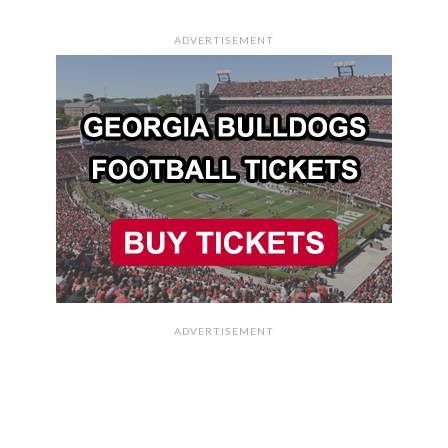
ADVERTISEMENT
ADVERTISEMENT