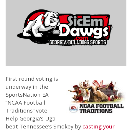
First round voting is
underway in the
SportsNation EA
“NCAA Football
Traditions” vote.
Help Georgia’s Uga
beat Tennessee’s Smokey by
casting your