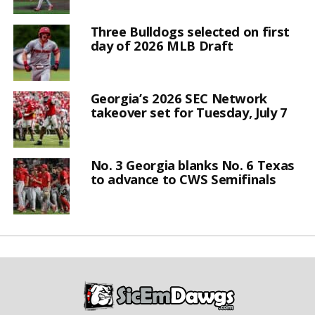
Three Bulldogs selected on first
day of 2026 MLB Draft
Georgia’s 2026 SEC Network
takeover set for Tuesday, July 7
No. 3 Georgia blanks No. 6 Texas
to advance to CWS Semifinals