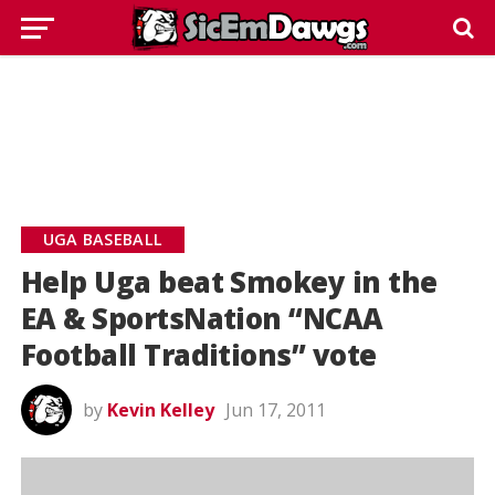
UGA BASEBALL
Help Uga beat Smokey in the
EA & SportsNation “NCAA
Football Traditions” vote
by
Kevin Kelley
Jun 17, 2011