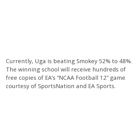
Currently, Uga is beating Smokey 52% to 48%.
The winning school will receive hundreds of
free copies of EA’s “NCAA Football 12” game
courtesy of SportsNation and EA Sports.