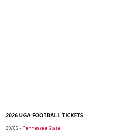
2026 UGA FOOTBALL TICKETS
09/05 -
Tennessee State