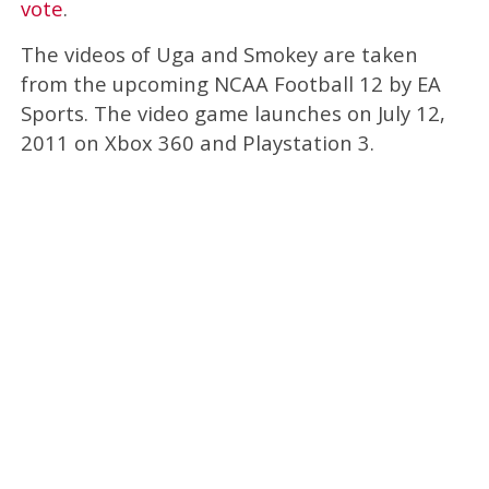
vote
.
The videos of Uga and Smokey are taken
from the upcoming NCAA Football 12 by EA
Sports. The video game launches on July 12,
2011 on Xbox 360 and Playstation 3.