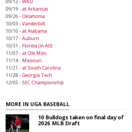
09/12 -
WKU
09/19 -
at Arkansas
09/26 -
Oklahoma
10/03 -
Vanderbilt
10/10 -
at Alabama
10/17 -
Auburn
10/31 -
Florida (in Atl)
11/07 -
at Ole Miss
11/14 -
Missouri
11/21 -
at South Carolina
11/28 -
Georgia Tech
12/05 -
SEC Championship
MORE IN UGA BASEBALL
10 Bulldogs taken on final day of
2026 MLB Draft