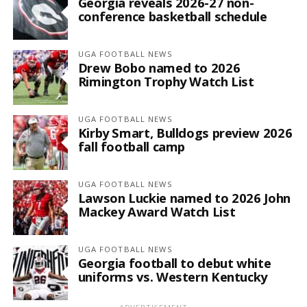
Georgia reveals 2026-27 non-
conference basketball schedule
UGA FOOTBALL NEWS
Drew Bobo named to 2026
Rimington Trophy Watch List
UGA FOOTBALL NEWS
Kirby Smart, Bulldogs preview 2026
fall football camp
UGA FOOTBALL NEWS
Lawson Luckie named to 2026 John
Mackey Award Watch List
UGA FOOTBALL NEWS
Georgia football to debut white
uniforms vs. Western Kentucky
ADVERTISEMENT