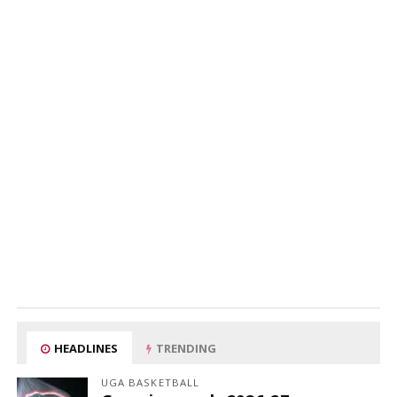
HEADLINES
TRENDING
UGA BASKETBALL