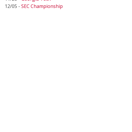
12/05 -
SEC Championship