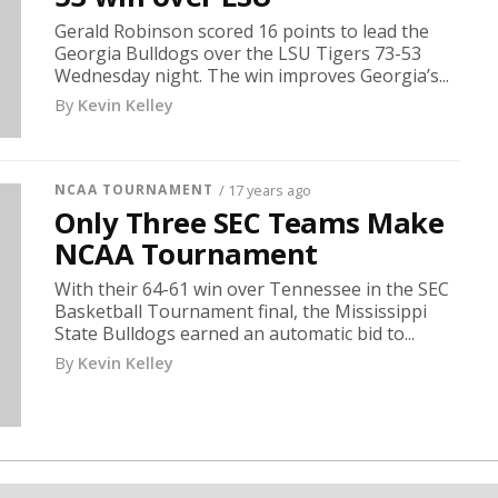
Gerald Robinson scored 16 points to lead the
Georgia Bulldogs over the LSU Tigers 73-53
Wednesday night. The win improves Georgia’s...
By
Kevin Kelley
NCAA TOURNAMENT
/ 17 years ago
Only Three SEC Teams Make
NCAA Tournament
With their 64-61 win over Tennessee in the SEC
Basketball Tournament final, the Mississippi
State Bulldogs earned an automatic bid to...
By
Kevin Kelley