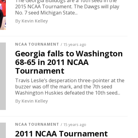
The Georgia Bulldogs are a 10th seed in the
2015 NCAA Tournament. The Dawgs will play
No. 7 seed Michigan State...
By
Kevin Kelley
NCAA TOURNAMENT
/ 15 years ago
Georgia falls to Washington
68-65 in 2011 NCAA
Tournament
Travis Leslie’s desperation three-pointer at the
buzzer was off the mark, and the 7th seed
Washington Huskies defeated the 10th seed...
By
Kevin Kelley
NCAA TOURNAMENT
/ 15 years ago
2011 NCAA Tournament