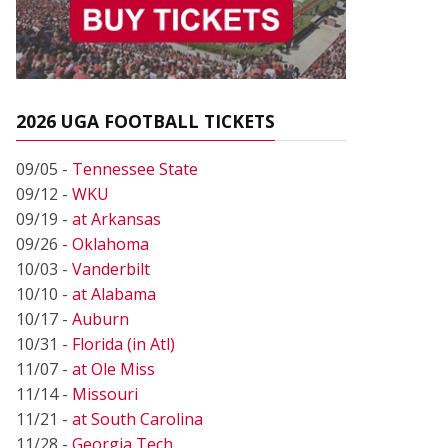
2026 UGA FOOTBALL TICKETS
09/05 -
Tennessee State
09/12 -
WKU
09/19 -
at Arkansas
09/26 -
Oklahoma
10/03 -
Vanderbilt
10/10 -
at Alabama
10/17 -
Auburn
10/31 -
Florida (in Atl)
11/07 -
at Ole Miss
11/14 -
Missouri
11/21 -
at South Carolina
11/28 -
Georgia Tech