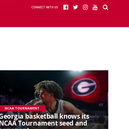
CONNECT WITH US
NCAA TOURNAMENT
Georgia basketball knows its
NCAA Tournament seed and