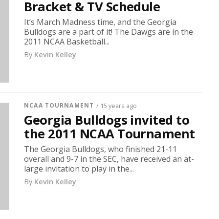
Bracket & TV Schedule
It’s March Madness time, and the Georgia
Bulldogs are a part of it! The Dawgs are in the
2011 NCAA Basketball...
By
Kevin Kelley
NCAA TOURNAMENT
/ 15 years ago
Georgia Bulldogs invited to
the 2011 NCAA Tournament
The Georgia Bulldogs, who finished 21-11
overall and 9-7 in the SEC, have received an at-
large invitation to play in the...
By
Kevin Kelley