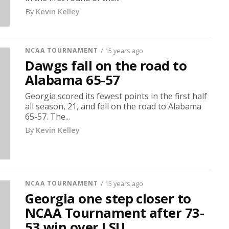
By
Kevin Kelley
NCAA TOURNAMENT
/ 15 years ago
Dawgs fall on the road to
Alabama 65-57
Georgia scored its fewest points in the first half
all season, 21, and fell on the road to Alabama
65-57. The...
By
Kevin Kelley
NCAA TOURNAMENT
/ 15 years ago
Georgia one step closer to
NCAA Tournament after 73-
53 win over LSU