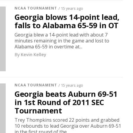
NCAA TOURNAMENT
/ 15 years ago
Georgia blows 14-point lead,
falls to Alabama 65-59 in OT
Georgia blew a 14-point lead with about 7
minutes remaining in the game and lost to
Alabama 65-59 in overtime at...
By
Kevin Kelley
NCAA TOURNAMENT
/ 15 years ago
Georgia beats Auburn 69-51
in 1st Round of 2011 SEC
Tournament
Trey Thompkins scored 22 points and grabbed
10 rebounds to lead Georgia over Auburn 69-51
in the first round of the...