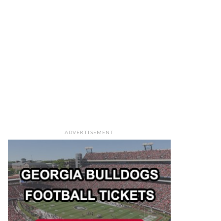
ADVERTISEMENT