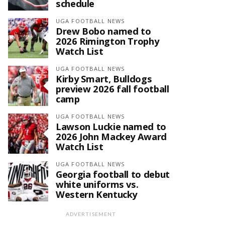
schedule
UGA FOOTBALL NEWS
Drew Bobo named to
2026 Rimington Trophy
Watch List
UGA FOOTBALL NEWS
Kirby Smart, Bulldogs
preview 2026 fall football
camp
UGA FOOTBALL NEWS
Lawson Luckie named to
2026 John Mackey Award
Watch List
UGA FOOTBALL NEWS
Georgia football to debut
white uniforms vs.
Western Kentucky
ADVERTISEMENT