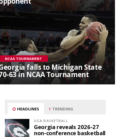
opponent
NCAA TOURNAMENT
Georgia falls to Michigan State
70-63 in NCAA Tournament
HEADLINES
TRENDING
UGA BASKETBALL
Georgia reveals 2026-27
non-conference basketball