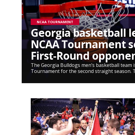
NCAA TOURNAMENT
Georgia basketball l
NCAA Tournament s
First‑Round oppone
The Georgia Bulldogs men’s basketball team 
Tournament for the second straight season. 