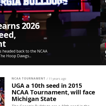
earns 2026
eed,
nt
is headed back to the NCAA
The Hoop Dawgs...
NCAA TOURNAMENT
/ 11 years ago
UGA a 10th seed in 2015
NCAA Tournament, will face
Michigan State