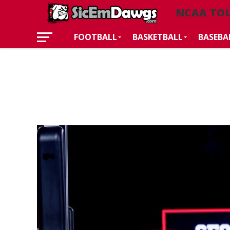
NCAA TO
FOOTBALL
BASKETBALL
BASEBA