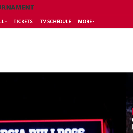
URNAMENT
LL
TICKETS
TV SCHEDULE
MORE