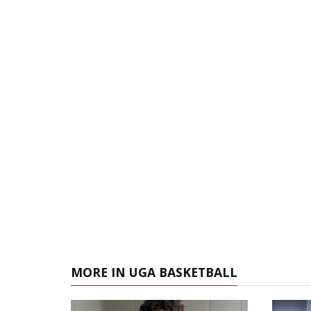
MORE IN UGA BASKETBALL