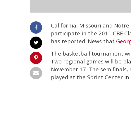
California, Missouri and Notre
participate in the 2011 CBE C
has reported. News that
Georg
The basketball tournament will
Two regional games will be p
November 17. The semifinals, 
played at the Sprint Center in