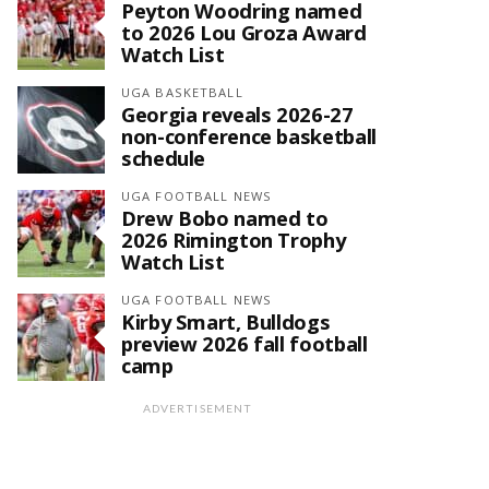
Peyton Woodring named
to 2026 Lou Groza Award
Watch List
UGA BASKETBALL
Georgia reveals 2026-27
non-conference basketball
schedule
UGA FOOTBALL NEWS
Drew Bobo named to
2026 Rimington Trophy
Watch List
UGA FOOTBALL NEWS
Kirby Smart, Bulldogs
preview 2026 fall football
camp
ADVERTISEMENT