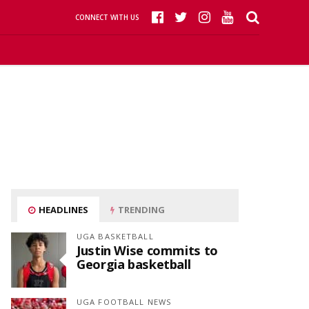
CONNECT WITH US
HEADLINES
TRENDING
UGA BASKETBALL
Justin Wise commits to
Georgia basketball
UGA FOOTBALL NEWS