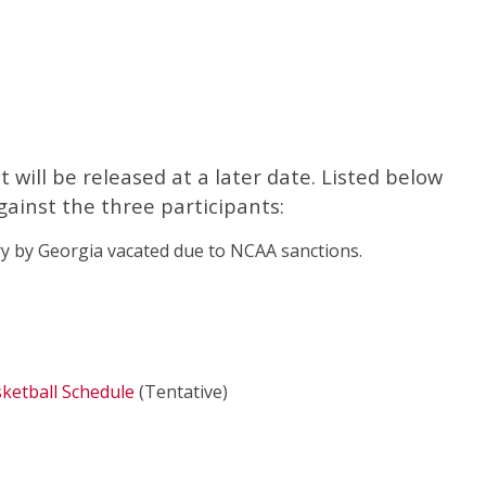
will be released at a later date. Listed below
gainst the three participants:
y by Georgia vacated due to NCAA sanctions.
ketball Schedule
(Tentative)