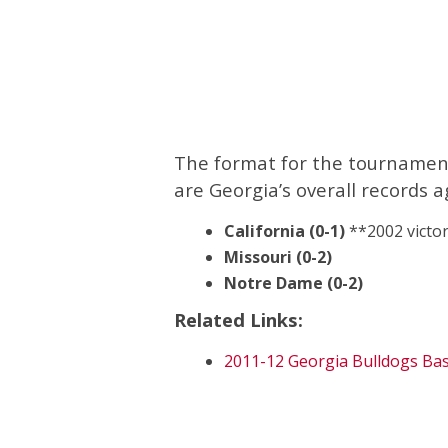
The format for the tournament 
are Georgia’s overall records a
California (0-1)
**2002 victor
Missouri (0-2)
Notre Dame (0-2)
Related Links:
2011-12 Georgia Bulldogs Bas