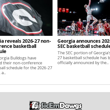
ia reveals 2026-27 non-
Georgia announces 202
rence basketball
SEC basketball schedul
ule
The SEC portion of Georgia’
27 basketball schedule has 
orgia Bulldogs have
officially announced by the...
d their non-conference
all schedule for the 2026-27
a...