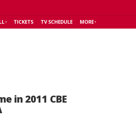
LL
TICKETS
TV SCHEDULE
MORE
me in 2011 CBE
A