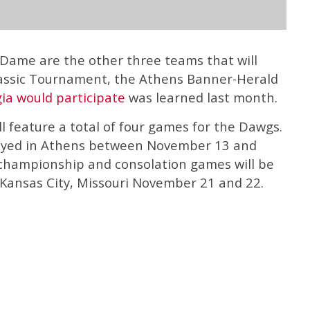
 Dame are the other three teams that will
lassic Tournament, the Athens Banner-Herald
ia would participate
was learned last month.
 feature a total of four games for the Dawgs.
layed in Athens between November 13 and
championship and consolation games will be
 Kansas City, Missouri November 21 and 22.