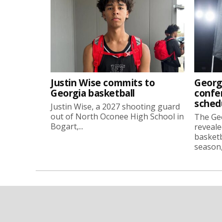
Justin Wise commits to
Georg
Georgia basketball
confe
sched
Justin Wise, a 2027 shooting guard
out of North Oconee High School in
The Ge
Bogart,...
reveale
basketb
season, 