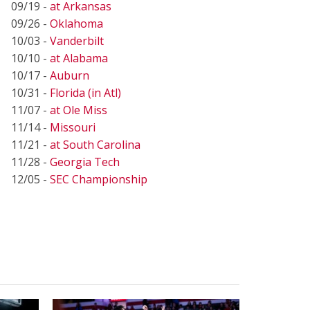
09/19 -
at Arkansas
09/26 -
Oklahoma
10/03 -
Vanderbilt
10/10 -
at Alabama
10/17 -
Auburn
10/31 -
Florida (in Atl)
11/07 -
at Ole Miss
11/14 -
Missouri
11/21 -
at South Carolina
11/28 -
Georgia Tech
12/05 -
SEC Championship