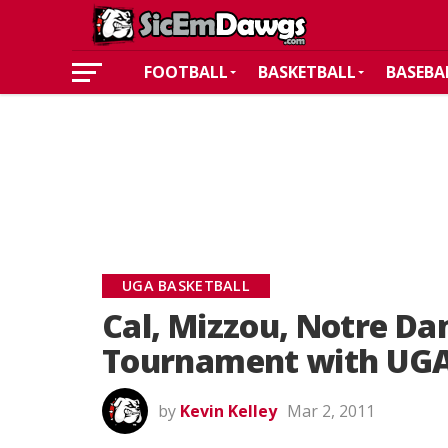
FOOTBALL
BASKETBALL
BASEBA
UGA BASKETBALL
Cal, Mizzou, Notre Da
Tournament with UG
by
Kevin Kelley
Mar 2, 2011