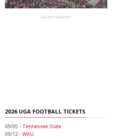
ADVERTISEMENT
2026 UGA FOOTBALL TICKETS
09/05 -
Tennessee State
09/12 -
WKU