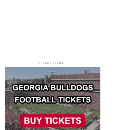
ADVERTISEMENT