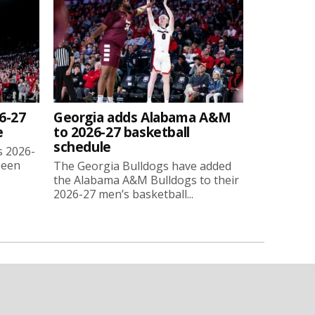
6-27
Georgia adds Alabama A&M
e
to 2026-27 basketball
schedule
s 2026-
been
The Georgia Bulldogs have added
the Alabama A&M Bulldogs to their
2026-27 men’s basketball...