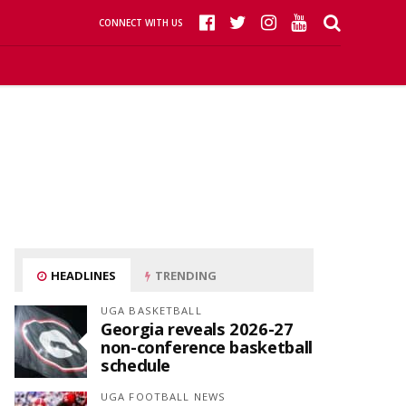
CONNECT WITH US
HEADLINES
TRENDING
UGA BASKETBALL
Georgia reveals 2026-27
non-conference basketball
schedule
UGA FOOTBALL NEWS