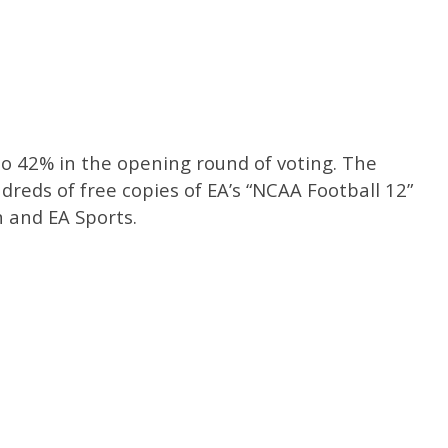
 42% in the opening round of voting. The
dreds of free copies of EA’s “NCAA Football 12”
 and EA Sports.