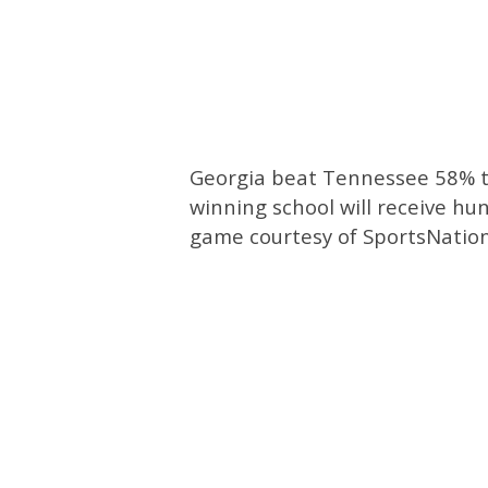
Georgia beat Tennessee 58% to
winning school will receive hun
game courtesy of SportsNation