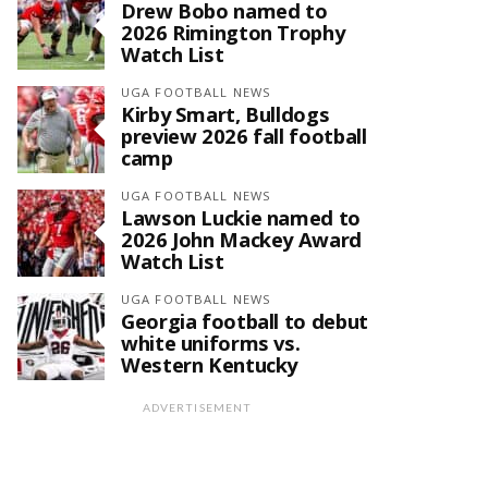
Drew Bobo named to
2026 Rimington Trophy
Watch List
UGA FOOTBALL NEWS
Kirby Smart, Bulldogs
preview 2026 fall football
camp
UGA FOOTBALL NEWS
Lawson Luckie named to
2026 John Mackey Award
Watch List
UGA FOOTBALL NEWS
Georgia football to debut
white uniforms vs.
Western Kentucky
ADVERTISEMENT