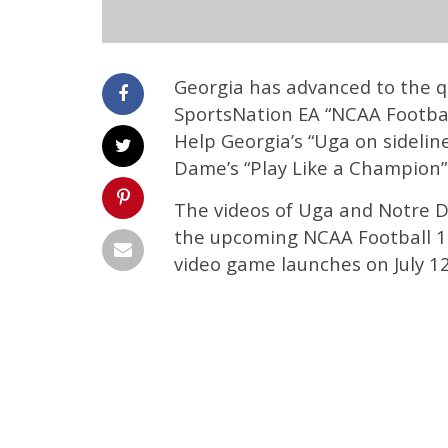
Georgia has advanced to the qu
SportsNation EA “NCAA Football
Help Georgia’s “Uga on sidelin
Dame’s “Play Like a Champion
The videos of Uga and Notre 
the upcoming NCAA Football 12
video game launches on July 12