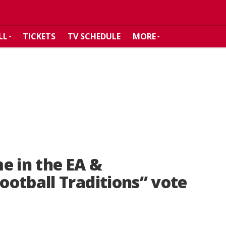
LL
TICKETS
TV SCHEDULE
MORE
e in the EA &
otball Traditions” vote