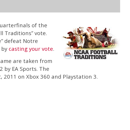
arterfinals of the
 Traditions” vote.
e” defeat Notre
” by
casting your vote
.
Dame are taken from
 by EA Sports. The
, 2011 on Xbox 360 and Playstation 3.