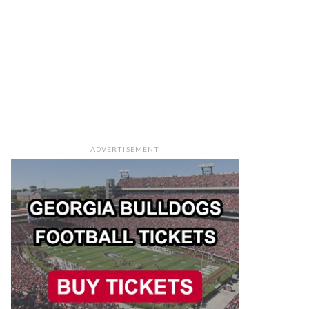
ADVERTISEMENT