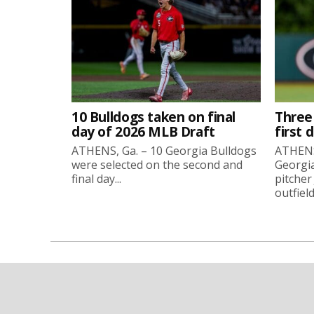
10 Bulldogs taken on final
Three
day of 2026 MLB Draft
first 
ATHENS, Ga. – 10 Georgia Bulldogs
ATHENS,
were selected on the second and
Georgia
final day...
pitcher
outfield