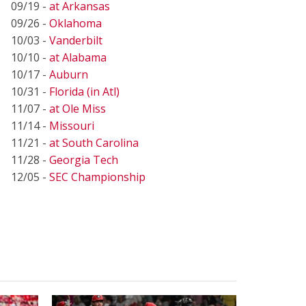
09/19 -
at Arkansas
09/26 -
Oklahoma
10/03 -
Vanderbilt
10/10 -
at Alabama
10/17 -
Auburn
10/31 -
Florida (in Atl)
11/07 -
at Ole Miss
11/14 -
Missouri
11/21 -
at South Carolina
11/28 -
Georgia Tech
12/05 -
SEC Championship