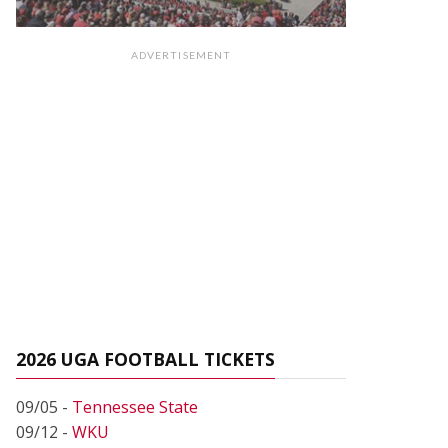
ADVERTISEMENT
2026 UGA FOOTBALL TICKETS
09/05 -
Tennessee State
09/12 -
WKU