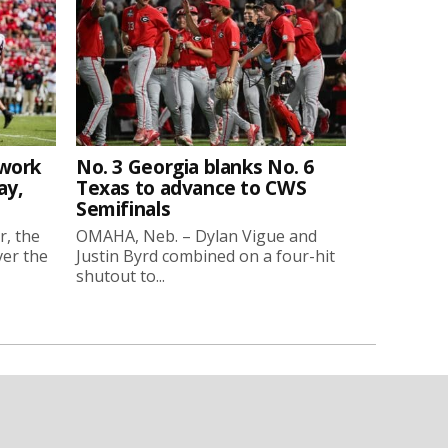
twork
No. 3 Georgia blanks No. 6
ay,
Texas to advance to CWS
Semifinals
r, the
OMAHA, Neb. – Dylan Vigue and
ver the
Justin Byrd combined on a four-hit
shutout to...