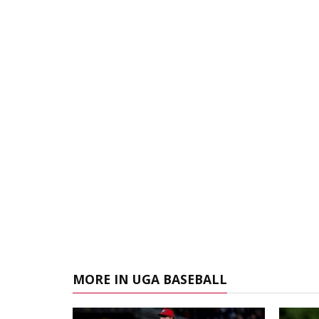
MORE IN UGA BASEBALL