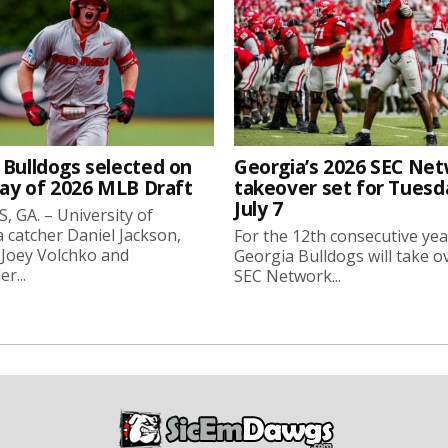
 Bulldogs selected on
Georgia’s 2026 SEC Ne
day of 2026 MLB Draft
takeover set for Tuesd
July 7
 GA. – University of
 catcher Daniel Jackson,
For the 12th consecutive yea
 Joey Volchko and
Georgia Bulldogs will take o
er...
SEC Network...