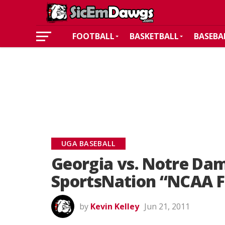
FOOTBALL
BASKETBALL
BASEBA
UGA BASEBALL
Georgia vs. Notre Dam
SportsNation “NCAA Fo
by
Kevin Kelley
Jun 21, 2011