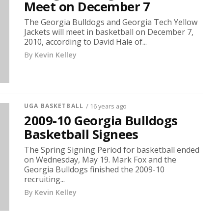
Meet on December 7
The Georgia Bulldogs and Georgia Tech Yellow
Jackets will meet in basketball on December 7,
2010, according to David Hale of...
By
Kevin Kelley
UGA BASKETBALL
/ 16 years ago
2009-10 Georgia Bulldogs
Basketball Signees
The Spring Signing Period for basketball ended
on Wednesday, May 19. Mark Fox and the
Georgia Bulldogs finished the 2009-10
recruiting...
By
Kevin Kelley