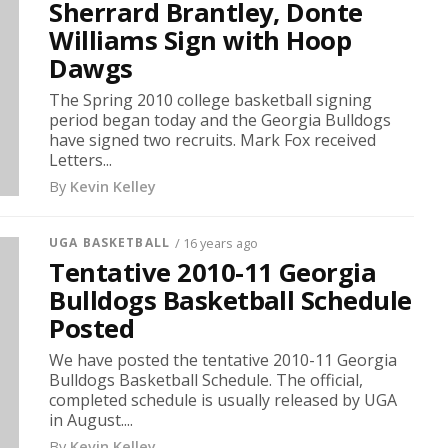
Sherrard Brantley, Donte
Williams Sign with Hoop
Dawgs
The Spring 2010 college basketball signing
period began today and the Georgia Bulldogs
have signed two recruits. Mark Fox received
Letters...
By
Kevin Kelley
UGA BASKETBALL
/ 16 years ago
Tentative 2010-11 Georgia
Bulldogs Basketball Schedule
Posted
We have posted the tentative 2010-11 Georgia
Bulldogs Basketball Schedule. The official,
completed schedule is usually released by UGA
in August....
By
Kevin Kelley