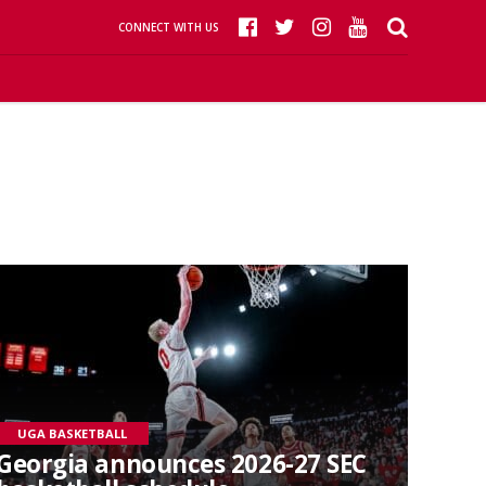
CONNECT WITH US
UGA BASKETBALL
Georgia announces 2026-27 SEC