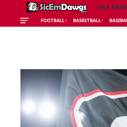
UGA BAS
FOOTBALL
BASKETBALL
BASEBA