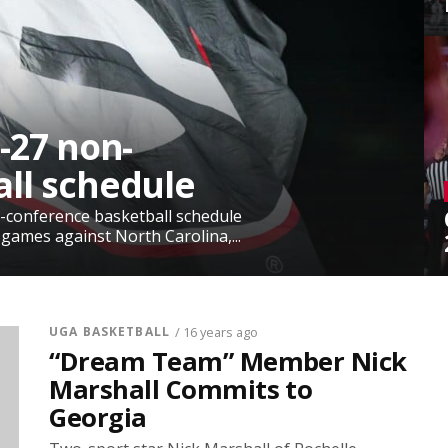
-27 non-
ll schedule
-conference basketball schedule
 games against North Carolina,...
UGA BASKETBALL
/ 16 years ago
“Dream Team” Member Nick
Marshall Commits to
Georgia