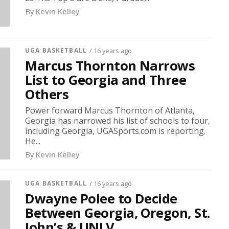
By
Kevin Kelley
UGA BASKETBALL
/ 16 years ago
Marcus Thornton Narrows
List to Georgia and Three
Others
Power forward Marcus Thornton of Atlanta,
Georgia has narrowed his list of schools to four,
including Georgia, UGASports.com is reporting.
He...
By
Kevin Kelley
UGA BASKETBALL
/ 16 years ago
Dwayne Polee to Decide
Between Georgia, Oregon, St.
John’s & UNLV