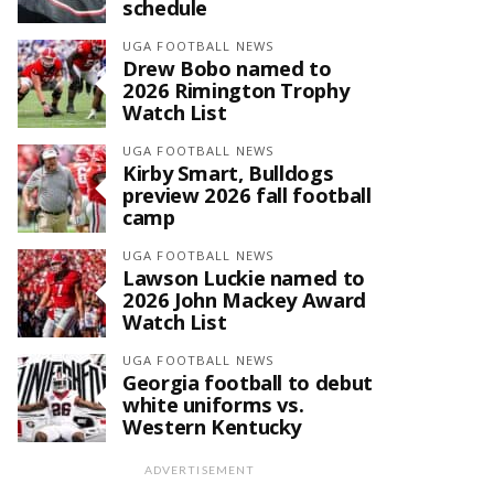
schedule
UGA FOOTBALL NEWS
Drew Bobo named to
2026 Rimington Trophy
Watch List
UGA FOOTBALL NEWS
Kirby Smart, Bulldogs
preview 2026 fall football
camp
UGA FOOTBALL NEWS
Lawson Luckie named to
2026 John Mackey Award
Watch List
UGA FOOTBALL NEWS
Georgia football to debut
white uniforms vs.
Western Kentucky
ADVERTISEMENT