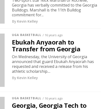
Two-sport star Nick Marshall of Rochelle,
Georgia has verbally committed to the Georgia
Bulldogs. Marshall is the 11th Bulldog
commitment for...
By
Kevin Kelley
UGA BASKETBALL
/ 16 years ago
Ebukah Anyaorah to
Transfer from Georgia
On Wednesday, the University of Georgia
announced that guard Ebukah Anyaorah has
requested and received a release from his
athletic scholarship....
By
Kevin Kelley
UGA BASKETBALL
/ 16 years ago
Georgia, Georgia Tech to