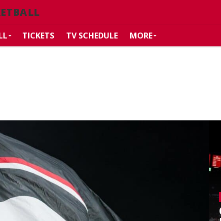
KETBALL
LL
TICKETS
TV SCHEDULE
MORE