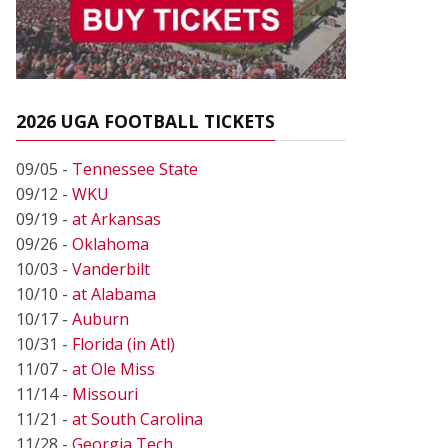
2026 UGA FOOTBALL TICKETS
09/05 -
Tennessee State
09/12 -
WKU
09/19 -
at Arkansas
09/26 -
Oklahoma
10/03 -
Vanderbilt
10/10 -
at Alabama
10/17 -
Auburn
10/31 -
Florida (in Atl)
11/07 -
at Ole Miss
11/14 -
Missouri
11/21 -
at South Carolina
11/28 -
Georgia Tech