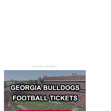
ADVERTISEMENT