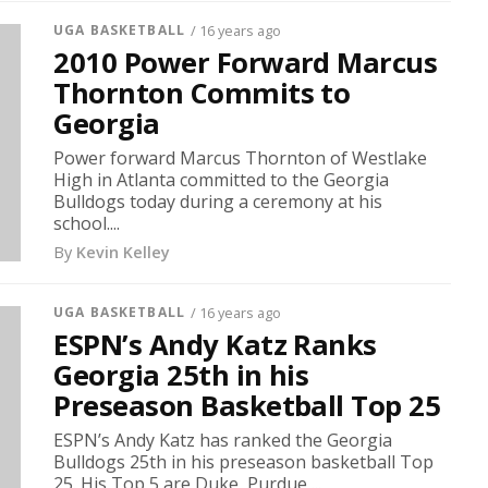
UGA BASKETBALL
/ 16 years ago
2010 Power Forward Marcus
Thornton Commits to
Georgia
Power forward Marcus Thornton of Westlake
High in Atlanta committed to the Georgia
Bulldogs today during a ceremony at his
school....
By
Kevin Kelley
UGA BASKETBALL
/ 16 years ago
ESPN’s Andy Katz Ranks
Georgia 25th in his
Preseason Basketball Top 25
ESPN’s Andy Katz has ranked the Georgia
Bulldogs 25th in his preseason basketball Top
25. His Top 5 are Duke, Purdue,...