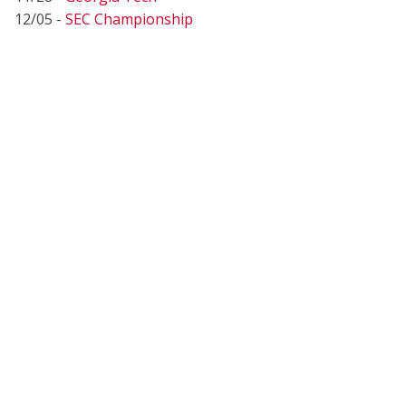
12/05 -
SEC Championship