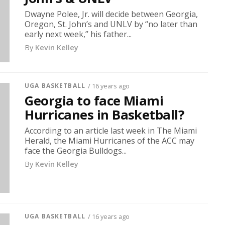
Dwayne Polee, Jr. will decide between Georgia,
Oregon, St. John’s and UNLV by “no later than
early next week,” his father...
By
Kevin Kelley
UGA BASKETBALL
/ 16 years ago
Georgia to face Miami
Hurricanes in Basketball?
According to an article last week in The Miami
Herald, the Miami Hurricanes of the ACC may
face the Georgia Bulldogs...
By
Kevin Kelley
UGA BASKETBALL
/ 16 years ago