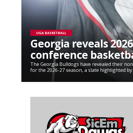
UGA BASKETBALL
Georgia reveals 2026
conference basketba
The Georgia Bulldogs have revealed their non
for the 2026-27 season, a slate highlighted by