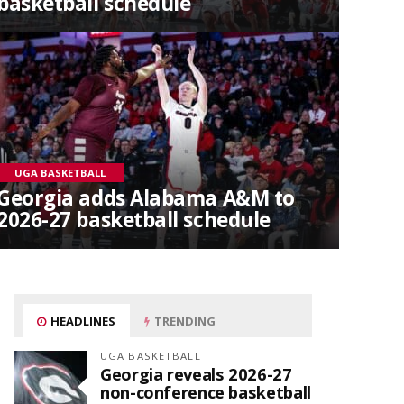
basketball schedule
UGA BASKETBALL
Georgia adds Alabama A&M to
2026-27 basketball schedule
HEADLINES
TRENDING
UGA BASKETBALL
Georgia reveals 2026-27
non-conference basketball