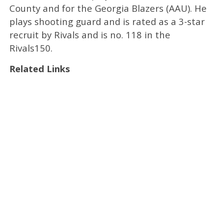
County and for the Georgia Blazers (AAU). He
plays shooting guard and is rated as a 3-star
recruit by Rivals and is no. 118 in the
Rivals150.
Related Links