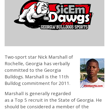
Two-sport star Nick Marshall of
Rochelle, Georgia has verbally
committed to the Georgia
Bulldogs. Marshall is the 11th
Bulldog commitment for 2011.
Marshall is generally regarded
as a Top 5 recruit in the State of Georgia. He
should be considered a member of the