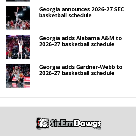
Georgia announces 2026-27 SEC
basketball schedule
Georgia adds Alabama A&M to
2026-27 basketball schedule
Georgia adds Gardner-Webb to
2026-27 basketball schedule