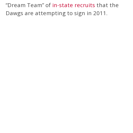
“Dream Team” of
in-state recruits
that the
Dawgs are attempting to sign in 2011.