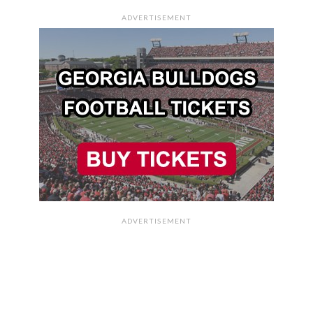
ADVERTISEMENT
ADVERTISEMENT