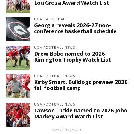
Lou Groza Award Watch List
UGA BASKETBALL
Georgia reveals 2026-27 non-
conference basketball schedule
UGA FOOTBALL NEWS
Drew Bobo named to 2026
Rimington Trophy Watch List
UGA FOOTBALL NEWS
Kirby Smart, Bulldogs preview 2026
fall football camp
UGA FOOTBALL NEWS
Lawson Luckie named to 2026 John
Mackey Award Watch List
ADVERTISEMENT