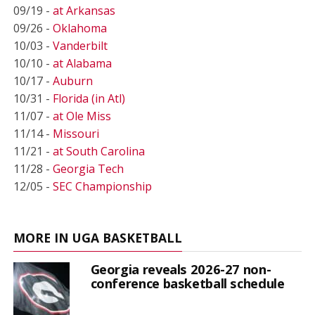
09/19 -
at Arkansas
09/26 -
Oklahoma
10/03 -
Vanderbilt
10/10 -
at Alabama
10/17 -
Auburn
10/31 -
Florida (in Atl)
11/07 -
at Ole Miss
11/14 -
Missouri
11/21 -
at South Carolina
11/28 -
Georgia Tech
12/05 -
SEC Championship
MORE IN UGA BASKETBALL
Georgia reveals 2026-27 non-
conference basketball schedule