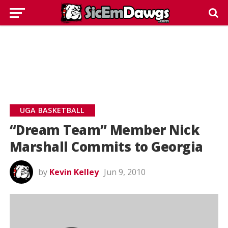
UGA BASKETBALL
“Dream Team” Member Nick
Marshall Commits to Georgia
by
Kevin Kelley
Jun 9, 2010