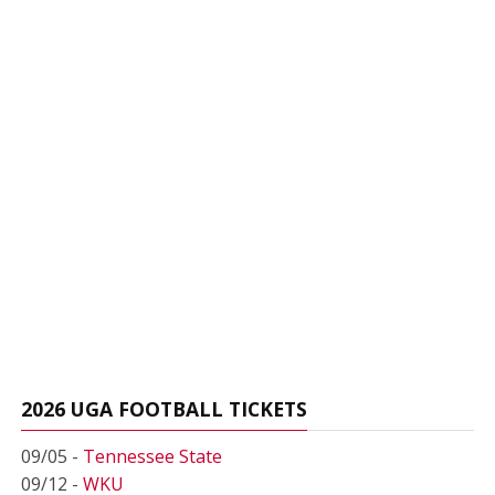
2026 UGA FOOTBALL TICKETS
09/05 -
Tennessee State
09/12 -
WKU