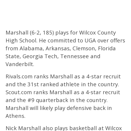
Marshall (6-2, 185) plays for Wilcox County
High School. He committed to UGA over offers
from Alabama, Arkansas, Clemson, Florida
State, Georgia Tech, Tennessee and
Vanderbilt.
Rivals.com ranks Marshall as a 4-star recruit
and the 31st ranked athlete in the country.
Scout.com ranks Marshall as a 4-star recruit
and the #9 quarterback in the country.
Marshall will likely play defensive back in
Athens.
Nick Marshall also plays basketball at Wilcox