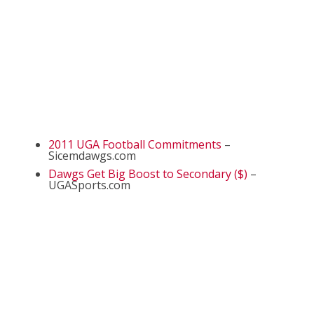
2011 UGA Football Commitments
–
Sicemdawgs.com
Dawgs Get Big Boost to Secondary ($)
–
UGASports.com