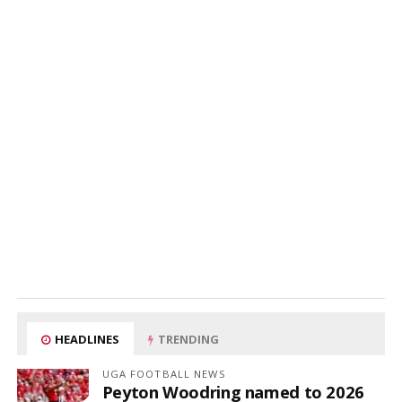
HEADLINES
TRENDING
UGA FOOTBALL NEWS
Peyton Woodring named to 2026