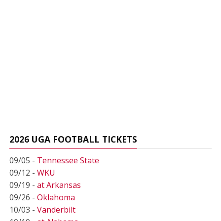
2026 UGA FOOTBALL TICKETS
09/05 -
Tennessee State
09/12 -
WKU
09/19 -
at Arkansas
09/26 -
Oklahoma
10/03 -
Vanderbilt