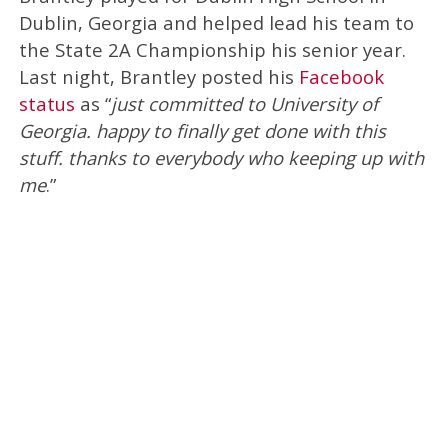
Dublin, Georgia and helped lead his team to
the State 2A Championship his senior year.
Last night, Brantley posted his
Facebook
status
as “
just committed to University of
Georgia. happy to finally get done with this
stuff. thanks to everybody who keeping up with
me
.”