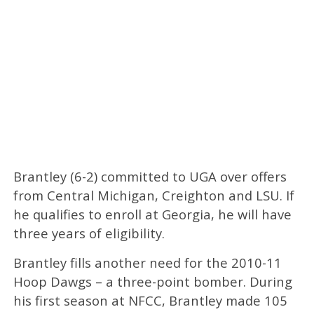
Brantley (6-2) committed to UGA over offers
from Central Michigan, Creighton and LSU. If
he qualifies to enroll at Georgia, he will have
three years of eligibility.
Brantley fills another need for the 2010-11
Hoop Dawgs – a three-point bomber. During
his first season at NFCC, Brantley made 105