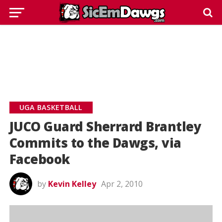
UGA BASKETBALL
JUCO Guard Sherrard Brantley
Commits to the Dawgs, via
Facebook
by
Kevin Kelley
Apr 2, 2010