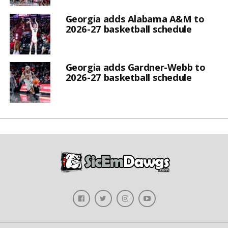
Georgia adds Alabama A&M to
2026-27 basketball schedule
Georgia adds Gardner-Webb to
2026-27 basketball schedule