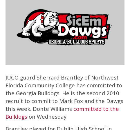
JUCO guard Sherrard Brantley of Northwest
Florida Community College has committed to
the Georgia Bulldogs. He is the second 2010
recruit to commit to Mark Fox and the Dawgs
this week. Donte Williams
committed to the
Bulldogs
on Wednesday.
Brantley played for Dublin High School in