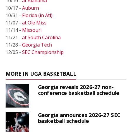
10/10 -
at Alabama
10/17 -
Auburn
10/31 -
Florida (in Atl)
11/07 -
at Ole Miss
11/14 -
Missouri
11/21 -
at South Carolina
11/28 -
Georgia Tech
12/05 -
SEC Championship
MORE IN UGA BASKETBALL
Georgia reveals 2026-27 non-
conference basketball schedule
Georgia announces 2026-27 SEC
basketball schedule