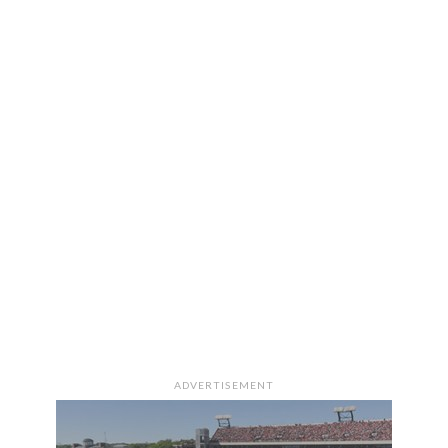
ADVERTISEMENT