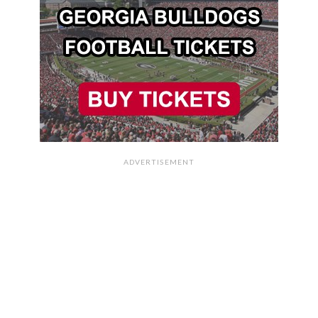
ADVERTISEMENT