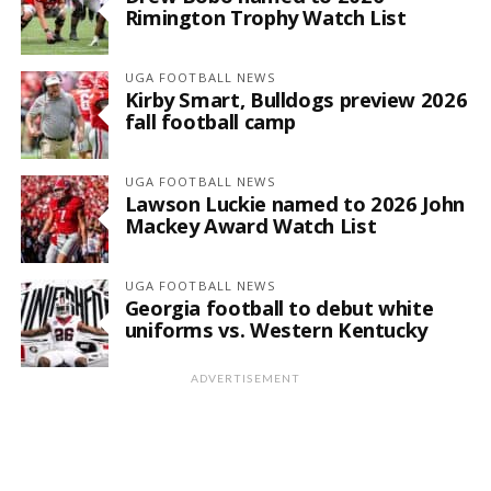
Rimington Trophy Watch List
UGA FOOTBALL NEWS
Kirby Smart, Bulldogs preview 2026
fall football camp
UGA FOOTBALL NEWS
Lawson Luckie named to 2026 John
Mackey Award Watch List
UGA FOOTBALL NEWS
Georgia football to debut white
uniforms vs. Western Kentucky
ADVERTISEMENT