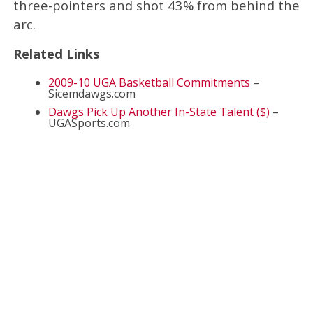
three-pointers and shot 43% from behind the
arc.
Related Links
2009-10 UGA Basketball Commitments
–
Sicemdawgs.com
Dawgs Pick Up Another In-State Talent ($)
–
UGASports.com