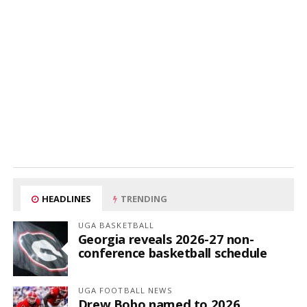
HEADLINES
TRENDING
UGA BASKETBALL
Georgia reveals 2026-27 non-
conference basketball schedule
UGA FOOTBALL NEWS
Drew Bobo named to 2026