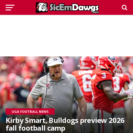
UGA FOOTBALL NEWS
Kirby Smart, Bulldogs preview 2026
fall football camp