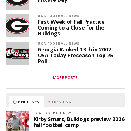
UGA FOOTBALL NEWS
First Week of Fall Practice
Coming to a Close for the
Bulldogs
UGA FOOTBALL NEWS
Georgia Ranked 13th in 2007
USA Today Preseason Top 25
Poll
MORE POSTS
HEADLINES
TRENDING
UGA FOOTBALL NEWS
Kirby Smart, Bulldogs preview 2026
fall football camp