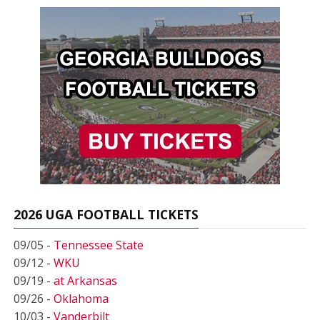
2026 UGA FOOTBALL TICKETS
09/05 -
Tennessee State
09/12 -
WKU
09/19 -
at Arkansas
09/26 -
Oklahoma
10/03 -
Vanderbilt