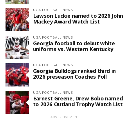
UGA FOOTBALL NEWS
Lawson Luckie named to 2026 John
Mackey Award Watch List
UGA FOOTBALL NEWS
Georgia football to debut white
uniforms vs. Western Kentucky
UGA FOOTBALL NEWS
Georgia Bulldogs ranked third in
2026 preseason Coaches Poll
UGA FOOTBALL NEWS
Earnest Greene, Drew Bobo named
to 2026 Outland Trophy Watch List
ADVERTISEMENT