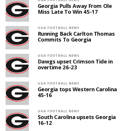
Georgia Pulls Away From Ole
Miss Late To Win 45-17
UGA FOOTBALL NEWS
Running Back Carlton Thomas
Commits To Georgia
UGA FOOTBALL NEWS
Dawgs upset Crimson Tide in
overtime 26-23
UGA FOOTBALL NEWS
Georgia tops Western Carolina
45-16
UGA FOOTBALL NEWS
South Carolina upsets Georgia
16-12