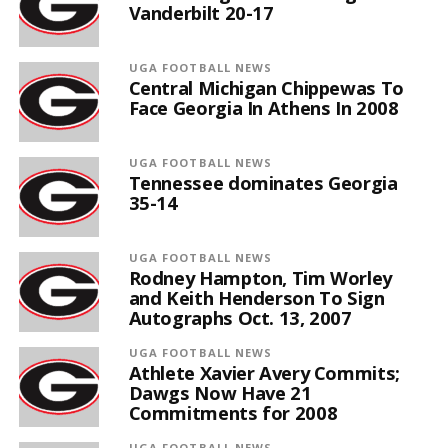
Vanderbilt 20-17
UGA FOOTBALL NEWS
Central Michigan Chippewas To
Face Georgia In Athens In 2008
UGA FOOTBALL NEWS
Tennessee dominates Georgia
35-14
UGA FOOTBALL NEWS
Rodney Hampton, Tim Worley
and Keith Henderson To Sign
Autographs Oct. 13, 2007
UGA FOOTBALL NEWS
Athlete Xavier Avery Commits;
Dawgs Now Have 21
Commitments for 2008
UGA FOOTBALL NEWS