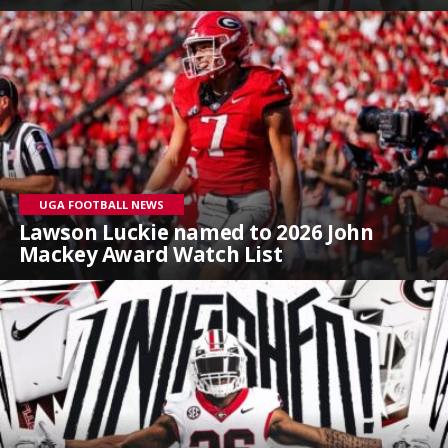
UGA FOOTBALL NEWS
Lawson Luckie named to 2026 John
Mackey Award Watch List