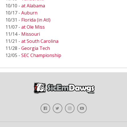
10/10 -
at Alabama
10/17 -
Auburn
10/31 -
Florida (in Atl)
11/07 -
at Ole Miss
11/14 -
Missouri
11/21 -
at South Carolina
11/28 -
Georgia Tech
12/05 -
SEC Championship