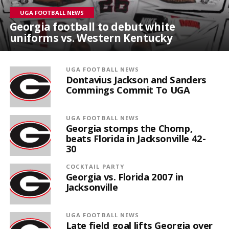
UGA FOOTBALL NEWS
Georgia football to debut white
uniforms vs. Western Kentucky
UGA FOOTBALL NEWS
Dontavius Jackson and Sanders
Commings Commit To UGA
UGA FOOTBALL NEWS
Georgia stomps the Chomp,
beats Florida in Jacksonville 42-
30
COCKTAIL PARTY
Georgia vs. Florida 2007 in
Jacksonville
UGA FOOTBALL NEWS
Late field goal lifts Georgia over