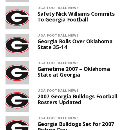
UGA FOOTBALL NEWS
Safety Nick Williams Commits
To Georgia Football
UGA FOOTBALL NEWS
Georgia Rolls Over Oklahoma
State 35-14
UGA FOOTBALL NEWS
Gametime 2007 – Oklahoma
State at Georgia
UGA FOOTBALL NEWS
2007 Georgia Bulldogs Football
Rosters Updated
UGA FOOTBALL NEWS
Georgia Bulldogs Set for 2007
Picture Day