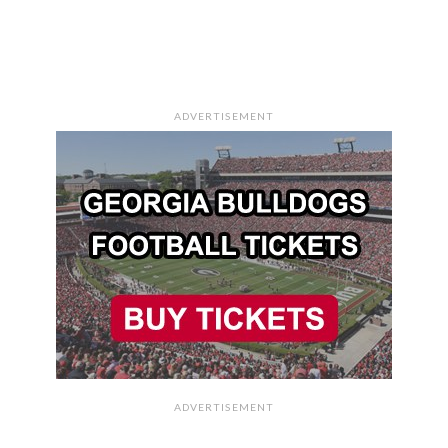
ADVERTISEMENT
ADVERTISEMENT