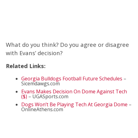
What do you think? Do you agree or disagree
with Evans’ decision?
Related Links:
Georgia Bulldogs Football Future Schedules
–
Sicemdawgs.com
Evans Makes Decision On Dome Against Tech
($)
– UGASports.com
Dogs Won’t Be Playing Tech At Georgia Dome
–
OnlineAthens.com