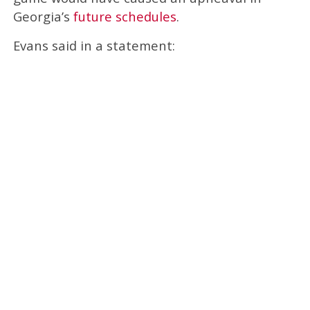
Georgia’s
future schedules
.
Evans said in a statement: