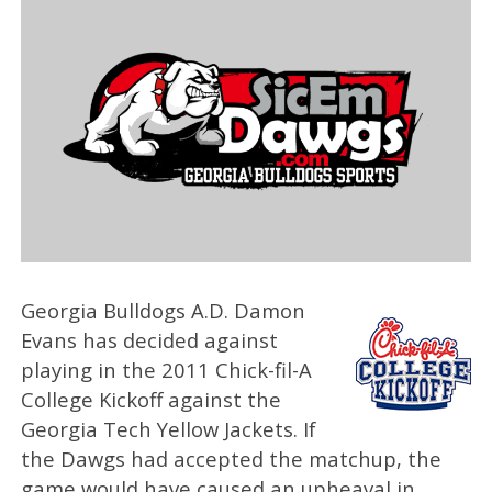
Georgia Bulldogs A.D. Damon
Evans has decided against
playing in the 2011 Chick-fil-A
College Kickoff against the
Georgia Tech Yellow Jackets. If
the Dawgs had accepted the matchup, the
game would have caused an upheaval in