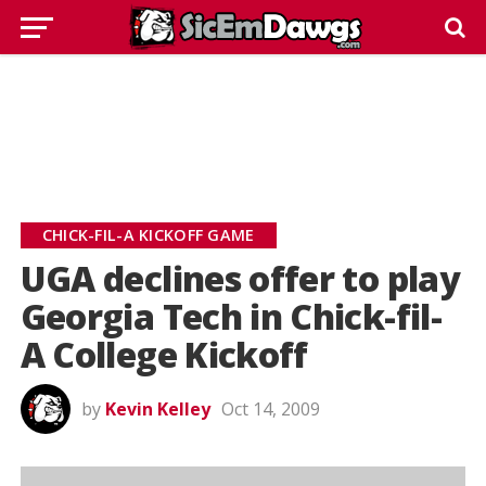
CHICK-FIL-A KICKOFF GAME
UGA declines offer to play
Georgia Tech in Chick-fil-
A College Kickoff
by
Kevin Kelley
Oct 14, 2009