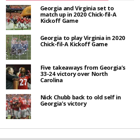
Georgia and Virginia set to
match up in 2020 Chick-fil-A
Kickoff Game
Georgia to play Virginia in 2020
Chick-fil-A Kickoff Game
Five takeaways from Georgia’s
33-24 victory over North
Carolina
Nick Chubb back to old self in
Georgia’s victory