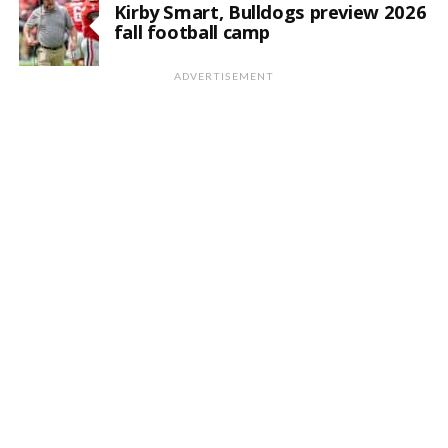
Kirby Smart, Bulldogs preview 2026
fall football camp
ADVERTISEMENT