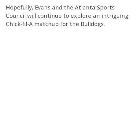
Hopefully, Evans and the Atlanta Sports
Council will continue to explore an intriguing
Chick-fil-A matchup for the Bulldogs.