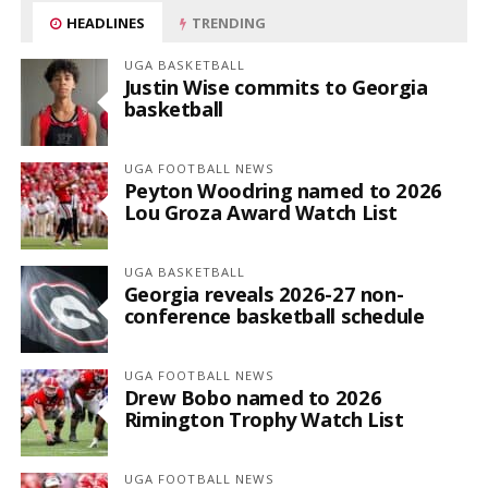
HEADLINES
TRENDING
UGA BASKETBALL
Justin Wise commits to Georgia
basketball
UGA FOOTBALL NEWS
Peyton Woodring named to 2026
Lou Groza Award Watch List
UGA BASKETBALL
Georgia reveals 2026-27 non-
conference basketball schedule
UGA FOOTBALL NEWS
Drew Bobo named to 2026
Rimington Trophy Watch List
UGA FOOTBALL NEWS