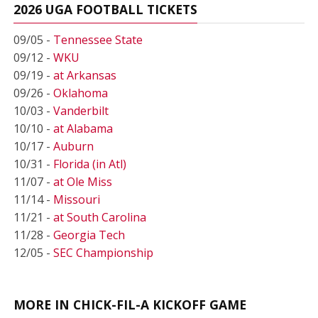
2026 UGA FOOTBALL TICKETS
09/05 -
Tennessee State
09/12 -
WKU
09/19 -
at Arkansas
09/26 -
Oklahoma
10/03 -
Vanderbilt
10/10 -
at Alabama
10/17 -
Auburn
10/31 -
Florida (in Atl)
11/07 -
at Ole Miss
11/14 -
Missouri
11/21 -
at South Carolina
11/28 -
Georgia Tech
12/05 -
SEC Championship
MORE IN CHICK-FIL-A KICKOFF GAME