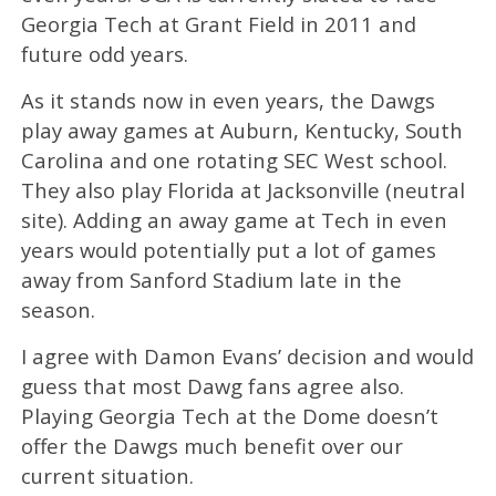
Georgia Tech at Grant Field in 2011 and
future odd years.
As it stands now in even years, the Dawgs
play away games at Auburn, Kentucky, South
Carolina and one rotating SEC West school.
They also play Florida at Jacksonville (neutral
site). Adding an away game at Tech in even
years would potentially put a lot of games
away from Sanford Stadium late in the
season.
I agree with Damon Evans’ decision and would
guess that most Dawg fans agree also.
Playing Georgia Tech at the Dome doesn’t
offer the Dawgs much benefit over our
current situation.