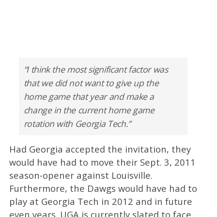
“I think the most significant factor was
that we did not want to give up the
home game that year and make a
change in the current home game
rotation with Georgia Tech.”
Had Georgia accepted the invitation, they
would have had to move their Sept. 3, 2011
season-opener against Louisville.
Furthermore, the Dawgs would have had to
play at Georgia Tech in 2012 and in future
even years. UGA is currently slated to face