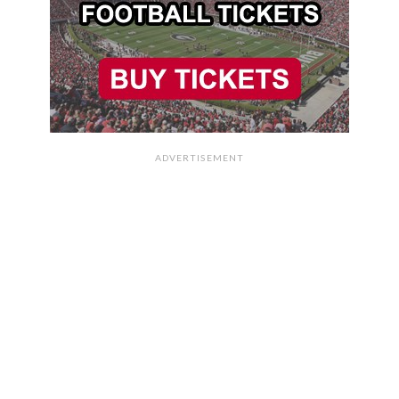
ADVERTISEMENT