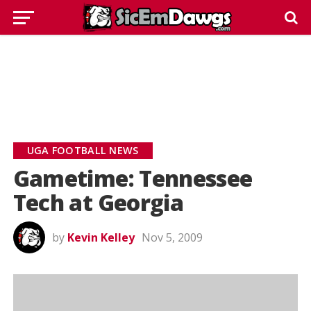
UGA FOOTBALL NEWS
Gametime: Tennessee
Tech at Georgia
by
Kevin Kelley
Nov 5, 2009