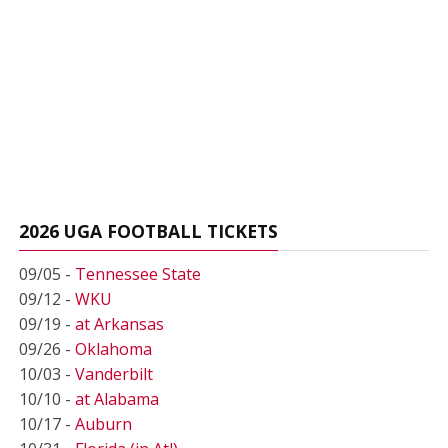
2026 UGA FOOTBALL TICKETS
09/05 -
Tennessee State
09/12 -
WKU
09/19 -
at Arkansas
09/26 -
Oklahoma
10/03 -
Vanderbilt
10/10 -
at Alabama
10/17 -
Auburn