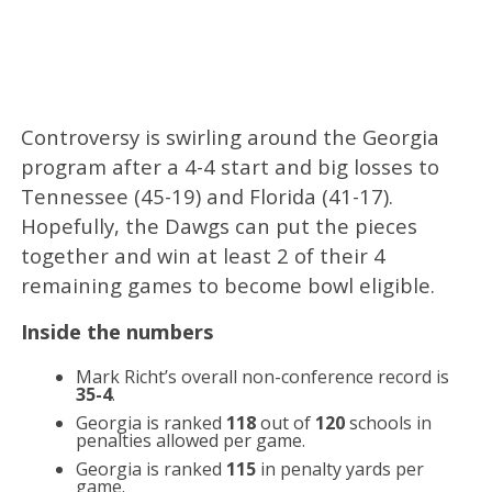
Controversy is swirling around the Georgia
program after a 4-4 start and big losses to
Tennessee (45-19) and Florida (41-17).
Hopefully, the Dawgs can put the pieces
together and win at least 2 of their 4
remaining games to become bowl eligible.
Inside the numbers
Mark Richt’s overall non-conference record is
35-4
.
Georgia is ranked
118
out of
120
schools in
penalties allowed per game.
Georgia is ranked
115
in penalty yards per
game.