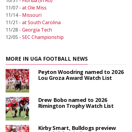
10/31 -
Florida (in Atl)
11/07 -
at Ole Miss
11/14 -
Missouri
11/21 -
at South Carolina
11/28 -
Georgia Tech
12/05 -
SEC Championship
MORE IN UGA FOOTBALL NEWS
Peyton Woodring named to 2026
Lou Groza Award Watch List
Drew Bobo named to 2026
Rimington Trophy Watch List
Kirby Smart, Bulldogs preview