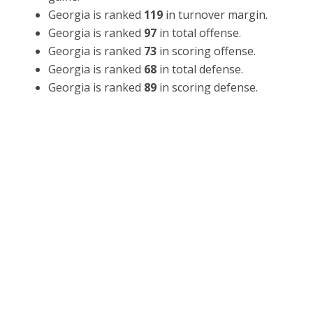
Georgia is ranked
119
in turnover margin.
Georgia is ranked
97
in total offense.
Georgia is ranked
73
in scoring offense.
Georgia is ranked
68
in total defense.
Georgia is ranked
89
in scoring defense.