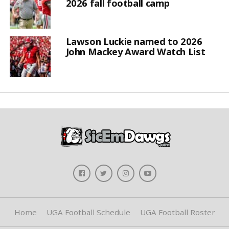
2026 fall football camp
Lawson Luckie named to 2026
John Mackey Award Watch List
Home
UGA Football Schedule
UGA Football Roster