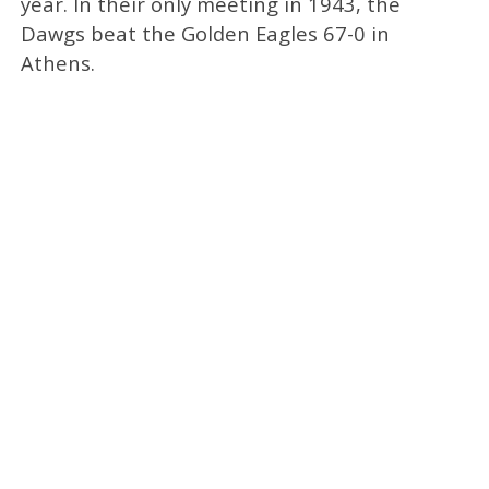
year. In their only meeting in 1943, the
Dawgs beat the Golden Eagles 67-0 in
Athens.