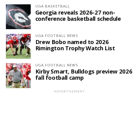
UGA BASKETBALL
Georgia reveals 2026-27 non-
conference basketball schedule
UGA FOOTBALL NEWS
Drew Bobo named to 2026
Rimington Trophy Watch List
UGA FOOTBALL NEWS
Kirby Smart, Bulldogs preview 2026
fall football camp
ADVERTISEMENT