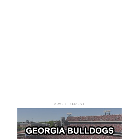
ADVERTISEMENT