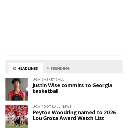
HEADLINES
TRENDING
UGA BASKETBALL
Justin Wise commits to Georgia
basketball
UGA FOOTBALL NEWS
Peyton Woodring named to 2026
Lou Groza Award Watch List