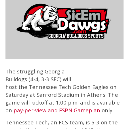
The struggling Georgia
Bulldogs (4-4, 3-3 SEC) will
host the Tennessee Tech Golden Eagles on
Saturday at Sanford Stadium in Athens. The
game will kickoff at 1:00 p.m. and is available
on
pay-per-view and ESPN Gameplan
only.
Tennessee Tech, an FCS team, is 5-3 on the