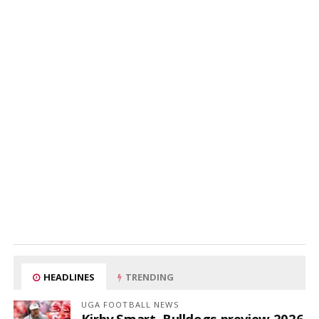
HEADLINES
TRENDING
UGA FOOTBALL NEWS
Kirby Smart, Bulldogs preview 2026