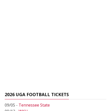
2026 UGA FOOTBALL TICKETS
09/05 -
Tennessee State