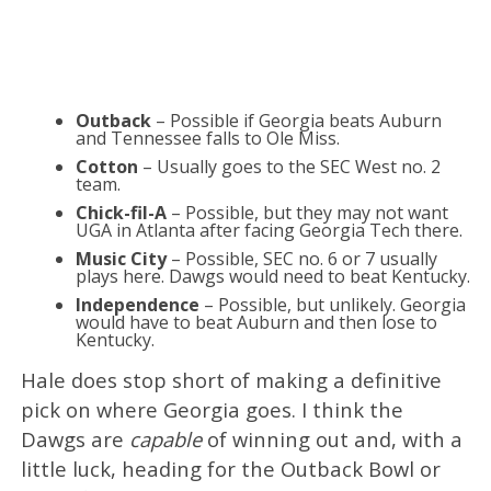
Outback
– Possible if Georgia beats Auburn
and Tennessee falls to Ole Miss.
Cotton
– Usually goes to the SEC West no. 2
team.
Chick-fil-A
– Possible, but they may not want
UGA in Atlanta after facing Georgia Tech there.
Music City
– Possible, SEC no. 6 or 7 usually
plays here. Dawgs would need to beat Kentucky.
Independence
– Possible, but unlikely. Georgia
would have to beat Auburn and then lose to
Kentucky.
Hale does stop short of making a definitive
pick on where Georgia goes. I think the
Dawgs are
capable
of winning out and, with a
little luck, heading for the Outback Bowl or