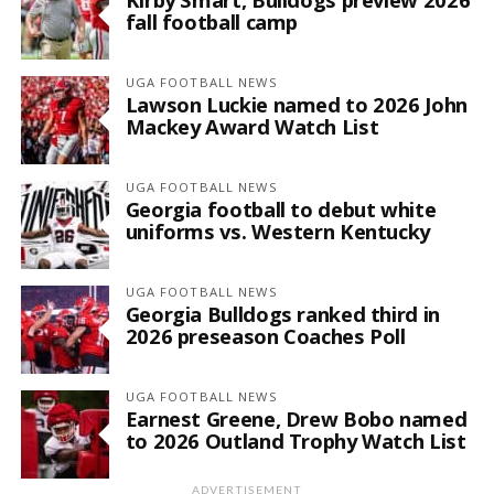
fall football camp
UGA FOOTBALL NEWS
Lawson Luckie named to 2026 John
Mackey Award Watch List
UGA FOOTBALL NEWS
Georgia football to debut white
uniforms vs. Western Kentucky
UGA FOOTBALL NEWS
Georgia Bulldogs ranked third in
2026 preseason Coaches Poll
UGA FOOTBALL NEWS
Earnest Greene, Drew Bobo named
to 2026 Outland Trophy Watch List
ADVERTISEMENT