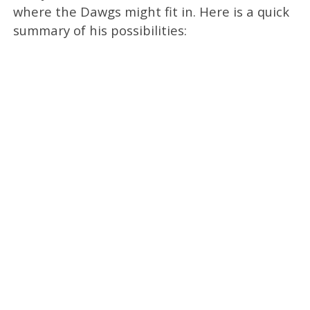
where the Dawgs might fit in. Here is a quick
summary of his possibilities: