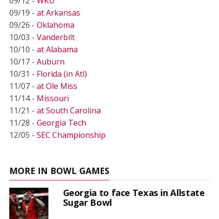
09/12 -
WKU
09/19 -
at Arkansas
09/26 -
Oklahoma
10/03 -
Vanderbilt
10/10 -
at Alabama
10/17 -
Auburn
10/31 -
Florida (in Atl)
11/07 -
at Ole Miss
11/14 -
Missouri
11/21 -
at South Carolina
11/28 -
Georgia Tech
12/05 -
SEC Championship
MORE IN BOWL GAMES
Georgia to face Texas in Allstate
Sugar Bowl