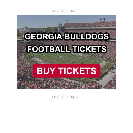
ADVERTISEMENT
ADVERTISEMENT