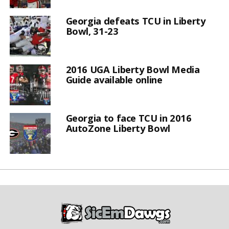
Georgia defeats TCU in Liberty
Bowl, 31-23
2016 UGA Liberty Bowl Media
Guide available online
Georgia to face TCU in 2016
AutoZone Liberty Bowl