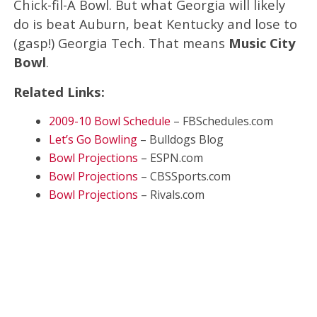
Chick-fil-A Bowl. But what Georgia will likely
do is beat Auburn, beat Kentucky and lose to
(gasp!) Georgia Tech. That means
Music City
Bowl
.
Related Links:
2009-10 Bowl Schedule
– FBSchedules.com
Let’s Go Bowling
– Bulldogs Blog
Bowl Projections
– ESPN.com
Bowl Projections
– CBSSports.com
Bowl Projections
– Rivals.com