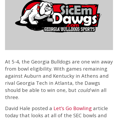
At 5-4, the Georgia Bulldogs are one win away
from bowl eligibility. With games remaining
against Auburn and Kentucky in Athens and
rival Georgia Tech in Atlanta, the Dawgs
should be able to win one, but
could
win all
three.
David Hale posted a
Let’s Go Bowling
article
today that looks at all of the SEC bowls and