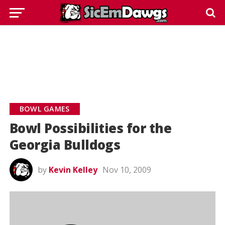
BOWL GAMES
Bowl Possibilities for the
Georgia Bulldogs
by
Kevin Kelley
Nov 10, 2009