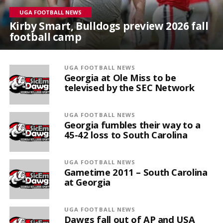
UGA FOOTBALL NEWS
Kirby Smart, Bulldogs preview 2026 fall
football camp
UGA FOOTBALL NEWS
Georgia at Ole Miss to be
televised by the SEC Network
UGA FOOTBALL NEWS
Georgia fumbles their way to a
45-42 loss to South Carolina
UGA FOOTBALL NEWS
Gametime 2011 – South Carolina
at Georgia
UGA FOOTBALL NEWS
Dawgs fall out of AP and USA