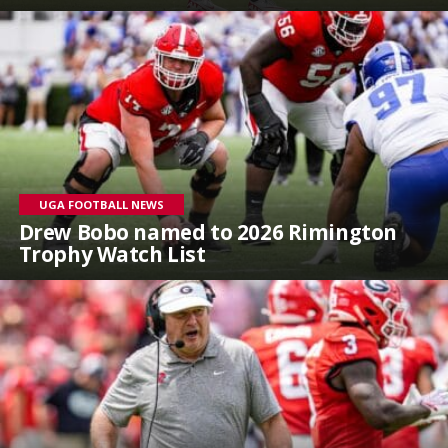
UGA FOOTBALL NEWS
Drew Bobo named to 2026 Rimington
Trophy Watch List