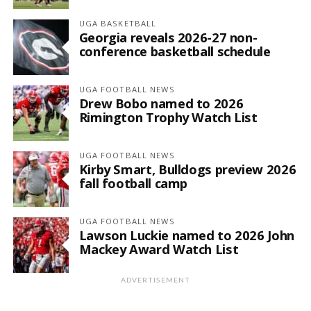
UGA BASKETBALL
Georgia reveals 2026-27 non-
conference basketball schedule
UGA FOOTBALL NEWS
Drew Bobo named to 2026
Rimington Trophy Watch List
UGA FOOTBALL NEWS
Kirby Smart, Bulldogs preview 2026
fall football camp
UGA FOOTBALL NEWS
Lawson Luckie named to 2026 John
Mackey Award Watch List
ADVERTISEMENT