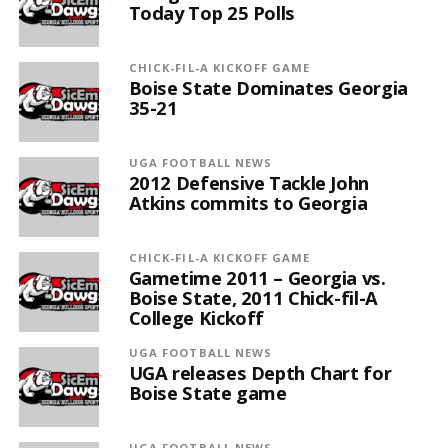
Today Top 25 Polls
CHICK-FIL-A KICKOFF GAME
Boise State Dominates Georgia
35-21
UGA FOOTBALL NEWS
2012 Defensive Tackle John
Atkins commits to Georgia
CHICK-FIL-A KICKOFF GAME
Gametime 2011 – Georgia vs.
Boise State, 2011 Chick-fil-A
College Kickoff
UGA FOOTBALL NEWS
UGA releases Depth Chart for
Boise State game
UGA FOOTBALL NEWS