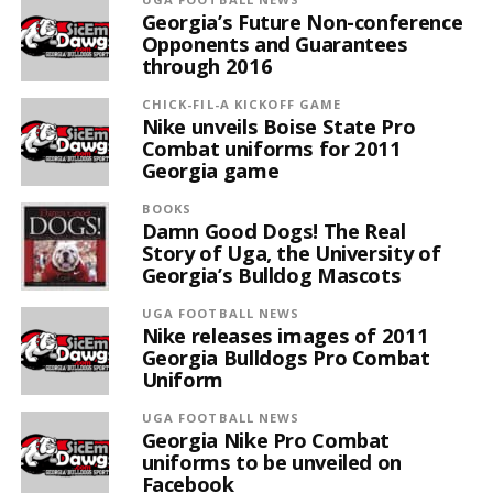
Georgia’s Future Non-conference
Opponents and Guarantees
through 2016
CHICK-FIL-A KICKOFF GAME
Nike unveils Boise State Pro
Combat uniforms for 2011
Georgia game
BOOKS
Damn Good Dogs! The Real
Story of Uga, the University of
Georgia’s Bulldog Mascots
UGA FOOTBALL NEWS
Nike releases images of 2011
Georgia Bulldogs Pro Combat
Uniform
UGA FOOTBALL NEWS
Georgia Nike Pro Combat
uniforms to be unveiled on
Facebook