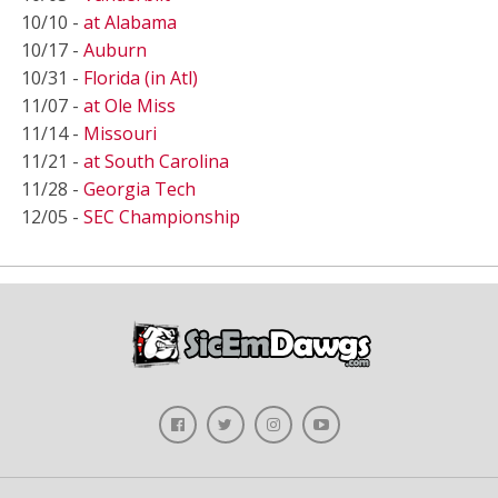
10/10 -
at Alabama
10/17 -
Auburn
10/31 -
Florida (in Atl)
11/07 -
at Ole Miss
11/14 -
Missouri
11/21 -
at South Carolina
11/28 -
Georgia Tech
12/05 -
SEC Championship