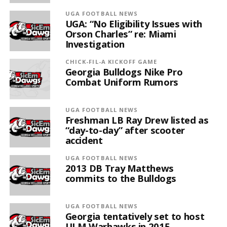
UGA FOOTBALL NEWS
UGA: “No Eligibility Issues with
Orson Charles” re: Miami
Investigation
CHICK-FIL-A KICKOFF GAME
Georgia Bulldogs Nike Pro
Combat Uniform Rumors
UGA FOOTBALL NEWS
Freshman LB Ray Drew listed as
“day-to-day” after scooter
accident
UGA FOOTBALL NEWS
2013 DB Tray Matthews
commits to the Bulldogs
UGA FOOTBALL NEWS
Georgia tentatively set to host
ULM Warhawks in 2015