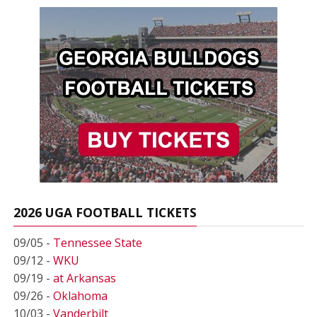
2026 UGA FOOTBALL TICKETS
09/05 -
Tennessee State
09/12 -
WKU
09/19 -
at Arkansas
09/26 -
Oklahoma
10/03 -
Vanderbilt