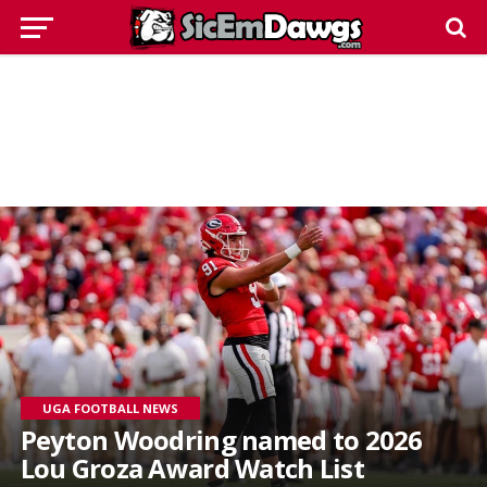
UGA FOOTBALL NEWS
Peyton Woodring named to 2026
Lou Groza Award Watch List