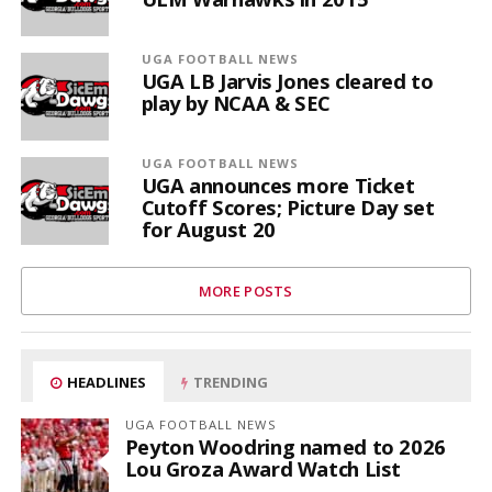
UGA FOOTBALL NEWS
UGA LB Jarvis Jones cleared to
play by NCAA & SEC
UGA FOOTBALL NEWS
UGA announces more Ticket
Cutoff Scores; Picture Day set
for August 20
MORE POSTS
HEADLINES
TRENDING
UGA FOOTBALL NEWS
Peyton Woodring named to 2026
Lou Groza Award Watch List