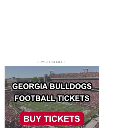
ADVERTISEMENT