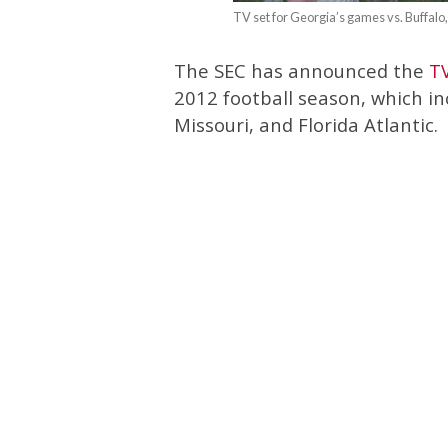
TV set for Georgia’s games vs. Buffalo
The SEC has announced the
T
2012 football season, which in
Missouri, and Florida Atlantic.