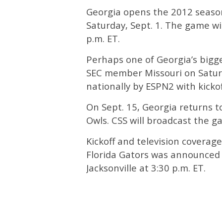
Georgia opens the 2012 season
Saturday, Sept. 1. The game wi
p.m. ET.
Perhaps one of Georgia’s bigg
SEC member Missouri on Saturda
nationally by ESPN2 with kickoff
On Sept. 15, Georgia returns t
Owls. CSS will broadcast the g
Kickoff and television coverag
Florida Gators was announced 
Jacksonville at 3:30 p.m. ET.