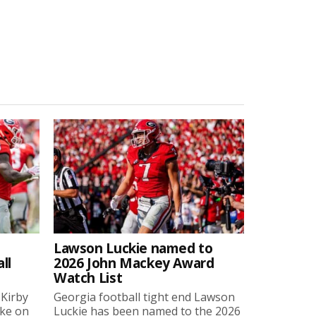
Lawson Luckie named to
ll
2026 John Mackey Award
Watch List
 Kirby
Georgia football tight end Lawson
oke on
Luckie has been named to the 2026