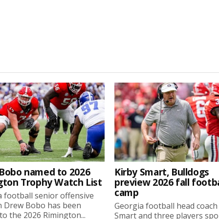
Bobo named to 2026
Kirby Smart, Bulldogs
gton Trophy Watch List
preview 2026 fall footba
camp
 football senior offensive
n Drew Bobo has been
Georgia football head coach
o the 2026 Rimington...
Smart and three players sp