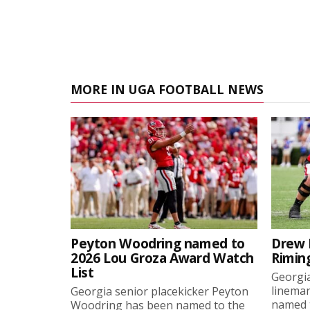
MORE IN UGA FOOTBALL NEWS
Peyton Woodring named to
Drew 
2026 Lou Groza Award Watch
Rimin
List
Georgia
linema
Georgia senior placekicker Peyton
named t
Woodring has been named to the