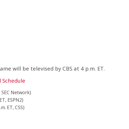
e will be televised by CBS at 4 p.m. ET.
l Schedule
T, SEC Network)
 ET, ESPN2)
p.m. ET, CSS)