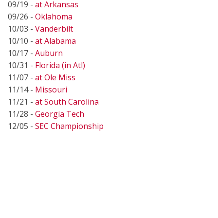
09/19 -
at Arkansas
09/26 -
Oklahoma
10/03 -
Vanderbilt
10/10 -
at Alabama
10/17 -
Auburn
10/31 -
Florida (in Atl)
11/07 -
at Ole Miss
11/14 -
Missouri
11/21 -
at South Carolina
11/28 -
Georgia Tech
12/05 -
SEC Championship