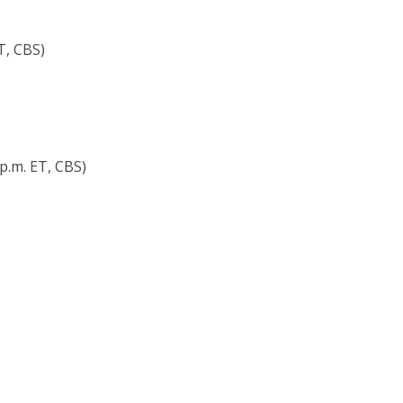
ET, CBS)
p.m. ET, CBS)