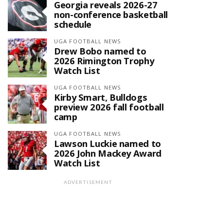
Georgia reveals 2026-27
non-conference basketball
schedule
UGA FOOTBALL NEWS
Drew Bobo named to
2026 Rimington Trophy
Watch List
UGA FOOTBALL NEWS
Kirby Smart, Bulldogs
preview 2026 fall football
camp
UGA FOOTBALL NEWS
Lawson Luckie named to
2026 John Mackey Award
Watch List
ADVERTISEMENT