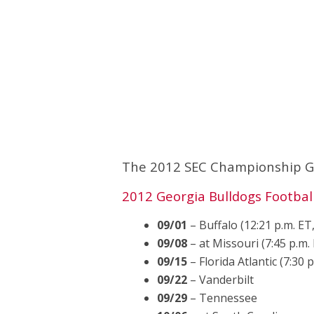
The 2012 SEC Championship Gam
2012 Georgia Bulldogs Footbal
09/01
– Buffalo (12:21 p.m. E
09/08
– at Missouri (7:45 p.m.
09/15
– Florida Atlantic (7:30 
09/22
– Vanderbilt
09/29
– Tennessee