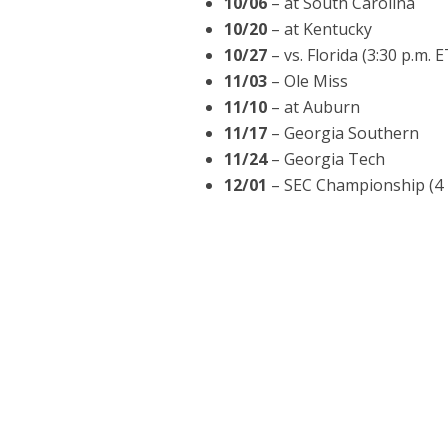
10/06
– at South Carolina
10/20
– at Kentucky
10/27
– vs. Florida (3:30 p.m. 
11/03
– Ole Miss
11/10
– at Auburn
11/17
– Georgia Southern
11/24
– Georgia Tech
12/01
– SEC Championship (4 