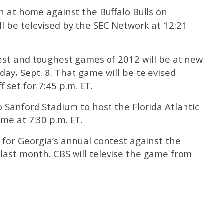
 at home against the Buffalo Bulls on
ll be televised by the SEC Network at 12:21
est and toughest games of 2012 will be at new
y, Sept. 8. That game will be televised
 set for 7:45 p.m. ET.
o Sanford Stadium to host the Florida Atlantic
ame at 7:30 p.m. ET.
e for Georgia’s annual contest against the
last month. CBS will televise the game from