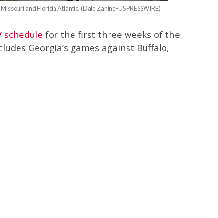
, Missouri and Florida Atlantic. (Dale Zanine-US PRESSWIRE)
V schedule
for the first three weeks of the
cludes Georgia’s games against Buffalo,