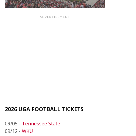
ADVERTISEMENT
2026 UGA FOOTBALL TICKETS
09/05 -
Tennessee State
09/12 -
WKU