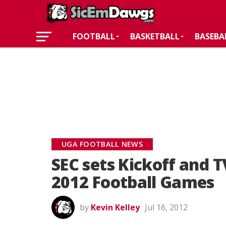
FOOTBALL
BASKETBALL
BASEBA
UGA FOOTBALL NEWS
SEC sets Kickoff and TV
2012 Football Games
by
Kevin Kelley
Jul 16, 2012