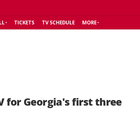
LL
TICKETS
TV SCHEDULE
MORE
 for Georgia's first three