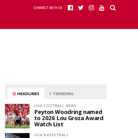
CONNECT WITH US
HEADLINES
TRENDING
UGA FOOTBALL NEWS
Peyton Woodring named
to 2026 Lou Groza Award
Watch List
UGA BASKETBALL