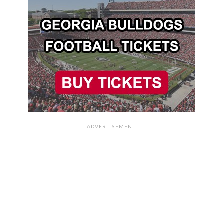
ADVERTISEMENT