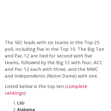
The SEC leads with six teams in the Top 25
poll, including five in the Top 10. The Big Ten
and Pac-12 are tied for second with five
teams, followed by the Big 12 with four, ACC
and Pac-12 each with three, and the MWC
and Independents (Notre Dame) with one.
Listed below is the top ten (
complete
rankings
):
LSU
Alabama