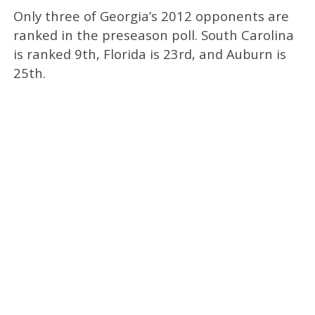
Only three of Georgia’s 2012 opponents are
ranked in the preseason poll. South Carolina
is ranked 9th, Florida is 23rd, and Auburn is
25th.