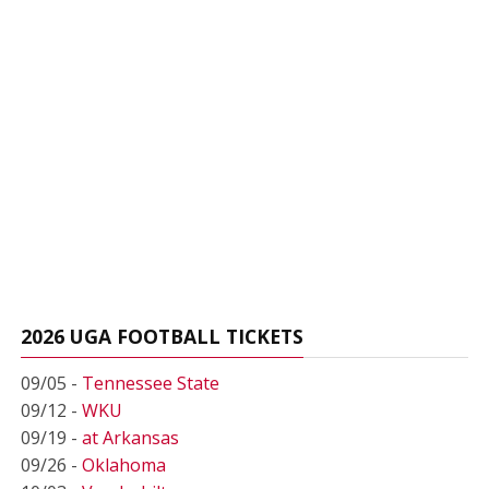
2026 UGA FOOTBALL TICKETS
09/05 -
Tennessee State
09/12 -
WKU
09/19 -
at Arkansas
09/26 -
Oklahoma