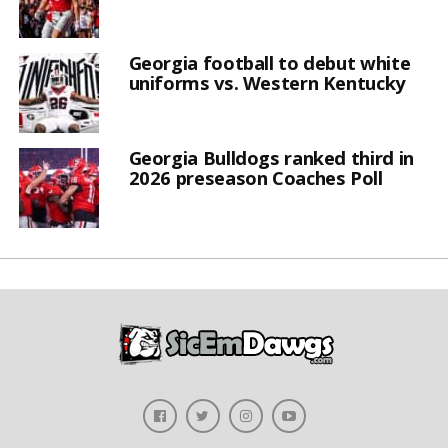
Georgia football to debut white
uniforms vs. Western Kentucky
Georgia Bulldogs ranked third in
2026 preseason Coaches Poll