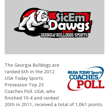
The Georgia Bulldogs are
ranked 6th in the 2012
USA Today Sports
Preseason Top 25
Coaches Poll. UGA, who
finished 10-4 and ranked
20th in 2011, received a total of 1,061 points.