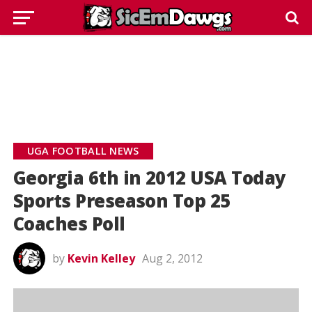
UGA FOOTBALL NEWS
Georgia 6th in 2012 USA Today
Sports Preseason Top 25
Coaches Poll
by
Kevin Kelley
Aug 2, 2012