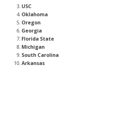
USC
Oklahoma
Oregon
Georgia
Florida State
Michigan
South Carolina
Arkansas