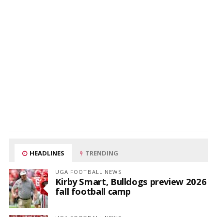
HEADLINES
TRENDING
UGA FOOTBALL NEWS
Kirby Smart, Bulldogs preview 2026
fall football camp