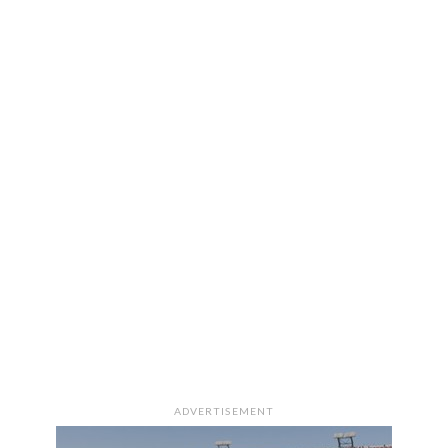
ADVERTISEMENT