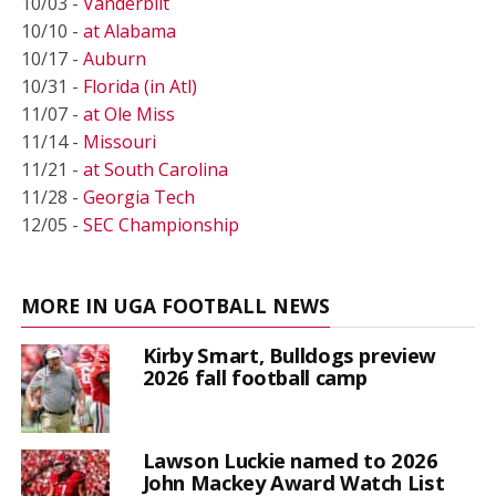
10/03 -
Vanderbilt
10/10 -
at Alabama
10/17 -
Auburn
10/31 -
Florida (in Atl)
11/07 -
at Ole Miss
11/14 -
Missouri
11/21 -
at South Carolina
11/28 -
Georgia Tech
12/05 -
SEC Championship
MORE IN UGA FOOTBALL NEWS
Kirby Smart, Bulldogs preview
2026 fall football camp
Lawson Luckie named to 2026
John Mackey Award Watch List