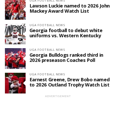
UGA FOOTBALL NEWS
Lawson Luckie named to 2026 John
Mackey Award Watch List
UGA FOOTBALL NEWS
Georgia football to debut white
uniforms vs. Western Kentucky
UGA FOOTBALL NEWS
Georgia Bulldogs ranked third in
2026 preseason Coaches Poll
UGA FOOTBALL NEWS
Earnest Greene, Drew Bobo named
to 2026 Outland Trophy Watch List
ADVERTISEMENT