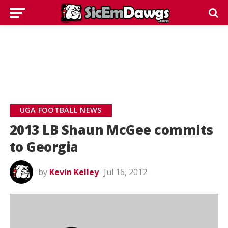
UGA FOOTBALL NEWS
2013 LB Shaun McGee commits
to Georgia
by
Kevin Kelley
Jul 16, 2012