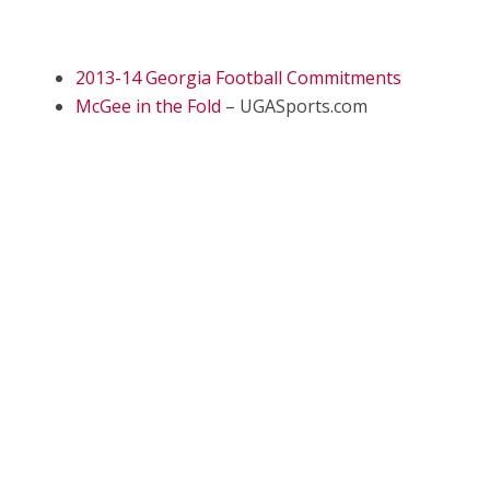
2013-14 Georgia Football Commitments
McGee in the Fold
– UGASports.com