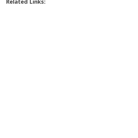
Related Links: