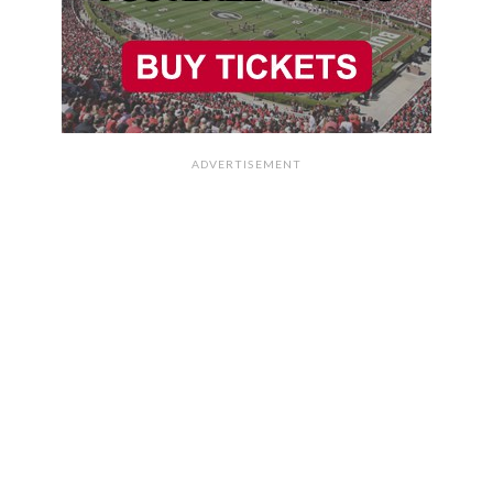
ADVERTISEMENT