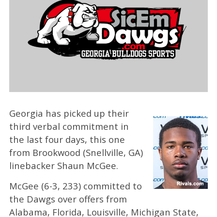
Georgia has picked up their
third verbal commitment in
the last four days, this one
from Brookwood (Snellville, GA)
linebacker Shaun McGee.
McGee (6-3, 233) committed to
the Dawgs over offers from
Alabama, Florida, Louisville, Michigan State,