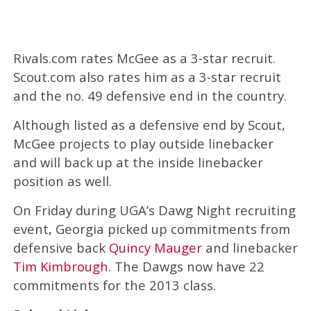
Rivals.com rates McGee as a 3-star recruit.
Scout.com also rates him as a 3-star recruit
and the no. 49 defensive end in the country.
Although listed as a defensive end by Scout,
McGee projects to play outside linebacker
and will back up at the inside linebacker
position as well.
On Friday during UGA’s Dawg Night recruiting
event, Georgia picked up commitments from
defensive back
Quincy Mauger
and linebacker
Tim Kimbrough
. The Dawgs now have 22
commitments for the 2013 class.