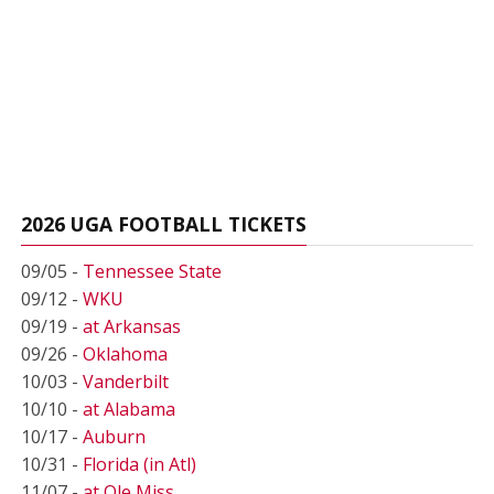
2026 UGA FOOTBALL TICKETS
09/05 -
Tennessee State
09/12 -
WKU
09/19 -
at Arkansas
09/26 -
Oklahoma
10/03 -
Vanderbilt
10/10 -
at Alabama
10/17 -
Auburn
10/31 -
Florida (in Atl)
11/07 -
at Ole Miss