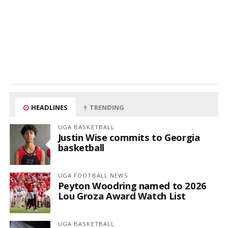
HEADLINES
TRENDING
UGA BASKETBALL
Justin Wise commits to Georgia
basketball
UGA FOOTBALL NEWS
Peyton Woodring named to 2026
Lou Groza Award Watch List
UGA BASKETBALL