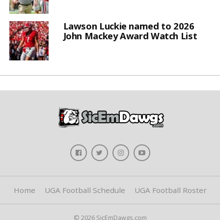
Lawson Luckie named to 2026
John Mackey Award Watch List
Home
UGA Football Schedule
UGA Football Roster
© 2026 SicEmDawgs.com