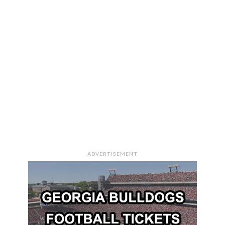
ADVERTISEMENT