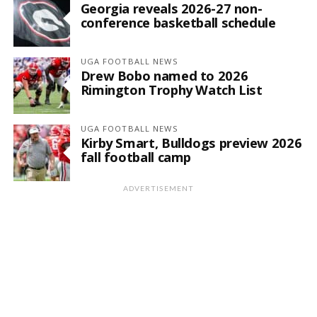
Georgia reveals 2026-27 non-
conference basketball schedule
UGA FOOTBALL NEWS
Drew Bobo named to 2026
Rimington Trophy Watch List
UGA FOOTBALL NEWS
Kirby Smart, Bulldogs preview 2026
fall football camp
ADVERTISEMENT