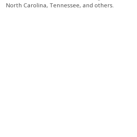
North Carolina, Tennessee, and others.