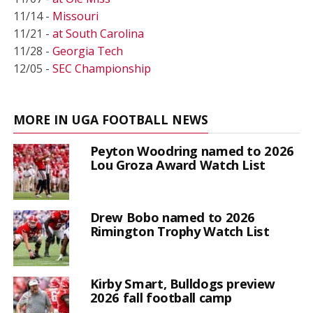
11/14 -
Missouri
11/21 -
at South Carolina
11/28 -
Georgia Tech
12/05 -
SEC Championship
MORE IN UGA FOOTBALL NEWS
Peyton Woodring named to 2026
Lou Groza Award Watch List
Drew Bobo named to 2026
Rimington Trophy Watch List
Kirby Smart, Bulldogs preview
2026 fall football camp