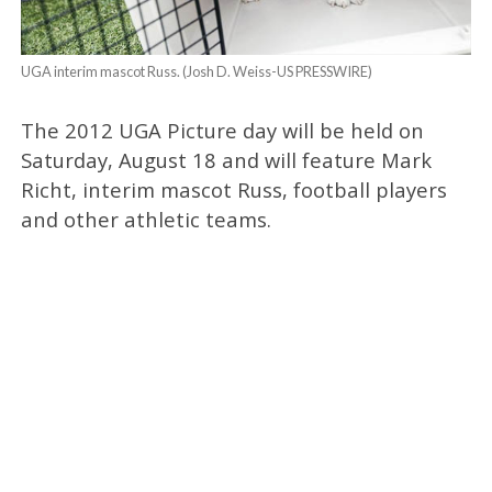
UGA interim mascot Russ. (Josh D. Weiss-US PRESSWIRE)
The 2012 UGA Picture day will be held on
Saturday, August 18 and will feature Mark
Richt, interim mascot Russ, football players
and other athletic teams.