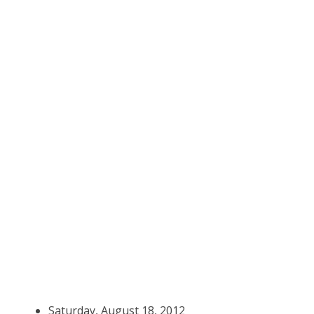
Saturday, August 18, 2012