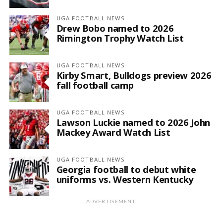
UGA FOOTBALL NEWS
Drew Bobo named to 2026
Rimington Trophy Watch List
UGA FOOTBALL NEWS
Kirby Smart, Bulldogs preview 2026
fall football camp
UGA FOOTBALL NEWS
Lawson Luckie named to 2026 John
Mackey Award Watch List
UGA FOOTBALL NEWS
Georgia football to debut white
uniforms vs. Western Kentucky
ADVERTISEMENT