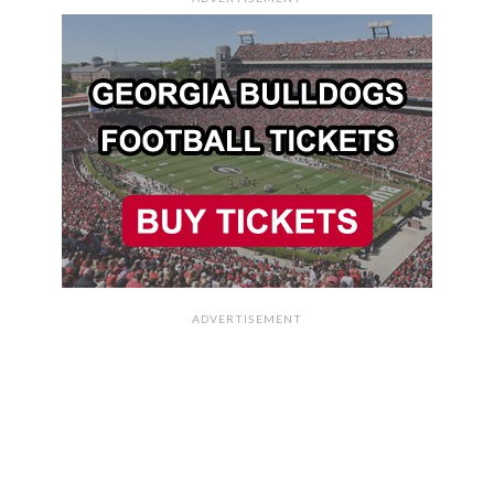
ADVERTISEMENT