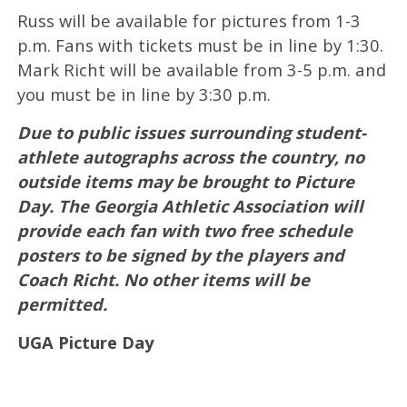
Russ will be available for pictures from 1-3
p.m. Fans with tickets must be in line by 1:30.
Mark Richt will be available from 3-5 p.m. and
you must be in line by 3:30 p.m.
Due to public issues surrounding student-
athlete autographs across the country, no
outside items may be brought to Picture
Day. The Georgia Athletic Association will
provide each fan with two free schedule
posters to be signed by the players and
Coach Richt. No other items will be
permitted.
UGA Picture Day