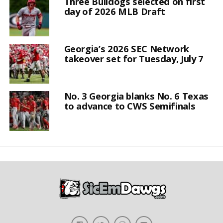
Three Bulldogs selected on first
day of 2026 MLB Draft
Georgia’s 2026 SEC Network
takeover set for Tuesday, July 7
No. 3 Georgia blanks No. 6 Texas
to advance to CWS Semifinals