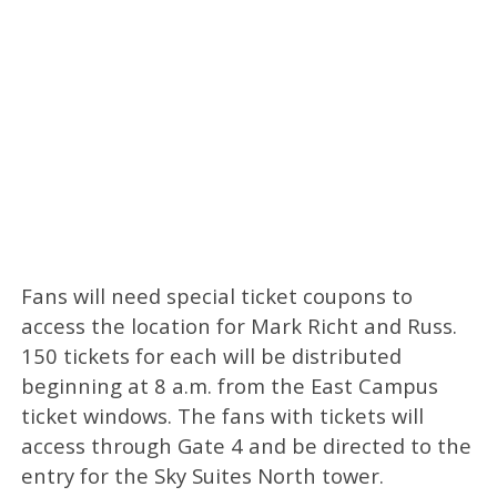
Fans will need special ticket coupons to
access the location for Mark Richt and Russ.
150 tickets for each will be distributed
beginning at 8 a.m. from the East Campus
ticket windows. The fans with tickets will
access through Gate 4 and be directed to the
entry for the Sky Suites North tower.