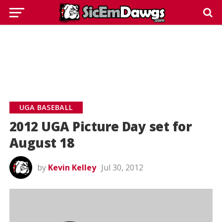
UGA BASEBALL
2012 UGA Picture Day set for
August 18
by
Kevin Kelley
Jul 30, 2012