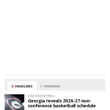
HEADLINES
TRENDING
UGA BASKETBALL
Georgia reveals 2026-27 non-
conference basketball schedule