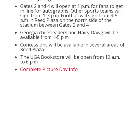
Gates 2 and 4 will open at 1 p.m. for fans to get
in line for autographs. Other sports teams will
sign from 1-3 p.m. Football will sign from 3-5
p.m in Reed Plaza on the north side of the
stadium between Gates 2 and 4.
Georgia cheerleaders and Hairy Dawg will be
available from 1-5 p.m.
Concessions will be available in several areas of
Reed Plaza.
The UGA Bookstore will be open from 10 a.m.
to 6 p.m.
Complete Picture Day Info