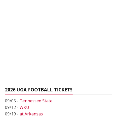
2026 UGA FOOTBALL TICKETS
09/05 -
Tennessee State
09/12 -
WKU
09/19 -
at Arkansas