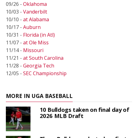
09/26 -
Oklahoma
10/03 -
Vanderbilt
10/10 -
at Alabama
10/17 -
Auburn
10/31 -
Florida (in Atl)
11/07 -
at Ole Miss
11/14 -
Missouri
11/21 -
at South Carolina
11/28 -
Georgia Tech
12/05 -
SEC Championship
MORE IN UGA BASEBALL
10 Bulldogs taken on final day of
2026 MLB Draft