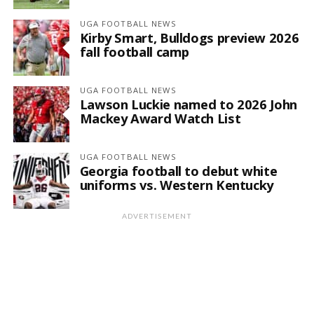
UGA FOOTBALL NEWS
Kirby Smart, Bulldogs preview 2026
fall football camp
UGA FOOTBALL NEWS
Lawson Luckie named to 2026 John
Mackey Award Watch List
UGA FOOTBALL NEWS
Georgia football to debut white
uniforms vs. Western Kentucky
ADVERTISEMENT