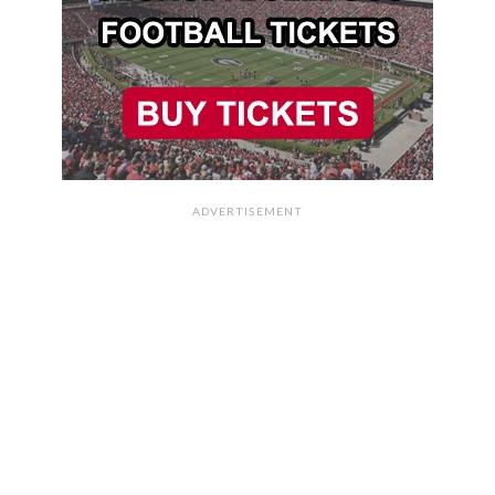
ADVERTISEMENT