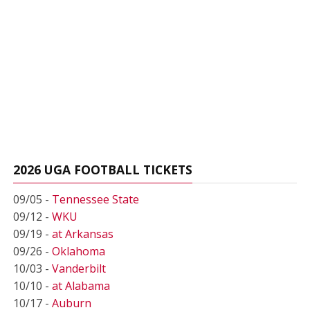
2026 UGA FOOTBALL TICKETS
09/05 -
Tennessee State
09/12 -
WKU
09/19 -
at Arkansas
09/26 -
Oklahoma
10/03 -
Vanderbilt
10/10 -
at Alabama
10/17 -
Auburn