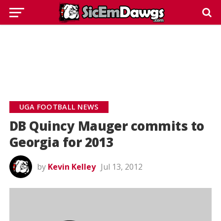
UGA FOOTBALL NEWS
DB Quincy Mauger commits to
Georgia for 2013
by
Kevin Kelley
Jul 13, 2012