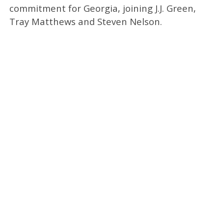
commitment for Georgia, joining J.J. Green,
Tray Matthews and Steven Nelson.