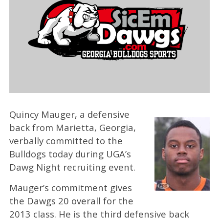
Quincy Mauger, a defensive
back from Marietta, Georgia,
verbally committed to the
Bulldogs today during UGA’s
Dawg Night recruiting event.
Mauger’s commitment gives
the Dawgs 20 overall for the
2013 class. He is the third defensive back