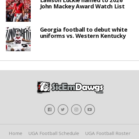
John Mackey Award Watch List
Georgia football to debut white
uniforms vs. Western Kentucky
Home
UGA Football Schedule
UGA Football Roster