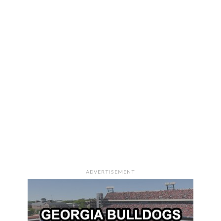
ADVERTISEMENT