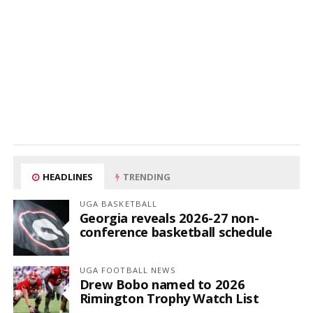
HEADLINES
TRENDING
UGA BASKETBALL
Georgia reveals 2026-27 non-
conference basketball schedule
UGA FOOTBALL NEWS
Drew Bobo named to 2026
Rimington Trophy Watch List