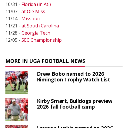
10/31 -
Florida (in Atl)
11/07 -
at Ole Miss
11/14 -
Missouri
11/21 -
at South Carolina
11/28 -
Georgia Tech
12/05 -
SEC Championship
MORE IN UGA FOOTBALL NEWS
Drew Bobo named to 2026
Rimington Trophy Watch List
Kirby Smart, Bulldogs preview
2026 fall football camp
Lawson Luckie named to 2026