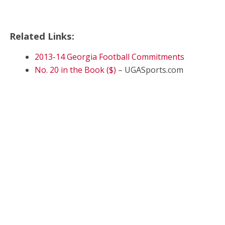
Related Links:
2013-14 Georgia Football Commitments
No. 20 in the Book ($)
– UGASports.com