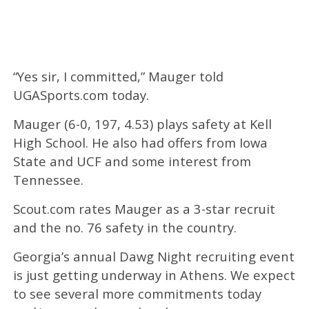
“Yes sir, I committed,” Mauger told
UGASports.com today.
Mauger (6-0, 197, 4.53) plays safety at Kell
High School. He also had offers from Iowa
State and UCF and some interest from
Tennessee.
Scout.com rates Mauger as a 3-star recruit
and the no. 76 safety in the country.
Georgia’s annual Dawg Night recruiting event
is just getting underway in Athens. We expect
to see several more commitments today