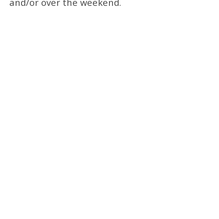
and/or over the weekend.