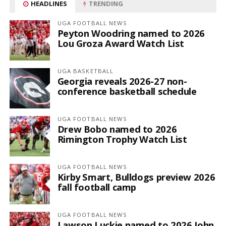
HEADLINES
TRENDING
UGA FOOTBALL NEWS
Peyton Woodring named to 2026
Lou Groza Award Watch List
UGA BASKETBALL
Georgia reveals 2026-27 non-
conference basketball schedule
UGA FOOTBALL NEWS
Drew Bobo named to 2026
Rimington Trophy Watch List
UGA FOOTBALL NEWS
Kirby Smart, Bulldogs preview 2026
fall football camp
UGA FOOTBALL NEWS
Lawson Luckie named to 2026 John