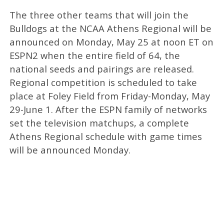
The three other teams that will join the
Bulldogs at the NCAA Athens Regional will be
announced on Monday, May 25 at noon ET on
ESPN2 when the entire field of 64, the
national seeds and pairings are released.
Regional competition is scheduled to take
place at Foley Field from Friday-Monday, May
29-June 1. After the ESPN family of networks
set the television matchups, a complete
Athens Regional schedule with game times
will be announced Monday.