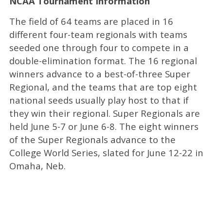
NCAA Tournament Information
The field of 64 teams are placed in 16
different four-team regionals with teams
seeded one through four to compete in a
double-elimination format. The 16 regional
winners advance to a best-of-three Super
Regional, and the teams that are top eight
national seeds usually play host to that if
they win their regional. Super Regionals are
held June 5-7 or June 6-8. The eight winners
of the Super Regionals advance to the
College World Series, slated for June 12-22 in
Omaha, Neb.