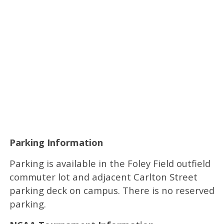
Parking Information
Parking is available in the Foley Field outfield
commuter lot and adjacent Carlton Street
parking deck on campus. There is no reserved
parking.