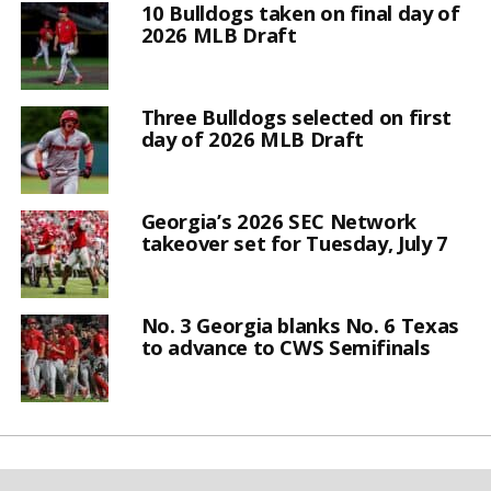
10 Bulldogs taken on final day of
2026 MLB Draft
Three Bulldogs selected on first
day of 2026 MLB Draft
Georgia’s 2026 SEC Network
takeover set for Tuesday, July 7
No. 3 Georgia blanks No. 6 Texas
to advance to CWS Semifinals