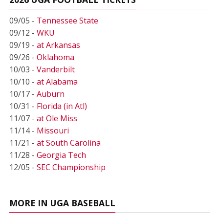
09/05 -
Tennessee State
09/12 -
WKU
09/19 -
at Arkansas
09/26 -
Oklahoma
10/03 -
Vanderbilt
10/10 -
at Alabama
10/17 -
Auburn
10/31 -
Florida (in Atl)
11/07 -
at Ole Miss
11/14 -
Missouri
11/21 -
at South Carolina
11/28 -
Georgia Tech
12/05 -
SEC Championship
MORE IN UGA BASEBALL