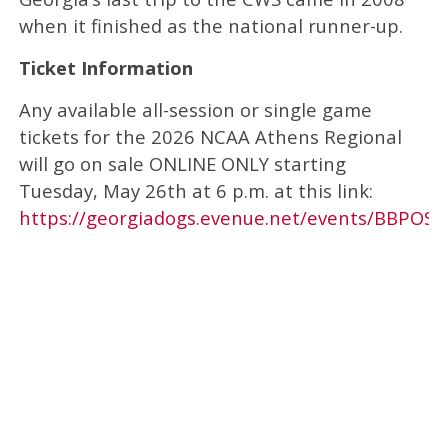
when it finished as the national runner-up.
Ticket Information
Any available all-session or single game
tickets for the 2026 NCAA Athens Regional
will go on sale ONLINE ONLY starting
Tuesday, May 26th at 6 p.m. at this link:
https://georgiadogs.evenue.net/events/BBPOST