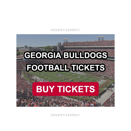
ADVERTISEMENT
ADVERTISEMENT