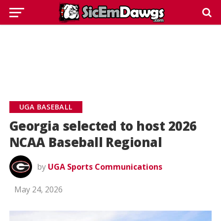
UGA BASEBALL
Georgia selected to host 2026
NCAA Baseball Regional
by
UGA Sports Communications
May 24, 2026