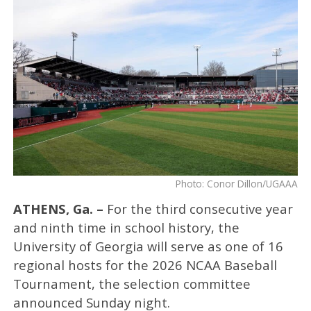
Photo: Conor Dillon/UGAAA
ATHENS, Ga. –
For the third consecutive year
and ninth time in school history, the
University of Georgia will serve as one of 16
regional hosts for the 2026 NCAA Baseball
Tournament, the selection committee
announced Sunday night.