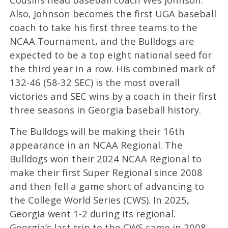
Also, Johnson becomes the first UGA baseball
coach to take his first three teams to the
NCAA Tournament, and the Bulldogs are
expected to be a top eight national seed for
the third year in a row. His combined mark of
132-46 (58-32 SEC) is the most overall
victories and SEC wins by a coach in their first
three seasons in Georgia baseball history.
The Bulldogs will be making their 16th
appearance in an NCAA Regional. The
Bulldogs won their 2024 NCAA Regional to
make their first Super Regional since 2008
and then fell a game short of advancing to
the College World Series (CWS). In 2025,
Georgia went 1-2 during its regional.
Georgia’s last trip to the CWS came in 2008