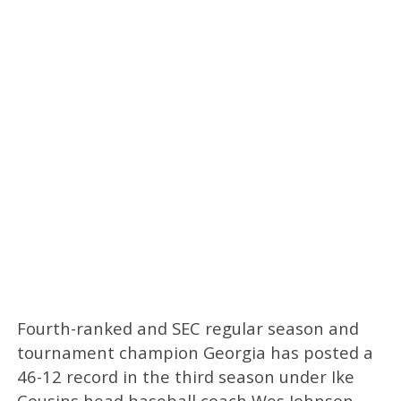
Fourth-ranked and SEC regular season and
tournament champion Georgia has posted a
46-12 record in the third season under Ike
Cousins head baseball coach Wes Johnson.