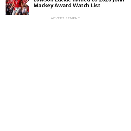
Mackey Award Watch List
ADVERTISEMENT