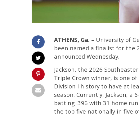
ATHENS, Ga. –
University of G
been named a finalist for the
announced Wednesday.
Jackson, the 2026 Southeaster
Triple Crown winner, is one of 
Division I history to have at l
season. Currently, Jackson, a 6
batting .396 with 31 home runs
the top five nationally in five 