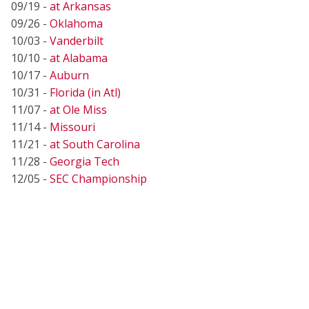
09/19 -
at Arkansas
09/26 -
Oklahoma
10/03 -
Vanderbilt
10/10 -
at Alabama
10/17 -
Auburn
10/31 -
Florida (in Atl)
11/07 -
at Ole Miss
11/14 -
Missouri
11/21 -
at South Carolina
11/28 -
Georgia Tech
12/05 -
SEC Championship