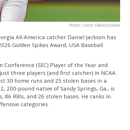
Photo: Conor Dillon/UGAAA
eorgia All-America catcher Daniel Jackson has
 2026 Golden Spikes Award, USA Baseball
n Conference (SEC) Player of the Year and
just three players (and first catcher) in NCAA
east 30 home runs and 25 stolen bases in a
-2, 200-pound native of Sandy Springs, Ga., is
, 86 RBIs, and 26 stolen bases. He ranks in
offensive categories.