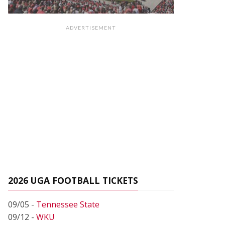
ADVERTISEMENT
2026 UGA FOOTBALL TICKETS
09/05 -
Tennessee State
09/12 -
WKU