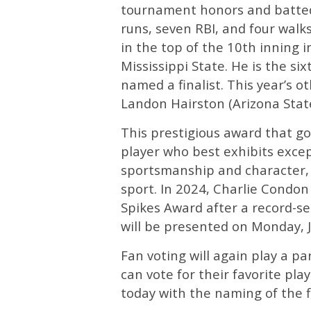
tournament honors and batted 
runs, seven RBI, and four wal
in the top of the 10th inning i
Mississippi State. He is the s
named a finalist. This year’s o
Landon Hairston (Arizona State
This prestigious award that go
player who best exhibits excep
sportsmanship and character, a
sport. In 2024, Charlie Condon
Spikes Award after a record-s
will be presented on Monday, 
Fan voting will again play a p
can vote for their favorite p
today with the naming of the f