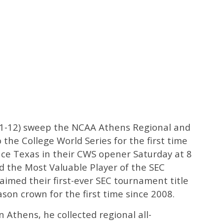
51-12) sweep the NCAA Athens Regional and
the College World Series for the first time
face Texas in their CWS opener Saturday at 8
 the Most Valuable Player of the SEC
imed their first-ever SEC tournament title
ason crown for the first time since 2008.
 Athens, he collected regional all-