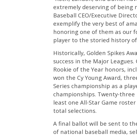
extremely deserving of being 
Baseball CEO/Executive Directo
exemplify the very best of ama
honoring one of them as our f
player to the storied history of
Historically, Golden Spikes A
success in the Major Leagues. 
Rookie of the Year honors, incl
won the Cy Young Award, thre
Series championship as a play
championships. Twenty-three 
least one All-Star Game roster
total selections.
A final ballot will be sent to 
of national baseball media, se