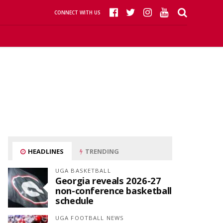
CONNECT WITH US
HEADLINES
TRENDING
UGA BASKETBALL
Georgia reveals 2026-27
non-conference basketball
schedule
UGA FOOTBALL NEWS