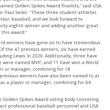
named Golden Spikes Award finalists,” said USA
r Paul Seiler. “These three student-athletes
teur baseball, and we look forward to
orty-eighth winner and adding another great
 this award.”
ward winners have gone on to have tremendous
Of the 47 previous winners, six have earned
uding Lewis in 2020. Additionally, three have
e were named MVP, and 11 have won a World
er or manager, combining for 18
previous winners have also been named to at
 as a player or manager, combining for 64
the Golden Spikes Award voting body consisting
lect professional baseball personnel and USA