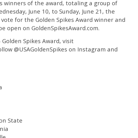
us winners of the award, totaling a group of
dnesday, June 10, to Sunday, June 21, the
nal vote for the Golden Spikes Award winner and
y be open on GoldenSpikesAward.com.
 Golden Spikes Award, visit
ollow @USAGoldenSpikes on Instagram and
a
on State
nia
lle