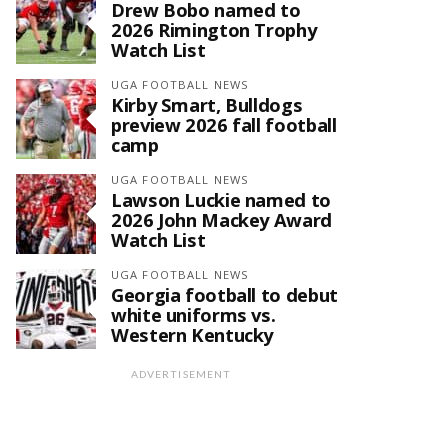
Drew Bobo named to
2026 Rimington Trophy
Watch List
UGA FOOTBALL NEWS
Kirby Smart, Bulldogs
preview 2026 fall football
camp
UGA FOOTBALL NEWS
Lawson Luckie named to
2026 John Mackey Award
Watch List
UGA FOOTBALL NEWS
Georgia football to debut
white uniforms vs.
Western Kentucky
ADVERTISEMENT