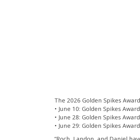
The 2026 Golden Spikes Award t
• June 10: Golden Spikes Award
• June 28: Golden Spikes Award 
• June 29: Golden Spikes Awa
“Roch, Landon, and Daniel ha