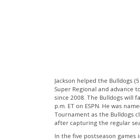
Jackson helped the Bulldogs (
Super Regional and advance to 
since 2008. The Bulldogs will 
p.m. ET on ESPN. He was named
Tournament as the Bulldogs cla
after capturing the regular se
In the five postseason games in