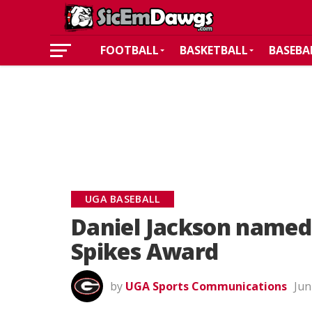
FOOTBALL
BASKETBALL
BASEBA
UGA BASEBALL
Daniel Jackson named 
Spikes Award
by
UGA Sports Communications
Jun