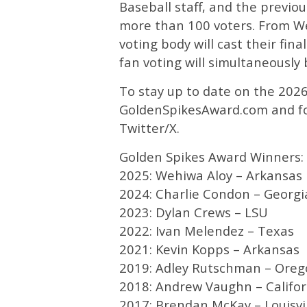
Baseball staff, and the previo
more than 100 voters. From We
voting body will cast their fi
fan voting will simultaneousl
To stay up to date on the 2026
GoldenSpikesAward.com and f
Twitter/X.
Golden Spikes Award Winners:
2025: Wehiwa Aloy – Arkansas
2024: Charlie Condon – Georgi
2023: Dylan Crews – LSU
2022: Ivan Melendez – Texas
2021: Kevin Kopps – Arkansas
2019: Adley Rutschman – Oreg
2018: Andrew Vaughn – Califor
2017: Brendan McKay – Louisvi