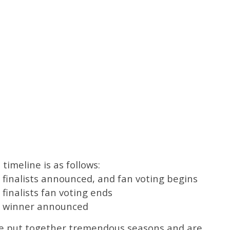
imeline is as follows:
 finalists announced, and fan voting begins
finalists fan voting ends
rd winner announced
ve put together tremendous seasons and are