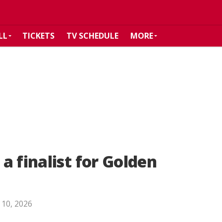
LL
TICKETS
TV SCHEDULE
MORE
a finalist for Golden
 10, 2026