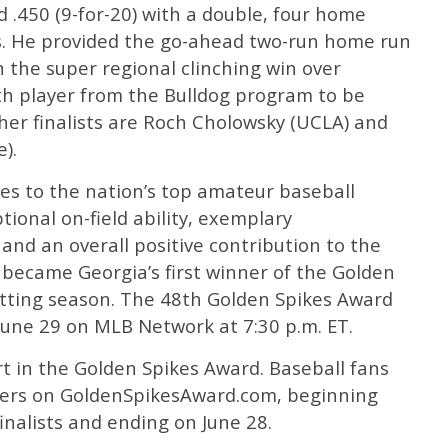
.450 (9-for-20) with a double, four home
ks. He provided the go-ahead two-run home run
n the super regional clinching win over
ixth player from the Bulldog program to be
ther finalists are Roch Cholowsky (UCLA) and
).
es to the nation’s top amateur baseball
tional on-field ability, exemplary
nd an overall positive contribution to the
 became Georgia’s first winner of the Golden
etting season. The 48th Golden Spikes Award
June 29 on MLB Network at 7:30 p.m. ET.
art in the Golden Spikes Award. Baseball fans
layers on GoldenSpikesAward.com, beginning
inalists and ending on June 28.