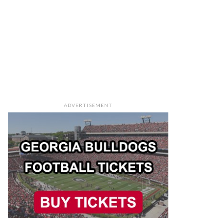
ADVERTISEMENT