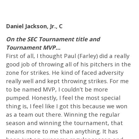
Daniel Jackson, Jr., C
On the SEC Tournament title and
Tournament MVP…
First of all, I thought Paul (Farley) did a really
good job of throwing all of his pitchers in the
zone for strikes. He kind of faced adversity
really well and kept throwing strikes. For me
to be named MVP, I couldn’t be more
pumped. Honestly, I feel the most special
thing is, I feel like I got this because we won
as a team out there. Winning the regular
season and winning the tournament, that
means more to me than anything. It has