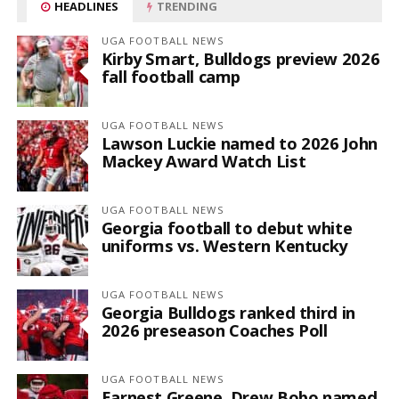
HEADLINES
TRENDING
UGA FOOTBALL NEWS
Kirby Smart, Bulldogs preview 2026
fall football camp
UGA FOOTBALL NEWS
Lawson Luckie named to 2026 John
Mackey Award Watch List
UGA FOOTBALL NEWS
Georgia football to debut white
uniforms vs. Western Kentucky
UGA FOOTBALL NEWS
Georgia Bulldogs ranked third in
2026 preseason Coaches Poll
UGA FOOTBALL NEWS
Earnest Greene, Drew Bobo named