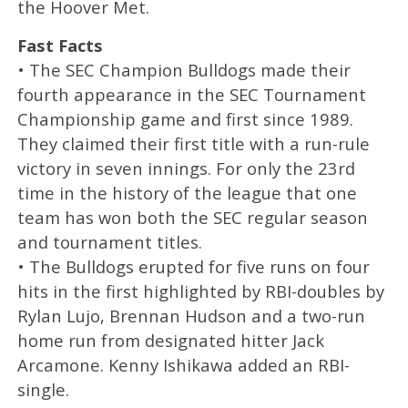
the Hoover Met.
Fast Facts
• The SEC Champion Bulldogs made their
fourth appearance in the SEC Tournament
Championship game and first since 1989.
They claimed their first title with a run-rule
victory in seven innings. For only the 23rd
time in the history of the league that one
team has won both the SEC regular season
and tournament titles.
• The Bulldogs erupted for five runs on four
hits in the first highlighted by RBI-doubles by
Rylan Lujo, Brennan Hudson and a two-run
home run from designated hitter Jack
Arcamone. Kenny Ishikawa added an RBI-
single.