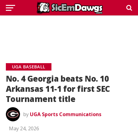
UGA BASEBALL
No. 4 Georgia beats No. 10
Arkansas 11-1 for first SEC
Tournament title
by
UGA Sports Communications
May 24, 2026