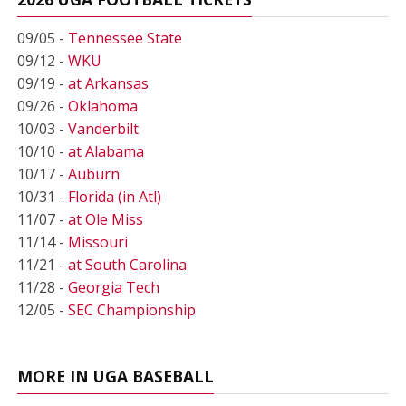
09/05 -
Tennessee State
09/12 -
WKU
09/19 -
at Arkansas
09/26 -
Oklahoma
10/03 -
Vanderbilt
10/10 -
at Alabama
10/17 -
Auburn
10/31 -
Florida (in Atl)
11/07 -
at Ole Miss
11/14 -
Missouri
11/21 -
at South Carolina
11/28 -
Georgia Tech
12/05 -
SEC Championship
MORE IN UGA BASEBALL