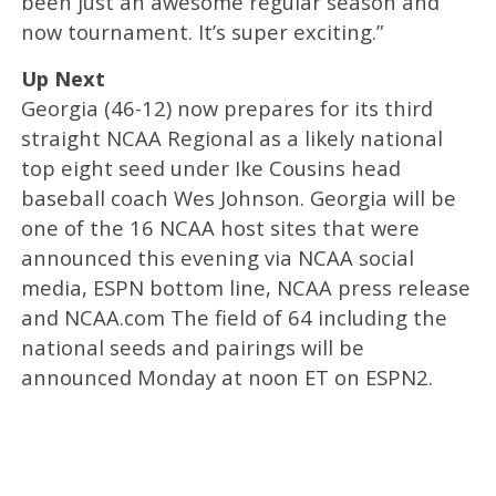
been just an awesome regular season and
now tournament. It’s super exciting.”
Up Next
Georgia (46-12) now prepares for its third
straight NCAA Regional as a likely national
top eight seed under Ike Cousins head
baseball coach Wes Johnson. Georgia will be
one of the 16 NCAA host sites that were
announced this evening via NCAA social
media, ESPN bottom line, NCAA press release
and NCAA.com The field of 64 including the
national seeds and pairings will be
announced Monday at noon ET on ESPN2.