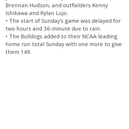
Brennan Hudson, and outfielders Kenny
Ishikawa and Rylan Lujo.
• The start of Sunday’s game was delayed for
two hours and 36-minute due to rain.
• The Bulldogs added to their NCAA-leading
home run total Sunday with one more to give
them 149.