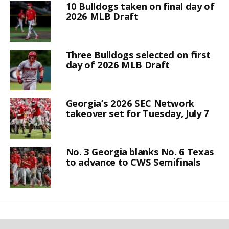
10 Bulldogs taken on final day of
2026 MLB Draft
Three Bulldogs selected on first
day of 2026 MLB Draft
Georgia’s 2026 SEC Network
takeover set for Tuesday, July 7
No. 3 Georgia blanks No. 6 Texas
to advance to CWS Semifinals