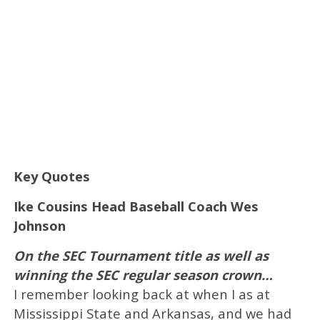
Key Quotes
Ike Cousins Head Baseball Coach Wes
Johnson
On the SEC Tournament title as well as
winning the SEC regular season crown…
I remember looking back at when I as at
Mississippi State and Arkansas, and we had