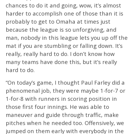
chances to do it and going, wow, it’s almost
harder to accomplish one of those than it is
probably to get to Omaha at times just
because the league is so unforgiving, and
man, nobody in this league lets you up off the
mat if you are stumbling or falling down. It’s
really, really hard to do. I don’t know how
many teams have done this, but it’s really
hard to do.
“On today’s game, I thought Paul Farley did a
phenomenal job, they were maybe 1-for-7 or
1-for-8 with runners in scoring position in
those first four innings. He was able to
maneuver and guide through traffic, make
pitches when he needed too. Offensively, we
jumped on them early with everybody in the