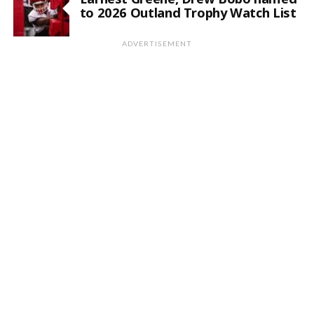
to 2026 Outland Trophy Watch List
ADVERTISEMENT