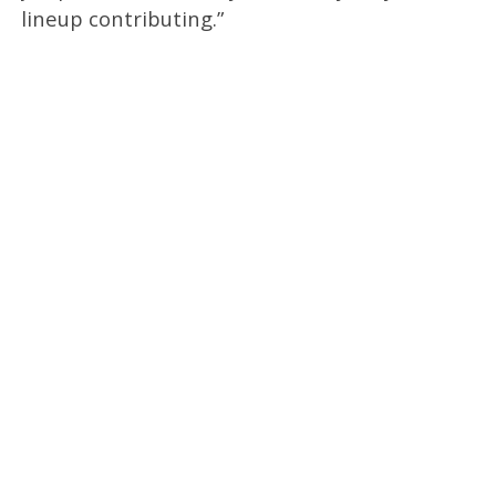
lineup contributing.”