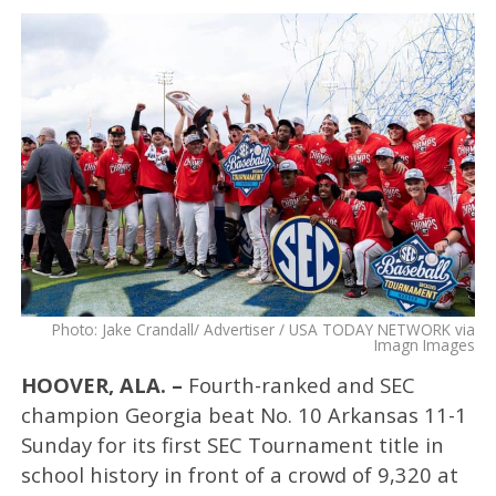
Photo: Jake Crandall/ Advertiser / USA TODAY NETWORK via
Imagn Images
HOOVER, ALA. –
Fourth-ranked and SEC
champion Georgia beat No. 10 Arkansas 11-1
Sunday for its first SEC Tournament title in
school history in front of a crowd of 9,320 at