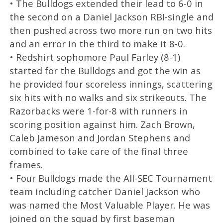
• The Bulldogs extended their lead to 6-0 in
the second on a Daniel Jackson RBI-single and
then pushed across two more run on two hits
and an error in the third to make it 8-0.
• Redshirt sophomore Paul Farley (8-1)
started for the Bulldogs and got the win as
he provided four scoreless innings, scattering
six hits with no walks and six strikeouts. The
Razorbacks were 1-for-8 with runners in
scoring position against him. Zach Brown,
Caleb Jameson and Jordan Stephens and
combined to take care of the final three
frames.
• Four Bulldogs made the All-SEC Tournament
team including catcher Daniel Jackson who
was named the Most Valuable Player. He was
joined on the squad by first baseman