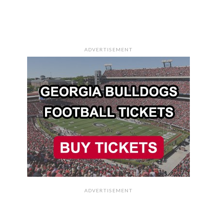
ADVERTISEMENT
ADVERTISEMENT