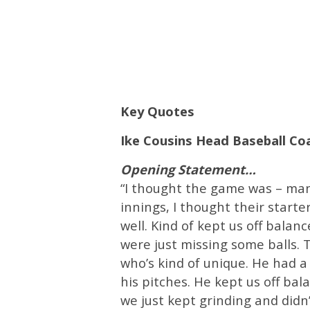
Key Quotes
Ike Cousins Head Baseball C
Opening Statement…
“I thought the game was – man 
innings, I thought their start
well. Kind of kept us off bala
were just missing some balls. 
who’s kind of unique. He had 
his pitches. He kept us off bala
we just kept grinding and didn