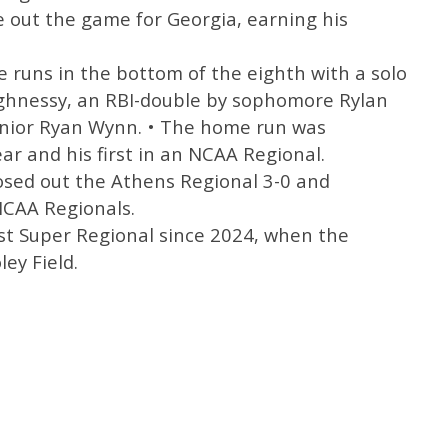
e out the game for Georgia, earning his
 runs in the bottom of the eighth with a solo
ughnessy, an RBI-double by sophomore Rylan
junior Ryan Wynn. • The home run was
ar and his first in an NCAA Regional.
losed out the Athens Regional 3-0 and
NCAA Regionals.
irst Super Regional since 2024, when the
ey Field.