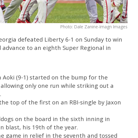
Photo: Dale Zanine-Imagn Images
orgia defeated Liberty 6-1 on Sunday to win
 advance to an eighth Super Regional in
Aoki (9-1) started on the bump for the
d allowing only one run while striking out a
.
 the top of the first on an RBI-single by Jaxon
ldogs on the board in the sixth inning in
 blast, his 19th of the year.
e game in relief in the seventh and tossed