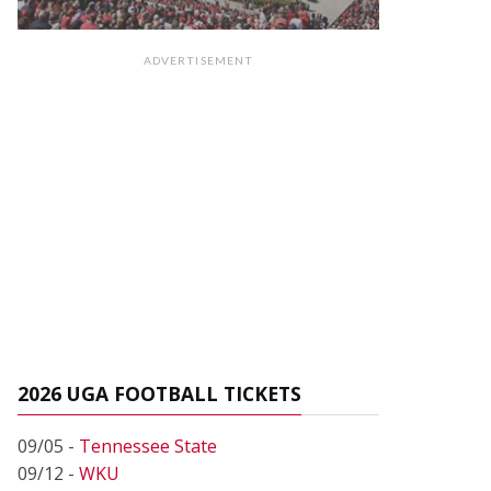
ADVERTISEMENT
2026 UGA FOOTBALL TICKETS
09/05 -
Tennessee State
09/12 -
WKU