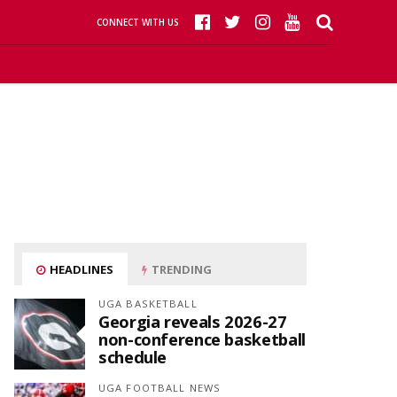
CONNECT WITH US
HEADLINES
TRENDING
UGA BASKETBALL
Georgia reveals 2026-27
non-conference basketball
schedule
UGA FOOTBALL NEWS