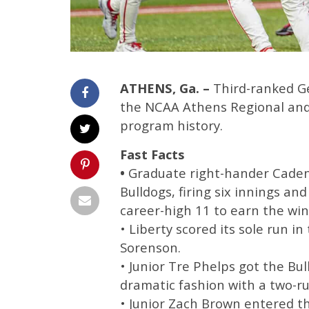
ATHENS, Ga. –
Third-ranked Ge
the NCAA Athens Regional and
program history.
Fast Facts
•
Graduate right-hander Caden 
Bulldogs, firing six innings an
career-high 11 to earn the win
• Liberty scored its sole run in
Sorenson.
• Junior Tre Phelps got the Bul
dramatic fashion with a two-run
• Junior Zach Brown entered th