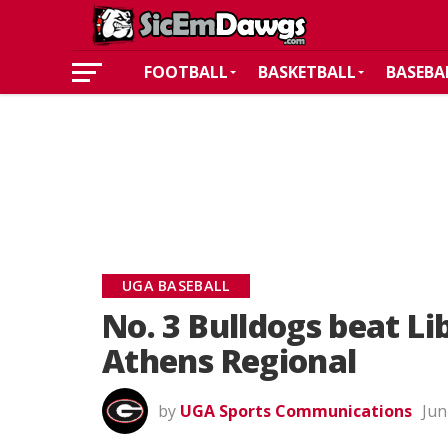
FOOTBALL
BASKETBALL
BASEBA
UGA BASEBALL
No. 3 Bulldogs beat L
Athens Regional
by
UGA Sports Communications
Jun