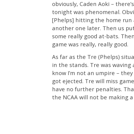
obviously, Caden Aoki – there’s
tonight was phenomenal. Obvio
[Phelps] hitting the home run
another one later. Then us pu
some really good at-bats. The
game was really, really good.
As far as the Tre (Phelps) situa
in the stands. Tre was waving 
know I’m not an umpire – they 
got ejected. Tre will miss game
have no further penalties. Tha
the NCAA will not be making a