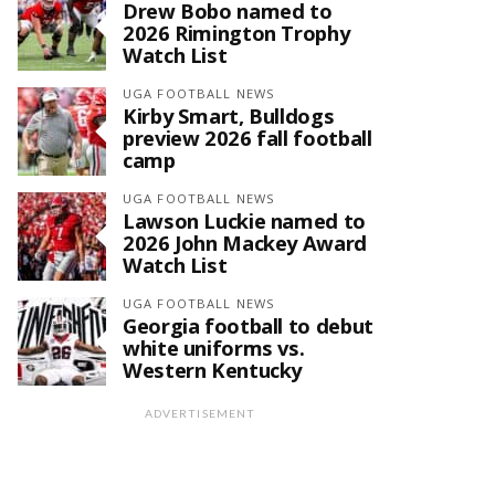
Drew Bobo named to
2026 Rimington Trophy
Watch List
UGA FOOTBALL NEWS
Kirby Smart, Bulldogs
preview 2026 fall football
camp
UGA FOOTBALL NEWS
Lawson Luckie named to
2026 John Mackey Award
Watch List
UGA FOOTBALL NEWS
Georgia football to debut
white uniforms vs.
Western Kentucky
ADVERTISEMENT