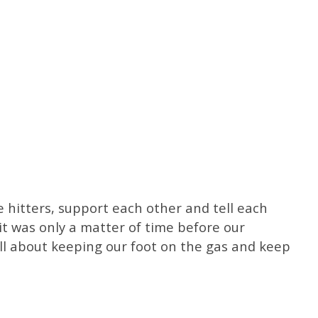
e hitters, support each other and tell each
t was only a matter of time before our
all about keeping our foot on the gas and keep