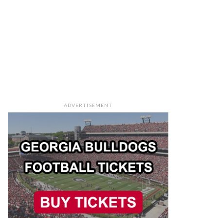
ADVERTISEMENT