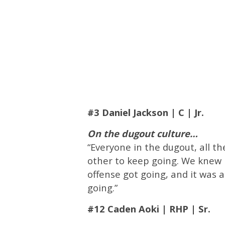
#3 Daniel Jackson | C | Jr.
On the dugout culture…
“Everyone in the dugout, all th
other to keep going. We knew i
offense got going, and it was 
going.”
#12 Caden Aoki | RHP | Sr.