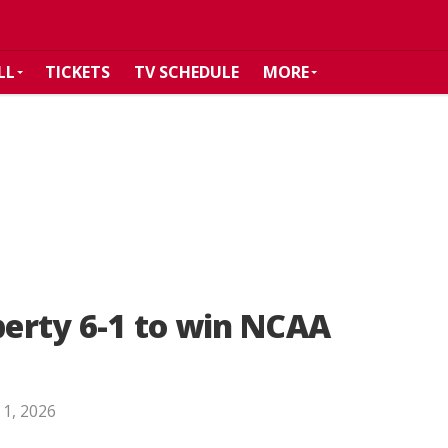
LL
TICKETS
TV SCHEDULE
MORE
iberty 6-1 to win NCAA
 1, 2026