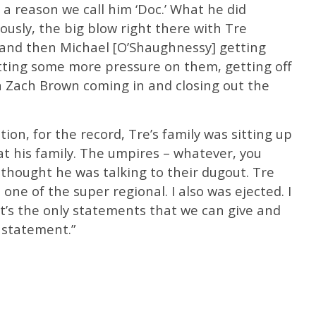
 a reason we call him ‘Doc.’ What he did
usly, the big blow right there with Tre
 and then Michael [O’Shaughnessy] getting
tting some more pressure on them, getting off
n Zach Brown coming in and closing out the
tion, for the record, Tre’s family was sitting up
at his family. The umpires – whatever, you
thought he was talking to their dugout. Tre
 one of the super regional. I also was ejected. I
t’s the only statements that we can give and
 statement.”