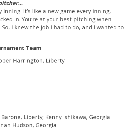
 pitcher…
 inning. It’s like a new game every inning,
ocked in. You’re at your best pitching when
. So, I knew the job I had to do, and I wanted to
ournament Team
ooper Harrington, Liberty
k Barone, Liberty; Kenny Ishikawa, Georgia
nnan Hudson, Georgia