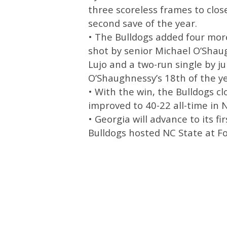
three scoreless frames to clos
second save of the year.
• The Bulldogs added four more
shot by senior Michael O’Sha
Lujo and a two-run single by 
O’Shaughnessy’s 18th of the ye
• With the win, the Bulldogs c
improved to 40-22 all-time in 
• Georgia will advance to its f
Bulldogs hosted NC State at Fol