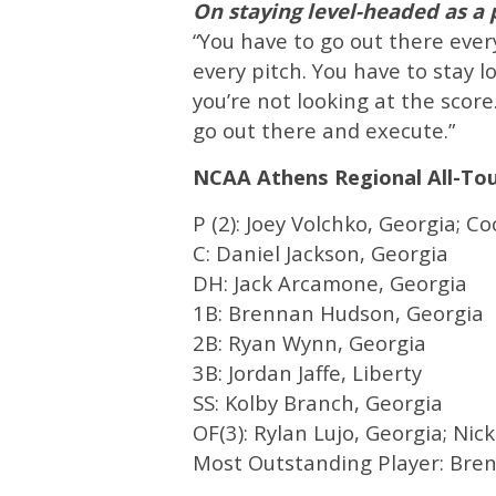
On staying level-headed as a
“You have to go out there every
every pitch. You have to stay l
you’re not looking at the score
go out there and execute.”
NCAA Athens Regional All-T
P (2): Joey Volchko, Georgia; C
C: Daniel Jackson, Georgia
DH: Jack Arcamone, Georgia
1B: Brennan Hudson, Georgia
2B: Ryan Wynn, Georgia
3B: Jordan Jaffe, Liberty
SS: Kolby Branch, Georgia
OF(3): Rylan Lujo, Georgia; Nic
Most Outstanding Player: Bre