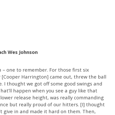
oach Wes Johnson
– one to remember. For those first six
er [Cooper Harrington] came out, threw the ball
nce. I thought we got off some good swings and
That’ll happen when you see a guy like that
a lower release height, was really commanding
nce but really proud of our hitters. [I] thought
’t give in and made it hard on them. Then,