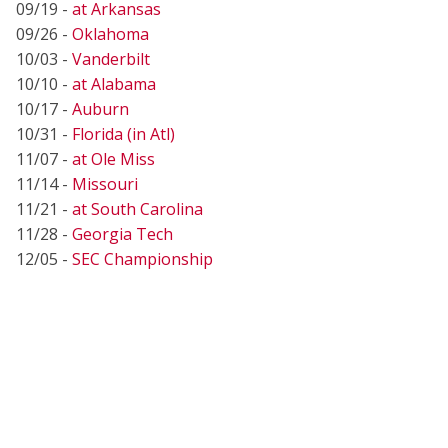
09/19 -
at Arkansas
09/26 -
Oklahoma
10/03 -
Vanderbilt
10/10 -
at Alabama
10/17 -
Auburn
10/31 -
Florida (in Atl)
11/07 -
at Ole Miss
11/14 -
Missouri
11/21 -
at South Carolina
11/28 -
Georgia Tech
12/05 -
SEC Championship