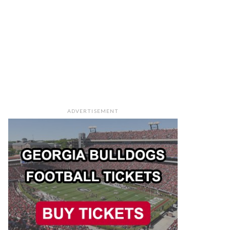
ADVERTISEMENT