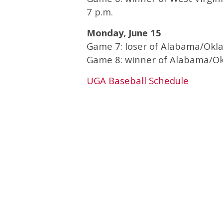
7 p.m.
Monday, June 15
Game 7: loser of Alabama/Okl
Game 8: winner of Alabama/Ok
UGA Baseball Schedule