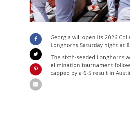
Georgia will open its 2026 Col
Longhorns Saturday night at 8
The sixth-seeded Longhorns a
elimination tournament follo
capped by a 6-5 result in Austi