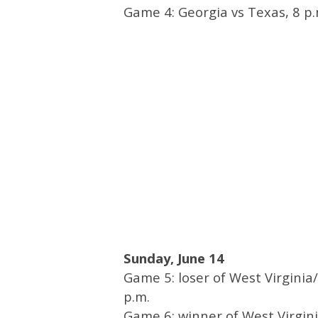
Game 4: Georgia vs Texas, 8 p.
Sunday, June 14
Game 5: loser of West Virginia/
p.m.
Game 6: winner of West Virgini