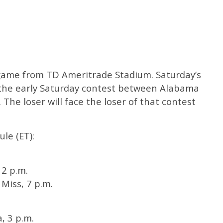
e game from TD Ameritrade Stadium. Saturday’s
f the early Saturday contest between Alabama
he loser will face the loser of that contest
le (ET):
 2 p.m.
Miss, 7 p.m.
, 3 p.m.