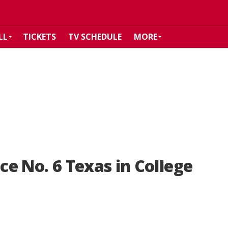
LL
TICKETS
TV SCHEDULE
MORE
ace No. 6 Texas in College