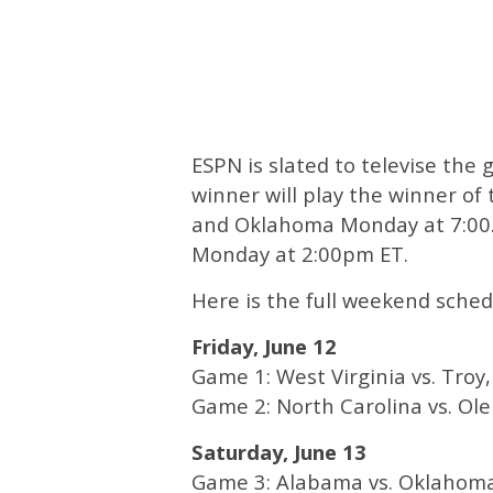
ESPN is slated to televise th
winner will play the winner o
and Oklahoma Monday at 7:00. T
Monday at 2:00pm ET.
Here is the full weekend schedu
Friday, June 12
Game 1: West Virginia vs. Troy,
Game 2: North Carolina vs. Ole 
Saturday, June 13
Game 3: Alabama vs. Oklahoma