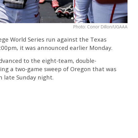
Photo: Conor Dillon/UGAAA
lege World Series run against the Texas
:00pm, it was announced earlier Monday.
dvanced to the eight-team, double-
wing a two-game sweep of Oregon that was
n late Sunday night.