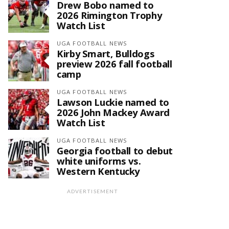
Drew Bobo named to
2026 Rimington Trophy
Watch List
UGA FOOTBALL NEWS
Kirby Smart, Bulldogs
preview 2026 fall football
camp
UGA FOOTBALL NEWS
Lawson Luckie named to
2026 John Mackey Award
Watch List
UGA FOOTBALL NEWS
Georgia football to debut
white uniforms vs.
Western Kentucky
ADVERTISEMENT