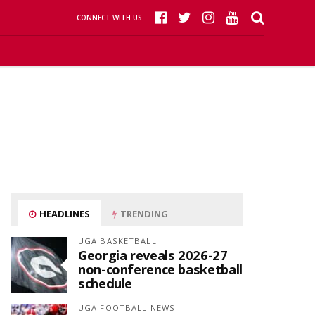
CONNECT WITH US
HEADLINES
TRENDING
UGA BASKETBALL
Georgia reveals 2026-27
non-conference basketball
schedule
UGA FOOTBALL NEWS