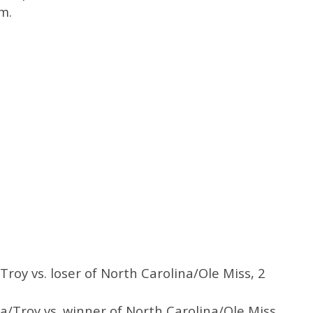
m.
Troy vs. loser of North Carolina/Ole Miss, 2
a/Troy vs. winner of North Carolina/Ole Miss,