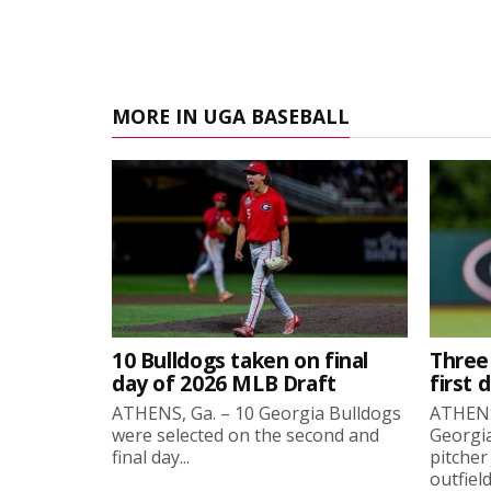
MORE IN UGA BASEBALL
10 Bulldogs taken on final
Three
day of 2026 MLB Draft
first 
ATHENS, Ga. – 10 Georgia Bulldogs
ATHENS,
were selected on the second and
Georgia
final day...
pitcher
outfield