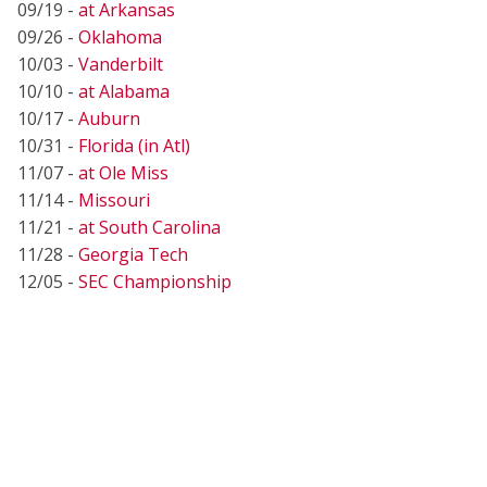
09/19 -
at Arkansas
09/26 -
Oklahoma
10/03 -
Vanderbilt
10/10 -
at Alabama
10/17 -
Auburn
10/31 -
Florida (in Atl)
11/07 -
at Ole Miss
11/14 -
Missouri
11/21 -
at South Carolina
11/28 -
Georgia Tech
12/05 -
SEC Championship