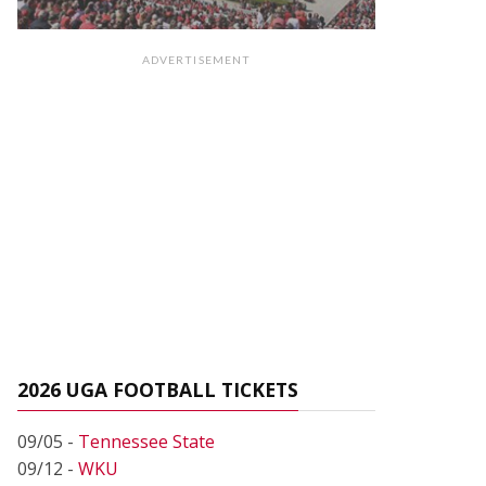
ADVERTISEMENT
2026 UGA FOOTBALL TICKETS
09/05 -
Tennessee State
09/12 -
WKU