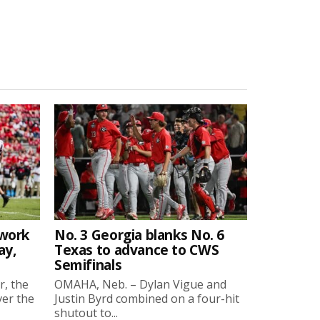
twork
No. 3 Georgia blanks No. 6
ay,
Texas to advance to CWS
Semifinals
r, the
OMAHA, Neb. – Dylan Vigue and
ver the
Justin Byrd combined on a four-hit
shutout to...