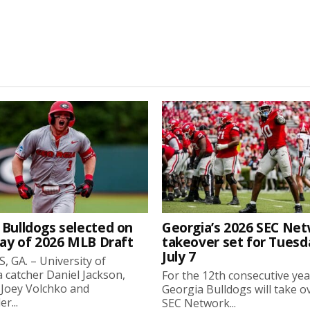
 Bulldogs selected on
Georgia’s 2026 SEC Ne
day of 2026 MLB Draft
takeover set for Tuesd
July 7
 GA. – University of
 catcher Daniel Jackson,
For the 12th consecutive yea
 Joey Volchko and
Georgia Bulldogs will take o
er...
SEC Network...