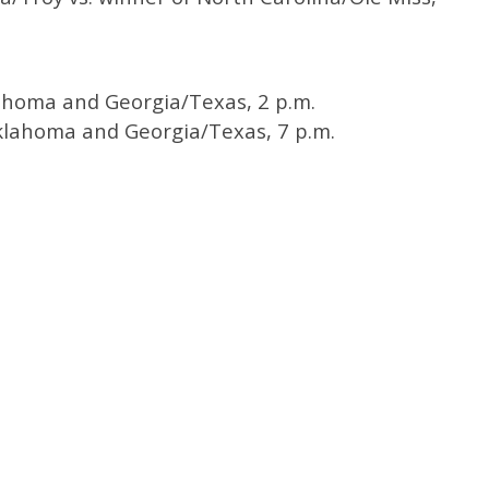
ahoma and Georgia/Texas, 2 p.m.
lahoma and Georgia/Texas, 7 p.m.