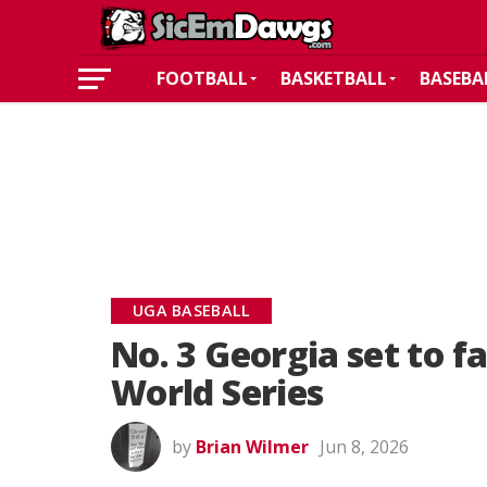
FOOTBALL
BASKETBALL
BASEBA
UGA BASEBALL
No. 3 Georgia set to f
World Series
by
Brian Wilmer
Jun 8, 2026