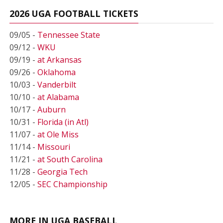
2026 UGA FOOTBALL TICKETS
09/05 -
Tennessee State
09/12 -
WKU
09/19 -
at Arkansas
09/26 -
Oklahoma
10/03 -
Vanderbilt
10/10 -
at Alabama
10/17 -
Auburn
10/31 -
Florida (in Atl)
11/07 -
at Ole Miss
11/14 -
Missouri
11/21 -
at South Carolina
11/28 -
Georgia Tech
12/05 -
SEC Championship
MORE IN UGA BASEBALL