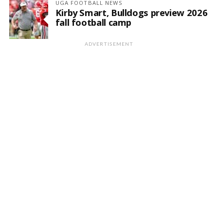
UGA FOOTBALL NEWS
Kirby Smart, Bulldogs preview 2026
fall football camp
ADVERTISEMENT