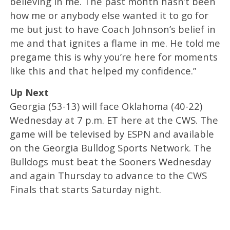
believing in me. The past month hasn’t been
how me or anybody else wanted it to go for
me but just to have Coach Johnson’s belief in
me and that ignites a flame in me. He told me
pregame this is why you’re here for moments
like this and that helped my confidence.”
Up Next
Georgia (53-13) will face Oklahoma (40-22)
Wednesday at 7 p.m. ET here at the CWS. The
game will be televised by ESPN and available
on the Georgia Bulldog Sports Network. The
Bulldogs must beat the Sooners Wednesday
and again Thursday to advance to the CWS
Finals that starts Saturday night.