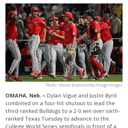
Photo: Steven Branscombe-Imagn Images
OMAHA, Neb. –
Dylan Vigue and Justin Byrd
combined on a four-hit shutout to lead the
third-ranked Bulldogs to a 2-0 win over sixth-
ranked Texas Tuesday to advance to the
College World Series semifinals in front of a