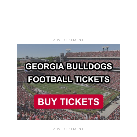
ADVERTISEMENT
ADVERTISEMENT