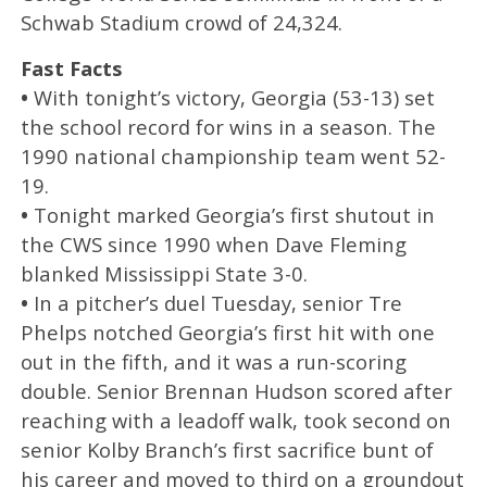
Schwab Stadium crowd of 24,324.
Fast Facts
•
With tonight’s victory, Georgia (53-13) set
the school record for wins in a season. The
1990 national championship team went 52-
19.
•
Tonight marked Georgia’s first shutout in
the CWS since 1990 when Dave Fleming
blanked Mississippi State 3-0.
•
In a pitcher’s duel Tuesday, senior Tre
Phelps notched Georgia’s first hit with one
out in the fifth, and it was a run-scoring
double. Senior Brennan Hudson scored after
reaching with a leadoff walk, took second on
senior Kolby Branch’s first sacrifice bunt of
his career and moved to third on a groundout