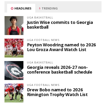
HEADLINES
TRENDING
UGA BASKETBALL
Justin Wise commits to Georgia
basketball
UGA FOOTBALL NEWS
Peyton Woodring named to 2026
Lou Groza Award Watch List
UGA BASKETBALL
Georgia reveals 2026-27 non-
conference basketball schedule
UGA FOOTBALL NEWS
Drew Bobo named to 2026
Rimington Trophy Watch List