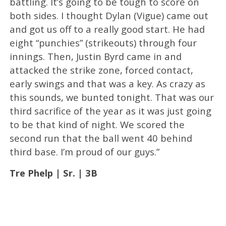
battling. It’s going to be tough to score on
both sides. I thought Dylan (Vigue) came out
and got us off to a really good start. He had
eight “punchies” (strikeouts) through four
innings. Then, Justin Byrd came in and
attacked the strike zone, forced contact,
early swings and that was a key. As crazy as
this sounds, we bunted tonight. That was our
third sacrifice of the year as it was just going
to be that kind of night. We scored the
second run that the ball went 40 behind
third base. I’m proud of our guys.”
Tre Phelp | Sr. | 3B