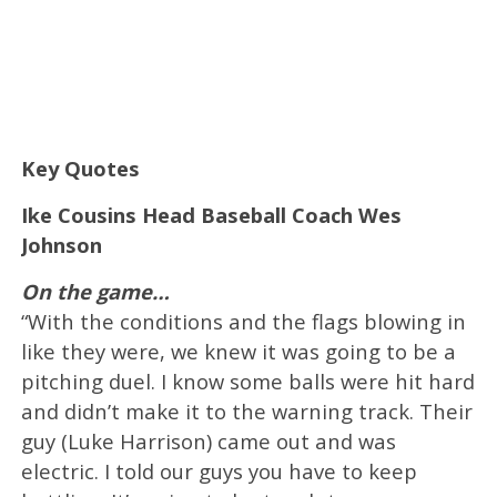
Key Quotes
Ike Cousins Head Baseball Coach Wes
Johnson
On the game…
“With the conditions and the flags blowing in
like they were, we knew it was going to be a
pitching duel. I know some balls were hit hard
and didn’t make it to the warning track. Their
guy (Luke Harrison) came out and was
electric. I told our guys you have to keep