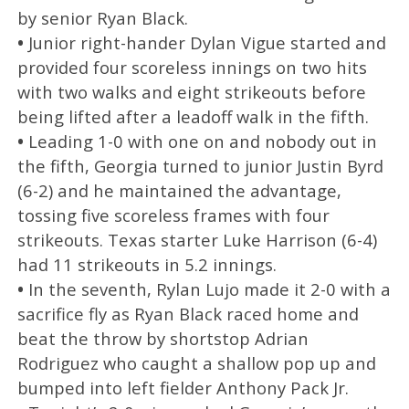
by senior Ryan Black.
•
Junior right-hander Dylan Vigue started and
provided four scoreless innings on two hits
with two walks and eight strikeouts before
being lifted after a leadoff walk in the fifth.
•
Leading 1-0 with one on and nobody out in
the fifth, Georgia turned to junior Justin Byrd
(6-2) and he maintained the advantage,
tossing five scoreless frames with four
strikeouts. Texas starter Luke Harrison (6-4)
had 11 strikeouts in 5.2 innings.
•
In the seventh, Rylan Lujo made it 2-0 with a
sacrifice fly as Ryan Black raced home and
beat the throw by shortstop Adrian
Rodriguez who caught a shallow pop up and
bumped into left fielder Anthony Pack Jr.