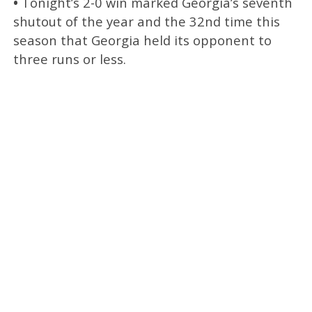
•
Tonight’s 2-0 win marked Georgia’s seventh
shutout of the year and the 32nd time this
season that Georgia held its opponent to
three runs or less.