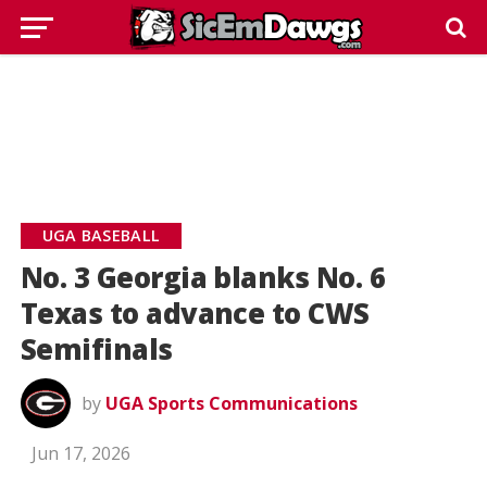
UGA BASEBALL
No. 3 Georgia blanks No. 6
Texas to advance to CWS
Semifinals
by
UGA Sports Communications
Jun 17, 2026