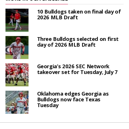
10 Bulldogs taken on final day of
2026 MLB Draft
Three Bulldogs selected on first
day of 2026 MLB Draft
Georgia’s 2026 SEC Network
takeover set for Tuesday, July 7
Oklahoma edges Georgia as
Bulldogs now face Texas
Tuesday