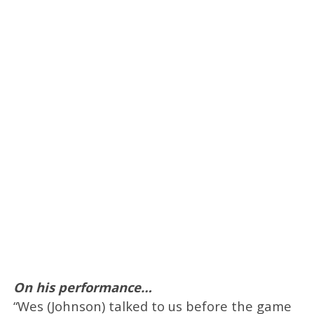
On his performance…
“Wes (Johnson) talked to us before the game