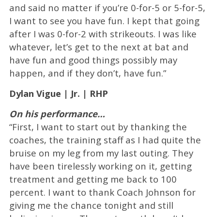
and said no matter if you’re 0-for-5 or 5-for-5,
I want to see you have fun. I kept that going
after I was 0-for-2 with strikeouts. I was like
whatever, let’s get to the next at bat and
have fun and good things possibly may
happen, and if they don’t, have fun.”
Dylan Vigue | Jr. | RHP
On his performance…
“First, I want to start out by thanking the
coaches, the training staff as I had quite the
bruise on my leg from my last outing. They
have been tirelessly working on it, getting
treatment and getting me back to 100
percent. I want to thank Coach Johnson for
giving me the chance tonight and still