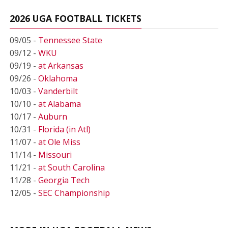
2026 UGA FOOTBALL TICKETS
09/05 -
Tennessee State
09/12 -
WKU
09/19 -
at Arkansas
09/26 -
Oklahoma
10/03 -
Vanderbilt
10/10 -
at Alabama
10/17 -
Auburn
10/31 -
Florida (in Atl)
11/07 -
at Ole Miss
11/14 -
Missouri
11/21 -
at South Carolina
11/28 -
Georgia Tech
12/05 -
SEC Championship