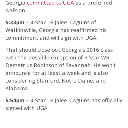
Georgia
committed to UGA
as a preferred
walk-on.
5:33pm
– 4-Star LB Jaleel Laguins of
Watkinsville, Georgia has reaffirmed his
commitment and will sign with UGA.
That should close out Georgia’s 2016 class
with the possible exception of 5-Star WR
Demetrius Robinson of Savannah. He won’t
announce for at least a week and is also
considering Stanford, Notre Dame, and
Alabama.
5:54pm
– 4-Star LB Jaleel Laguins has officially
signed with UGA.