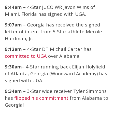
8:44am
– 4-Star JUCO WR Javon Wims of
Miami, Florida has signed with UGA.
9:07am
– Georgia has received the signed
letter of intent from 5-Star athlete Mecole
Hardman, Jr.
9:12am
– 4-Star DT Michail Carter has
committed to UGA
over Alabama!
9:30am
– 4-Star running back Elijah Holyfield
of Atlanta, Georgia (Woodward Academy) has
signed with UGA.
9:34am
– 3-Star wide receiver Tyler Simmons
has
flipped his commitment
from Alabama to
Georgia!