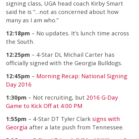
signing class, UGA head coach Kirby Smart
said he is “…not as concerned about how
many as I am who.”
12:18pm
– No updates. It’s lunch time across
the South.
12:25pm
– 4-Star DL Michail Carter has
officially signed with the Georgia Bulldogs.
12:45pm
–
Morning Recap: National Signing
Day 2016
1:30pm
– Not recruiting, but
2016 G-Day
Game to Kick Off at 4:00 PM
1:55pm
– 4-Star DT Tyler Clark
signs with
Georgia
after a late push from Tennessee.