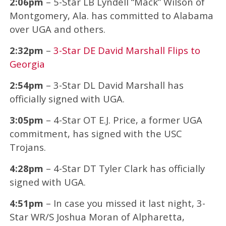
2:06pm
– 5-Star LB Lyndell “Mack” Wilson of
Montgomery, Ala. has committed to Alabama
over UGA and others.
2:32pm
–
3-Star DE David Marshall Flips to
Georgia
2:54pm
– 3-Star DL David Marshall has
officially signed with UGA.
3:05pm
– 4-Star OT E.J. Price, a former UGA
commitment, has signed with the USC
Trojans.
4:28pm
– 4-Star DT Tyler Clark has officially
signed with UGA.
4:51pm
– In case you missed it last night, 3-
Star WR/S Joshua Moran of Alpharetta,