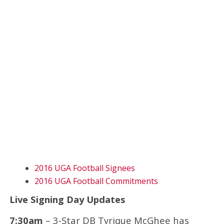
2016 UGA Football Signees
2016 UGA Football Commitments
Live Signing Day Updates
7:30am
– 3-Star DB Tyrique McGhee has