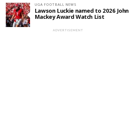
UGA FOOTBALL NEWS
Lawson Luckie named to 2026 John
Mackey Award Watch List
ADVERTISEMENT