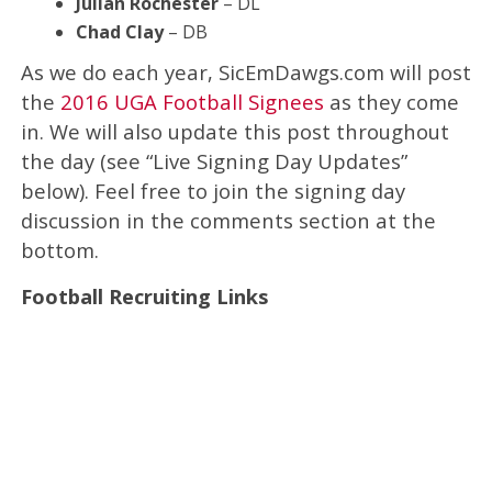
Julian Rochester
– DL
Chad Clay
– DB
As we do each year, SicEmDawgs.com will post
the
2016 UGA Football Signees
as they come
in. We will also update this post throughout
the day (see “Live Signing Day Updates”
below). Feel free to join the signing day
discussion in the comments section at the
bottom.
Football Recruiting Links