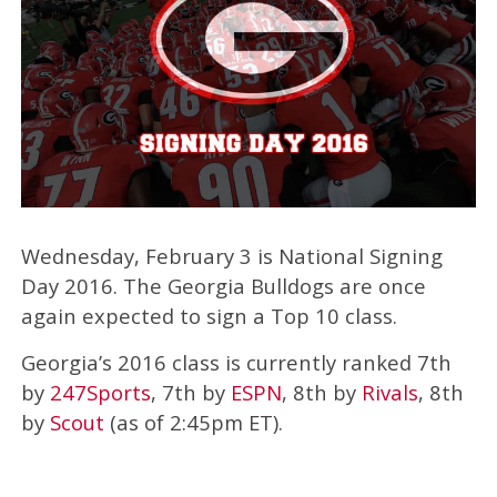
Wednesday, February 3 is National Signing
Day 2016. The Georgia Bulldogs are once
again expected to sign a Top 10 class.
Georgia’s 2016 class is currently ranked 7th
by
247Sports
, 7th by
ESPN
, 8th by
Rivals
, 8th
by
Scout
(as of 2:45pm ET).