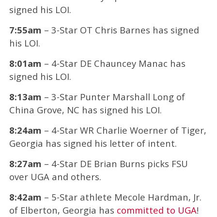
signed his LOI.
7:55am
– 3-Star OT Chris Barnes has signed
his LOI.
8:01am
– 4-Star DE Chauncey Manac has
signed his LOI.
8:13am
– 3-Star Punter Marshall Long of
China Grove, NC has signed his LOI.
8:24am
– 4-Star WR Charlie Woerner of Tiger,
Georgia has signed his letter of intent.
8:27am
– 4-Star DE Brian Burns picks FSU
over UGA and others.
8:42am
– 5-Star athlete Mecole Hardman, Jr.
of Elberton, Georgia has
committed to UGA
!