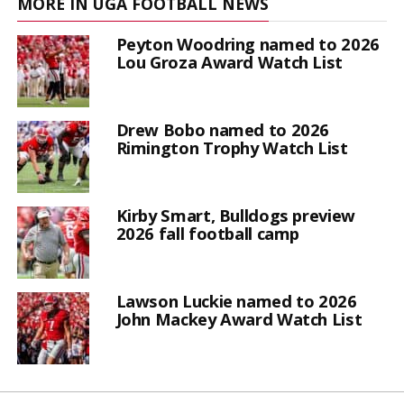
MORE IN UGA FOOTBALL NEWS
Peyton Woodring named to 2026
Lou Groza Award Watch List
Drew Bobo named to 2026
Rimington Trophy Watch List
Kirby Smart, Bulldogs preview
2026 fall football camp
Lawson Luckie named to 2026
John Mackey Award Watch List