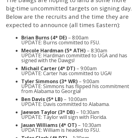
big-time uncommitted targets on signing day.
Below are the recruits and the time they are
expected to announce (all times Eastern):
Brian Burns (4* DE)
– 8:00am
UPDATE: Burns committed to FSU.
Mecole Hardman (5* ATH)
– 8:30am
UPDATE: Hardman committed to UGA and has
signed with the Dawgs!
Michail Carter (4* DT)
– 9:00am
UPDATE: Carter has committed to UGA!
Tyler Simmons (3* WR)
– 9:00am
UPDATE: Simmons has flipped his commitment
from Alabama to Georgia!
Ben Davis (5* LB)
– 10:00am
UPDATE: Davis committed to Alabama.
Jaewon Taylor (3* DB)
– 10:30am
UPDATE: Taylor will sign with Florida.
Jauan Williams (4* OT)
– 10:30am
UPDATE: William is headed to FSU.
Tyler Clark (4* DT)
– 1:30pm