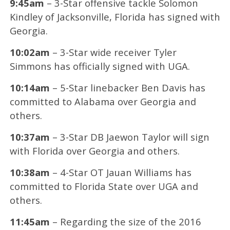
9:45am
– 3-Star offensive tackle Solomon
Kindley of Jacksonville, Florida has signed with
Georgia.
10:02am
– 3-Star wide receiver Tyler
Simmons has officially signed with UGA.
10:14am
– 5-Star linebacker Ben Davis has
committed to Alabama over Georgia and
others.
10:37am
– 3-Star DB Jaewon Taylor will sign
with Florida over Georgia and others.
10:38am
– 4-Star OT Jauan Williams has
committed to Florida State over UGA and
others.
11:45am
– Regarding the size of the 2016