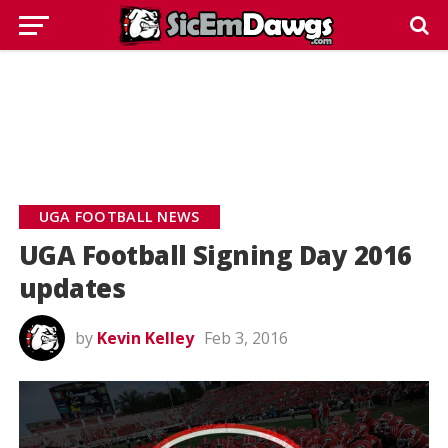
UGA FOOTBALL NEWS
UGA Football Signing Day 2016
updates
by
Kevin Kelley
Feb 3, 2016