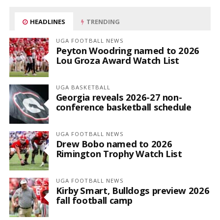
HEADLINES
TRENDING
UGA FOOTBALL NEWS
Peyton Woodring named to 2026
Lou Groza Award Watch List
UGA BASKETBALL
Georgia reveals 2026-27 non-
conference basketball schedule
UGA FOOTBALL NEWS
Drew Bobo named to 2026
Rimington Trophy Watch List
UGA FOOTBALL NEWS
Kirby Smart, Bulldogs preview 2026
fall football camp