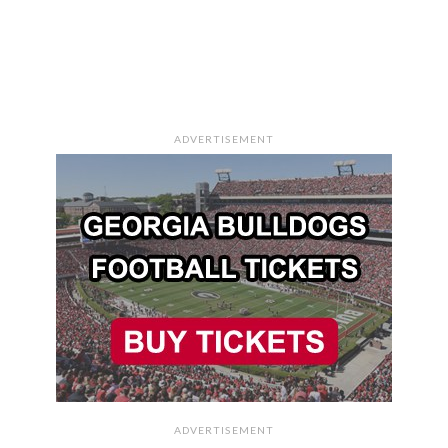
ADVERTISEMENT
ADVERTISEMENT