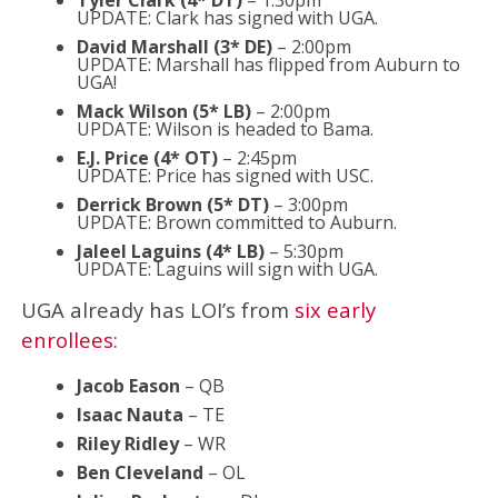
UPDATE: Clark has signed with UGA.
David Marshall (3* DE)
– 2:00pm
UPDATE: Marshall has flipped from Auburn to
UGA!
Mack Wilson (5* LB)
– 2:00pm
UPDATE: Wilson is headed to Bama.
E.J. Price (4* OT)
– 2:45pm
UPDATE: Price has signed with USC.
Derrick Brown (5* DT)
– 3:00pm
UPDATE: Brown committed to Auburn.
Jaleel Laguins (4* LB)
– 5:30pm
UPDATE: Laguins will sign with UGA.
UGA already has LOI’s from
six early
enrollees
:
Jacob Eason
– QB
Isaac Nauta
– TE
Riley Ridley
– WR
Ben Cleveland
– OL