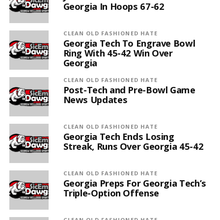
Georgia In Hoops 67-62
CLEAN OLD FASHIONED HATE
Georgia Tech To Engrave Bowl
Ring With 45-42 Win Over
Georgia
CLEAN OLD FASHIONED HATE
Post-Tech and Pre-Bowl Game
News Updates
CLEAN OLD FASHIONED HATE
Georgia Tech Ends Losing
Streak, Runs Over Georgia 45-42
CLEAN OLD FASHIONED HATE
Georgia Preps For Georgia Tech’s
Triple-Option Offense
CLEAN OLD FASHIONED HATE