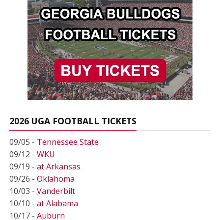
2026 UGA FOOTBALL TICKETS
09/05 -
Tennessee State
09/12 -
WKU
09/19 -
at Arkansas
09/26 -
Oklahoma
10/03 -
Vanderbilt
10/10 -
at Alabama
10/17 -
Auburn