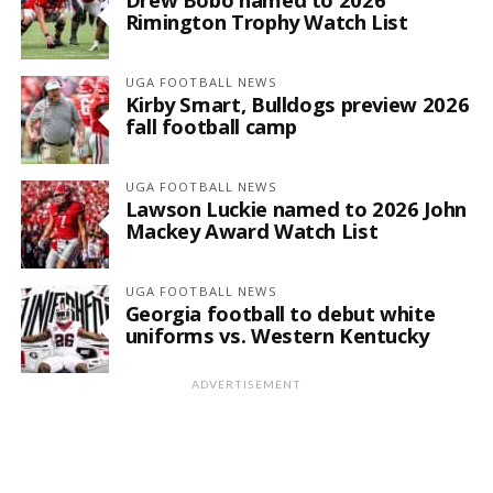
Rimington Trophy Watch List
UGA FOOTBALL NEWS
Kirby Smart, Bulldogs preview 2026
fall football camp
UGA FOOTBALL NEWS
Lawson Luckie named to 2026 John
Mackey Award Watch List
UGA FOOTBALL NEWS
Georgia football to debut white
uniforms vs. Western Kentucky
ADVERTISEMENT