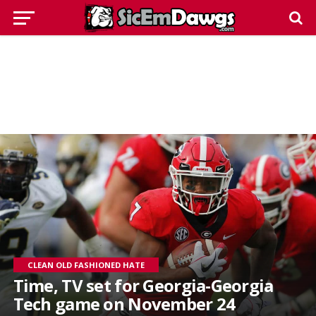
CLEAN OLD FASHIONED HATE
Time, TV set for Georgia-Georgia
Tech game on November 24