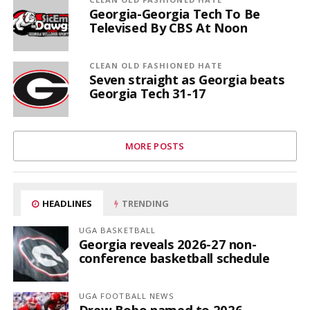
Georgia-Georgia Tech To Be
Televised By CBS At Noon
CLEAN OLD FASHIONED HATE
Seven straight as Georgia beats
Georgia Tech 31-17
MORE POSTS
HEADLINES
TRENDING
UGA BASKETBALL
Georgia reveals 2026-27 non-
conference basketball schedule
UGA FOOTBALL NEWS
Drew Bobo named to 2026