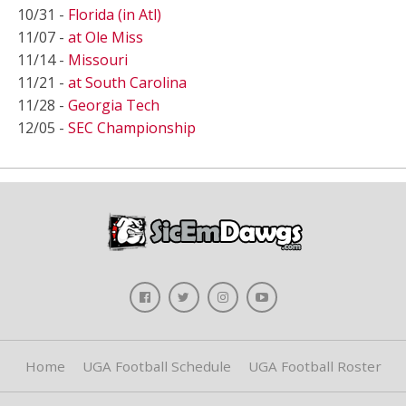
10/31 -
Florida (in Atl)
11/07 -
at Ole Miss
11/14 -
Missouri
11/21 -
at South Carolina
11/28 -
Georgia Tech
12/05 -
SEC Championship
Home
UGA Football Schedule
UGA Football Roster