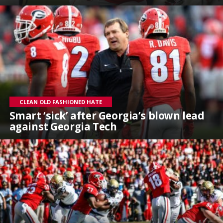
CLEAN OLD FASHIONED HATE
Smart ‘sick’ after Georgia’s blown lead
against Georgia Tech