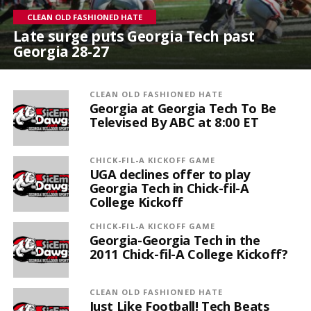
CLEAN OLD FASHIONED HATE
Late surge puts Georgia Tech past
Georgia 28-27
CLEAN OLD FASHIONED HATE
Georgia at Georgia Tech To Be
Televised By ABC at 8:00 ET
CHICK-FIL-A KICKOFF GAME
UGA declines offer to play
Georgia Tech in Chick-fil-A
College Kickoff
CHICK-FIL-A KICKOFF GAME
Georgia-Georgia Tech in the
2011 Chick-fil-A College Kickoff?
CLEAN OLD FASHIONED HATE
Just Like Football! Tech Beats