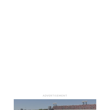
ADVERTISEMENT