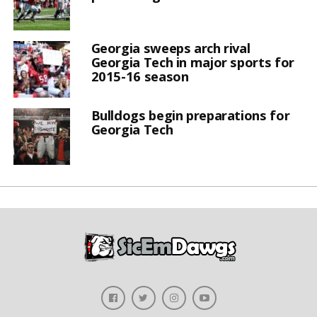
Georgia sweeps arch rival
Georgia Tech in major sports for
2015-16 season
Bulldogs begin preparations for
Georgia Tech