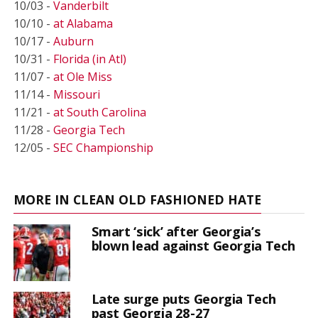
10/03 -
Vanderbilt
10/10 -
at Alabama
10/17 -
Auburn
10/31 -
Florida (in Atl)
11/07 -
at Ole Miss
11/14 -
Missouri
11/21 -
at South Carolina
11/28 -
Georgia Tech
12/05 -
SEC Championship
MORE IN CLEAN OLD FASHIONED HATE
Smart ‘sick’ after Georgia’s
blown lead against Georgia Tech
Late surge puts Georgia Tech
past Georgia 28-27