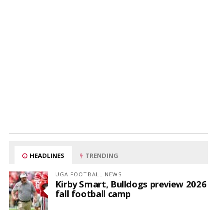
HEADLINES
TRENDING
UGA FOOTBALL NEWS
Kirby Smart, Bulldogs preview 2026
fall football camp