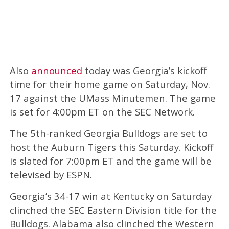
Also
announced
today was Georgia’s kickoff
time for their home game on Saturday, Nov.
17 against the UMass Minutemen. The game
is set for 4:00pm ET on the SEC Network.
The 5th-ranked Georgia Bulldogs are set to
host the Auburn Tigers this Saturday. Kickoff
is slated for 7:00pm ET and the game will be
televised by ESPN.
Georgia’s 34-17 win at Kentucky on Saturday
clinched the SEC Eastern Division title for the
Bulldogs. Alabama also clinched the Western