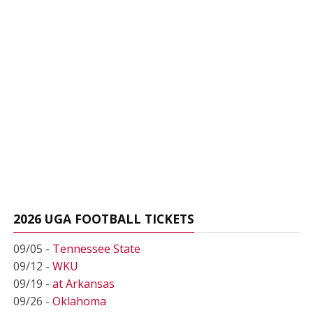
2026 UGA FOOTBALL TICKETS
09/05 -
Tennessee State
09/12 -
WKU
09/19 -
at Arkansas
09/26 -
Oklahoma