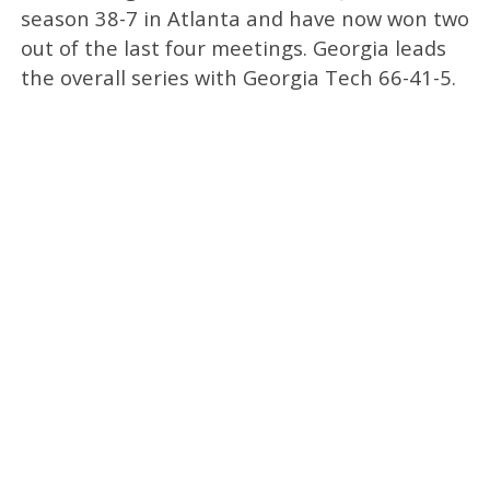
season 38-7 in Atlanta and have now won two
out of the last four meetings. Georgia leads
the overall series with Georgia Tech 66-41-5.