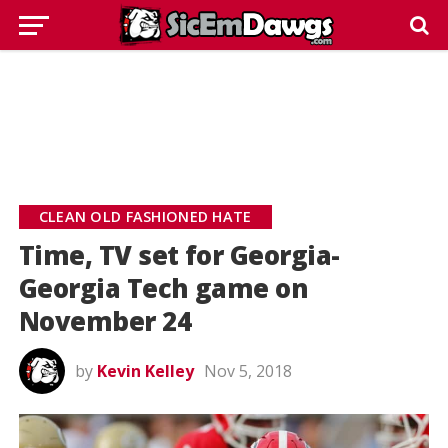
CLEAN OLD FASHIONED HATE
Time, TV set for Georgia-
Georgia Tech game on
November 24
by
Kevin Kelley
Nov 5, 2018