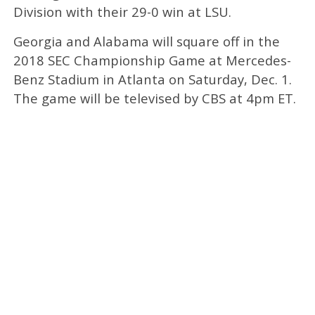
Division with their 29-0 win at LSU.
Georgia and Alabama will square off in the
2018 SEC Championship Game at Mercedes-
Benz Stadium in Atlanta on Saturday, Dec. 1.
The game will be televised by CBS at 4pm ET.