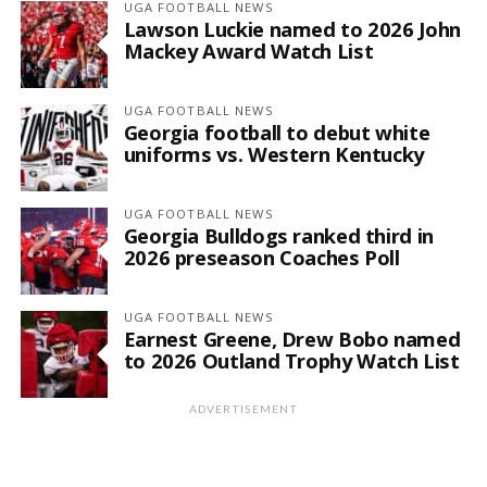
UGA FOOTBALL NEWS
Lawson Luckie named to 2026 John
Mackey Award Watch List
UGA FOOTBALL NEWS
Georgia football to debut white
uniforms vs. Western Kentucky
UGA FOOTBALL NEWS
Georgia Bulldogs ranked third in
2026 preseason Coaches Poll
UGA FOOTBALL NEWS
Earnest Greene, Drew Bobo named
to 2026 Outland Trophy Watch List
ADVERTISEMENT