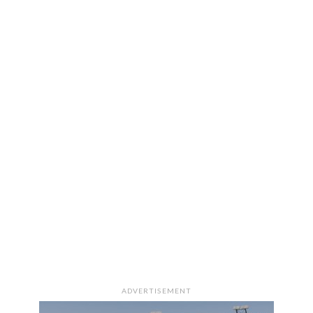
ADVERTISEMENT