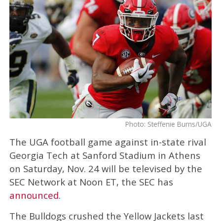
Photo: Steffenie Burns/UGA
The UGA football game against in-state rival
Georgia Tech at Sanford Stadium in Athens
on Saturday, Nov. 24 will be televised by the
SEC Network at Noon ET, the SEC has
announced
.
The Bulldogs crushed the Yellow Jackets last