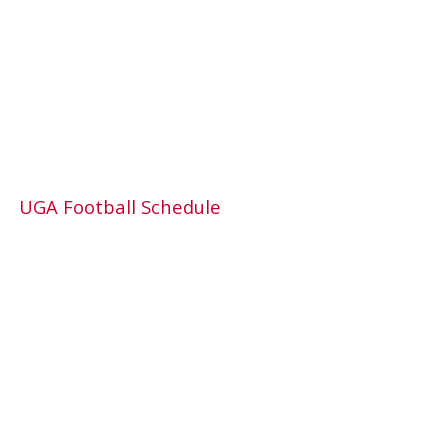
UGA Football Schedule