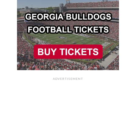
ADVERTISEMENT